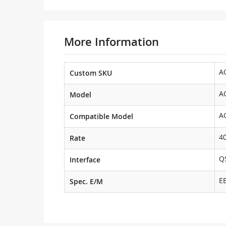
More Information
A
Custom SKU
A
Model
A
Compatible Model
4
Rate
Q
Interface
E
Spec. E/M