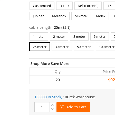
Customized
D-Link
Dell (Force10)
F5
Juniper
Mellanox
Mikrotik
Molex
cable Length
25m(82ft)
1 meter
2 meter
3 meter
5 meter
25 meter
30 meter
50 meter
100 meter
Shop More Save More
Qty
Price P
$92
20
100000 In Stock,
10Gtek
.Warehouse
Add to Cart