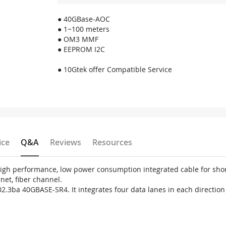
● 40GBase-AOC
● 1~100 meters
● OM3 MMF
● EEPROM I2C
● 10Gtek offer Compatible Service
ice
Q&A
Reviews
Resources
 high performance, low power consumption integrated cable for sh
net, fiber channel.
02.3ba 40GBASE-SR4. It integrates four data lanes in each directio