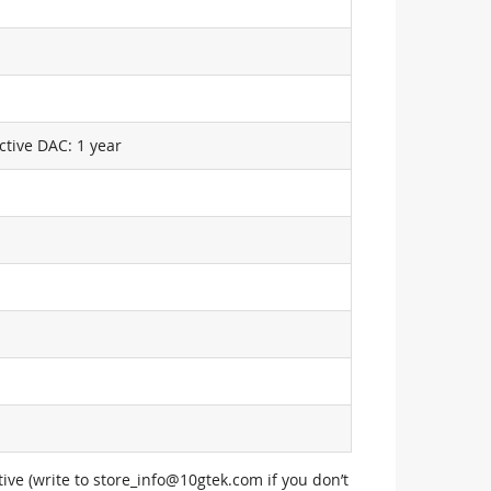
ctive DAC: 1 year
ive (write to
store_info@10gtek.com
if you don’t