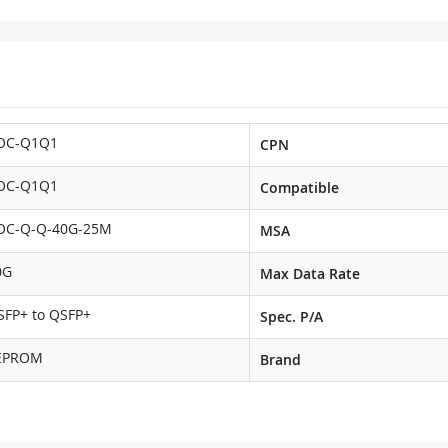
OC-Q1Q1
CPN
OC-Q1Q1
Compatible
OC-Q-Q-40G-25M
MSA
0G
Max Data Rate
SFP+ to QSFP+
Spec. P/A
EPROM
Brand