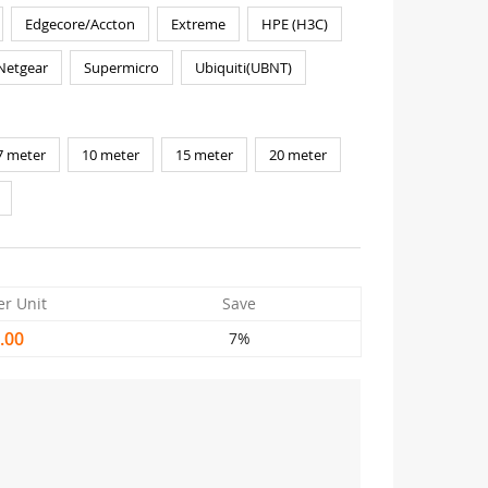
Edgecore/Accton
Extreme
HPE (H3C)
Netgear
Supermicro
Ubiquiti(UBNT)
7 meter
10 meter
15 meter
20 meter
er Unit
Save
.00
7%