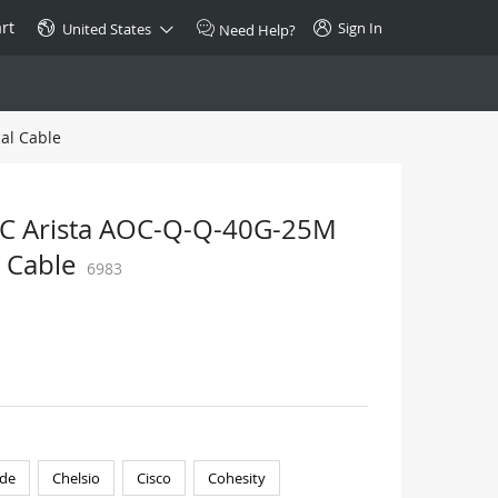
rt
Sign In
United States
Need Help?
al Cable
SPECIAL
10GBase-T SFP+ Transceiver
Copper RJ-45 CAT.6a/CAT.7
OC Arista AOC-Q-Q-40G-25M
$46.00
 Cable
6983
Buy Now >
de
Chelsio
Cisco
Cohesity