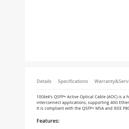
Details
Specifications
Warranty&Serv
10Gtek's QSFP+ Active Optical Cable (AOC) is a
interconnect applications, supporting 40G Ether
It is compliant with the QSFP+ MSA and IEEE P8
Features: