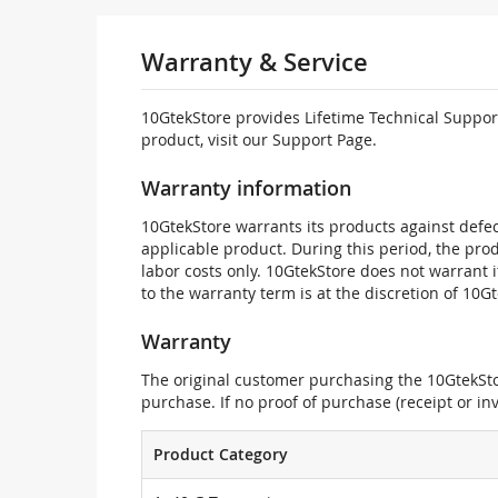
Warranty & Service
10GtekStore provides Lifetime Technical Support
product, visit our Support Page.
Warranty information
10GtekStore warrants its products against defec
applicable product. During this period, the pr
labor costs only. 10GtekStore does not warrant 
to the warranty term is at the discretion of 10G
Warranty
The original customer purchasing the 10GtekStor
purchase. If no proof of purchase (receipt or i
Product Category