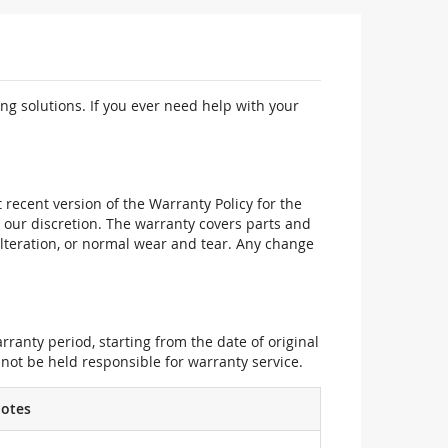
ng solutions. If you ever need help with your
recent version of the Warranty Policy for the
 our discretion. The warranty covers parts and
alteration, or normal wear and tear. Any change
ranty period, starting from the date of original
not be held responsible for warranty service.
otes