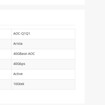
AOC-Q1Q1
Arista
40GBase-AOC
40Gbps
Active
10Gtek