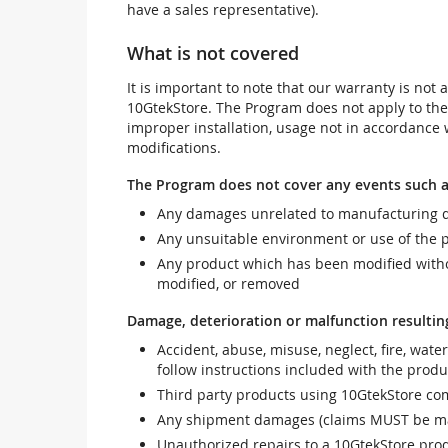
have a sales representative).
What is not covered
It is important to note that our warranty is no
10GtekStore. The Program does not apply to th
improper installation, usage not in accordance w
modifications.
The Program does not cover any events such a
Any damages unrelated to manufacturing d
Any unsuitable environment or use of the 
Any product which has been modified withou
modified, or removed
Damage, deterioration or malfunction resultin
Accident, abuse, misuse, neglect, fire, wate
follow instructions included with the produ
Third party products using 10GtekStore com
Any shipment damages (claims MUST be mad
Unauthorized repairs to a 10GtekStore prod