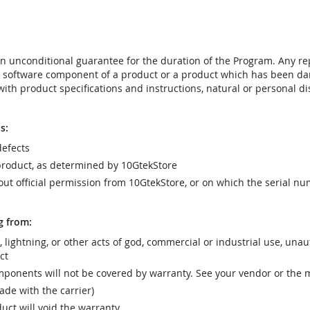
t an unconditional guarantee for the duration of the Program. Any 
e software component of a product or a product which has been da
ith product specifications and instructions, natural or personal dis
s:
efects
product, as determined by 10GtekStore
t official permission from 10GtekStore, or on which the serial nu
g from:
r, lightning, or other acts of god, commercial or industrial use, una
ct
ponents will not be covered by warranty. See your vendor or the 
e with the carrier)
uct will void the warranty