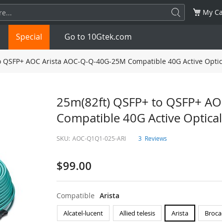
My Ca
Special
Go to 10Gtek.com
o QSFP+ AOC Arista AOC-Q-Q-40G-25M Compatible 40G Active Optic
SFP
1.25G
SFP+
10G
25m(82ft) QSFP+ to QSFP+ A
Compatible 40G Active Optical
32G
XFP
10G
SFP28
25G
SKU:
AOC-Q1Q1-025-ARI
3
Reviews
QSFP28
100G
QSFP+
FDR/EDR
$99.00
QSFP-DD
400G
QSFP112
400G
OSFP
NDR 800G
QSFP/SFP Adapter
Compatible
Arista
Alcatel-lucent
Allied telesis
Arista
Broca