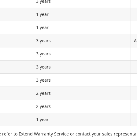
3 years
1 year
1 year
3 years
A
3 years
3 years
3 years
2 years
2 years
1 year
e refer to Extend Warranty Service or contact your sales representat