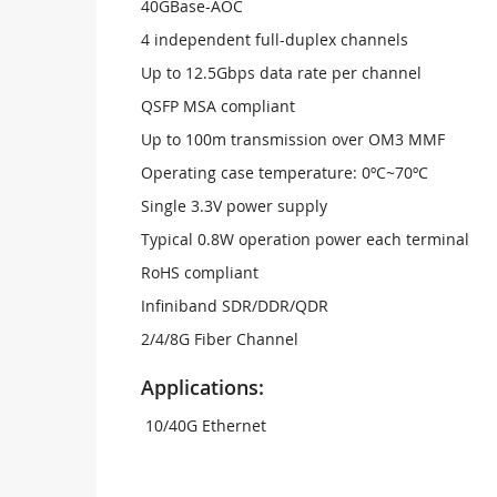
40GBase-AOC
4 independent full-duplex channels
Up to 12.5Gbps data rate per channel
QSFP MSA compliant
Up to 100m transmission over OM3 MMF
Operating case temperature: 0ºC~70ºC
Single 3.3V power supply
Typical 0.8W operation power each terminal
RoHS compliant
Infiniband SDR/DDR/QDR
2/4/8G Fiber Channel
Applications:
10/40G Ethernet