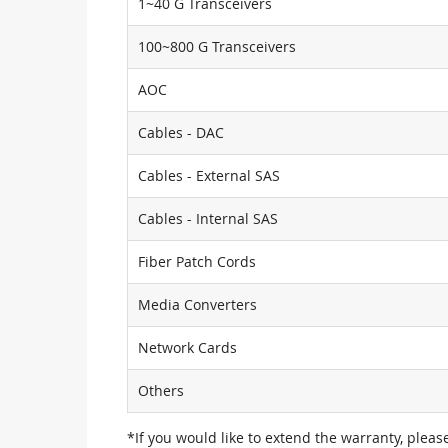
1~40 G Transceivers
100~800 G Transceivers
AOC
Cables - DAC
Cables - External SAS
Cables - Internal SAS
Fiber Patch Cords
Media Converters
Network Cards
Others
*If you would like to extend the warranty, pleas