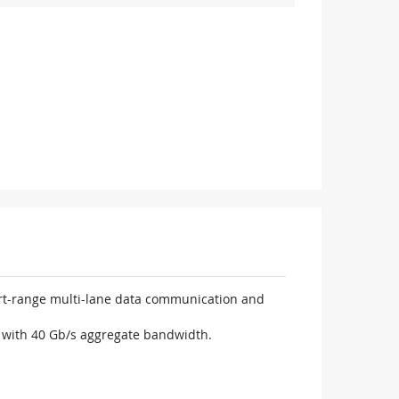
ort-range multi-lane data communication and
n with 40 Gb/s aggregate bandwidth.