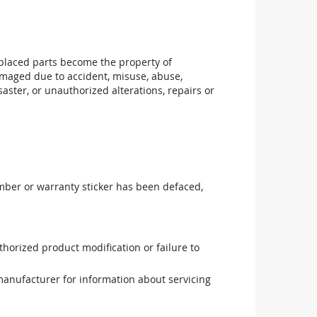
replaced parts become the property of
maged due to accident, misuse, abuse,
aster, or unauthorized alterations, repairs or
mber or warranty sticker has been defaced,
uthorized product modification or failure to
manufacturer for information about servicing