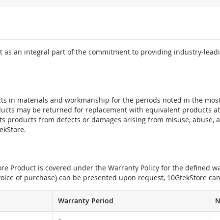
 as an integral part of the commitment to providing industry-leadi
ts in materials and workmanship for the periods noted in the most 
oducts may be returned for replacement with equivalent products at
its products from defects or damages arising from misuse, abuse, 
tekStore.
e Product is covered under the Warranty Policy for the defined war
nvoice of purchase) can be presented upon request, 10GtekStore can
Warranty Period
N