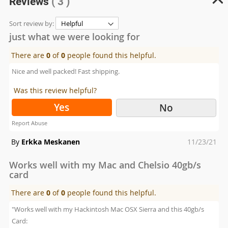
Reviews
( 3 )
Sort review by:
just what we were looking for
There are
0
of
0
people found this helpful.
Nice and well packed! Fast shipping.
Was this review helpful?
Yes
No
Report Abuse
Posted
By
Erkka Meskanen
11/23/21
on
Works well with my Mac and Chelsio 40gb/s
card
There are
0
of
0
people found this helpful.
"Works well with my Hackintosh Mac OSX Sierra and this 40gb/s
Card: