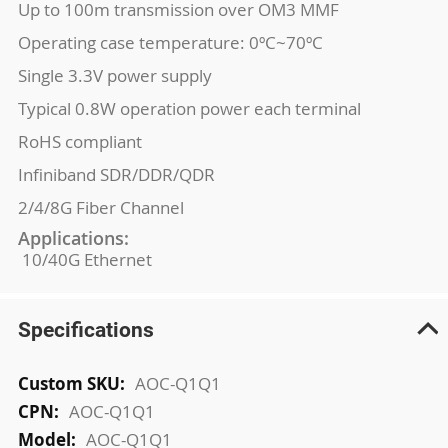
Up to 100m transmission over OM3 MMF
Operating case temperature: 0ºC~70ºC
Single 3.3V power supply
Typical 0.8W operation power each terminal
RoHS compliant
Infiniband SDR/DDR/QDR
2/4/8G Fiber Channel
Applications:
10/40G Ethernet
Specifications
More
AOC-Q1Q1
Information
AOC-Q1Q1
AOC-Q1Q1