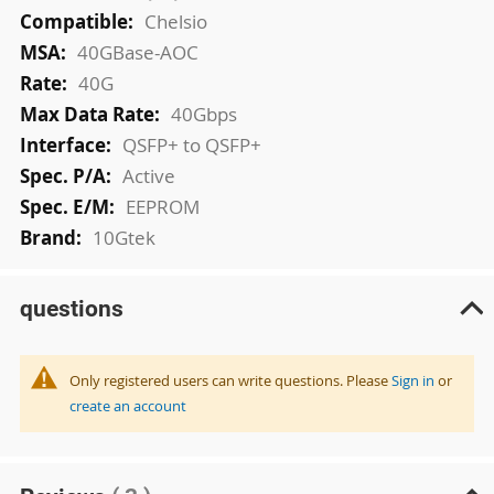
Chelsio
40GBase-AOC
40G
40Gbps
QSFP+ to QSFP+
Active
EEPROM
10Gtek
questions
Only registered users can write questions. Please
Sign in
or
create an account