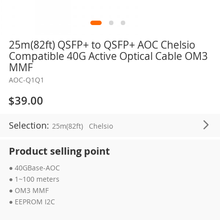
Skip
25m(82ft) QSFP+ to QSFP+ AOC Chelsio
to
Compatible 40G Active Optical Cable OM3
the
MMF
beginning
AOC-Q1Q1
of
the
$39.00
images
gallery
Selection:
25m(82ft)
Chelsio
Product selling point
● 40GBase-AOC
● 1~100 meters
● OM3 MMF
● EEPROM I2C