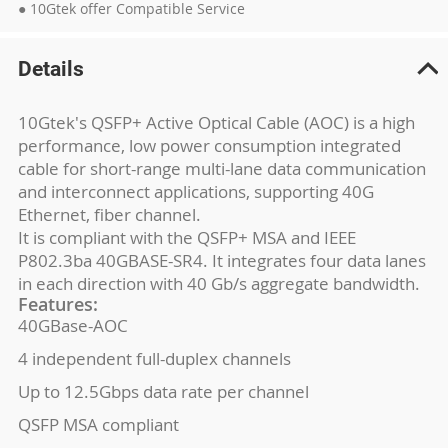
● 10Gtek offer Compatible Service
Details
10Gtek's QSFP+ Active Optical Cable (AOC) is a high
performance, low power consumption integrated
cable for short-range multi-lane data communication
and interconnect applications, supporting 40G
Ethernet, fiber channel.
It is compliant with the QSFP+ MSA and IEEE
P802.3ba 40GBASE-SR4. It integrates four data lanes
in each direction with 40 Gb/s aggregate bandwidth.
Features:
40GBase-AOC
4 independent full-duplex channels
Up to 12.5Gbps data rate per channel
QSFP MSA compliant