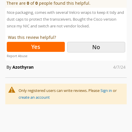
There are
0
of
0
people found this helpful.
Nice packaging, comes with several Velcro wraps to keep it tidy and
dust caps to protect the transceivers. Bought the Cisco version
since my NIC and switch are not vendor locked.
Was this review helpful?
Yes
No
Report Abuse
Posted
By
Azothyran
4/7/24
on
Only registered users can write reviews. Please
Sign in
or
create an account