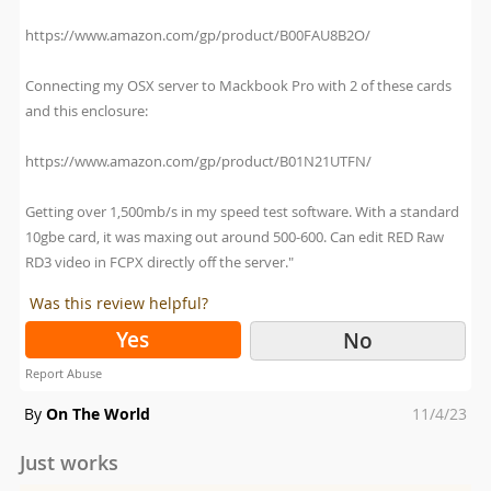
https://www.amazon.com/gp/product/B00FAU8B2O/
Connecting my OSX server to Mackbook Pro with 2 of these cards
and this enclosure:
https://www.amazon.com/gp/product/B01N21UTFN/
Getting over 1,500mb/s in my speed test software. With a standard
10gbe card, it was maxing out around 500-600. Can edit RED Raw
RD3 video in FCPX directly off the server."
Was this review helpful?
Yes
No
Report Abuse
Posted
By
On The World
11/4/23
on
Just works