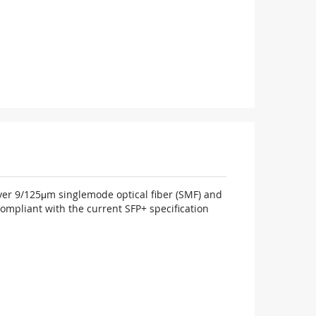
over 9/125μm singlemode optical fiber (SMF) and
ompliant with the current SFP+ specification