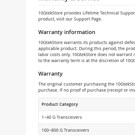
10GtekStore provides Lifetime Technical Support
product, visit our Support Page.
Warranty information
10GtekStore warrants its products against defec
applicable product. During this period, the pr
labor costs only. 10GtekStore does not warrant 
to the warranty term is at the discretion of 10G
Warranty
The original customer purchasing the 10GtekStor
purchase. If no proof of purchase (receipt or i
Product Category
1~40 G Transceivers
100~800 G Transceivers