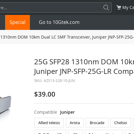
My Ca
Special
Go to 10Gtek.com
1310nm DOM 10km Dual LC SMF Transceiver, Juniper JNP-SFP-25G
SFP
1.25G
SFP+
10G
25G SFP28 1310nm DOM 10km 
Juniper JNP-SFP-25G-LR Comp
32G
XFP
10G
SFP28
25G
SKU:
AZS13-S28-10-JUN
QSFP28
100G
QSFP+
FDR/EDR
$39.00
QSFP-DD
400G
QSFP112
400G
Compatible
Juniper
OSFP
NDR 800G
QSFP/SFP Adapter
Allied telesis
Arista
Brocade
Chelsio