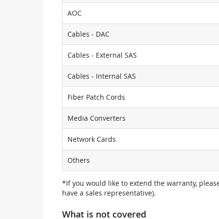
AOC
Cables - DAC
Cables - External SAS
Cables - Internal SAS
Fiber Patch Cords
Media Converters
Network Cards
Others
*If you would like to extend the warranty, pleas
have a sales representative).
What is not covered