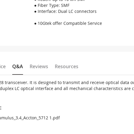
● Fiber Type: SMF
● Interface: Dual LC connectors
● 10Gtek offer Compatible Service
ice
Q&A
Reviews
Resources
 transceiver. It is designed to transmit and receive optical data 
plex LC optical interface and all mechanical characteristics are c
:
mulus_3.4_Accton_5712 1.pdf