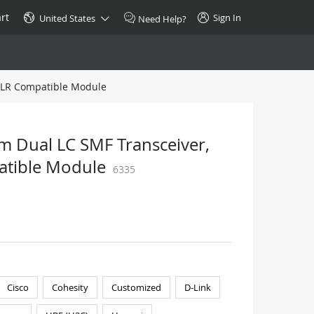
rt
Sign In
United States
Need Help?
-LR Compatible Module
SPECIAL
10GBase-T SFP+ Transceiver
Copper RJ-45 CAT.6a/CAT.7
Dual LC SMF Transceiver,
$46.00
atible Module
6335
Buy Now >
Cisco
Cohesity
Customized
D-Link