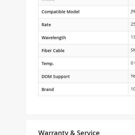
J
Compatible Model
2
Rate
1
Wavelength
S
Fiber Cable
0 
Temp.
Y
DOM Support
1
Brand
Warranty & Service