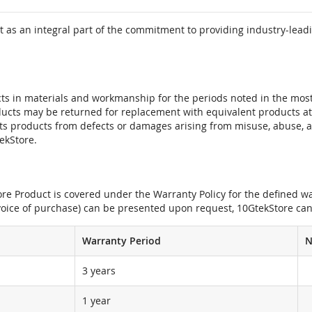
 as an integral part of the commitment to providing industry-leadi
ts in materials and workmanship for the periods noted in the most 
oducts may be returned for replacement with equivalent products at
its products from defects or damages arising from misuse, abuse, 
tekStore.
e Product is covered under the Warranty Policy for the defined war
nvoice of purchase) can be presented upon request, 10GtekStore can
Warranty Period
N
3 years
1 year