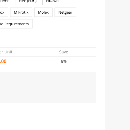
treme
HPE (H3C)
Huawei
nox
Mikrotik
Molex
Netgear
No Requirements
er Unit
Save
.00
8%