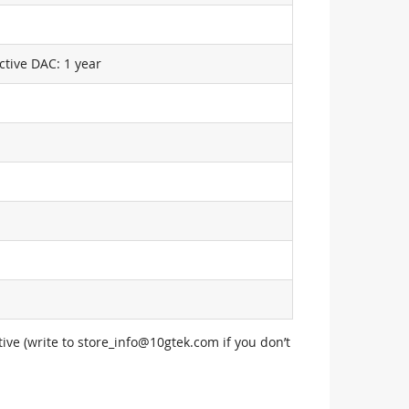
ctive DAC: 1 year
ive (write to
store_info@10gtek.com
if you don’t