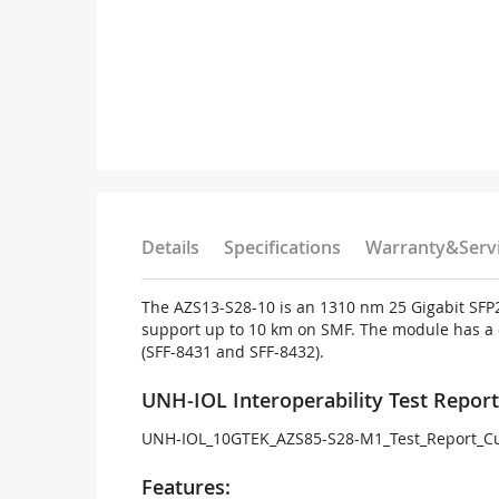
Details
Specifications
Warranty&Serv
The AZS13-S28-10 is an 1310 nm 25 Gigabit SFP28
support up to 10 km on SMF. The module has a du
(SFF-8431 and SFF-8432).
UNH-IOL Interoperability Test Report
UNH-IOL_10GTEK_AZS85-S28-M1_Test_Report_Cu
Features: