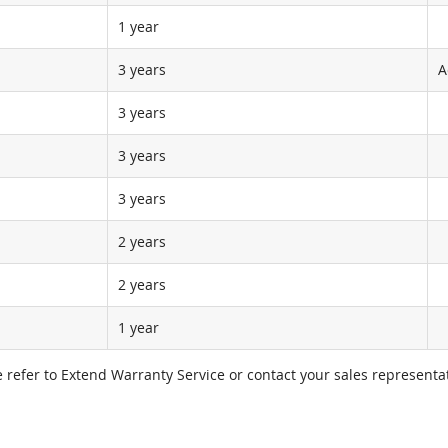
1 year
3 years
A
3 years
3 years
3 years
2 years
2 years
1 year
e refer to Extend Warranty Service or contact your sales representat