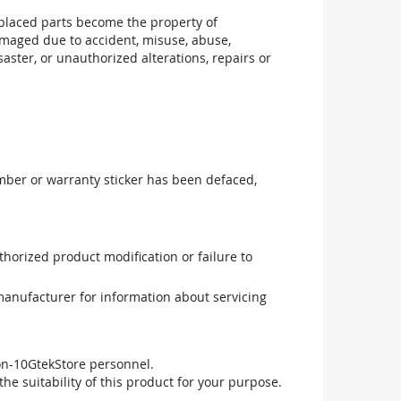
replaced parts become the property of
maged due to accident, misuse, abuse,
aster, or unauthorized alterations, repairs or
mber or warranty sticker has been defaced,
uthorized product modification or failure to
manufacturer for information about servicing
non-10GtekStore personnel.
he suitability of this product for your purpose.