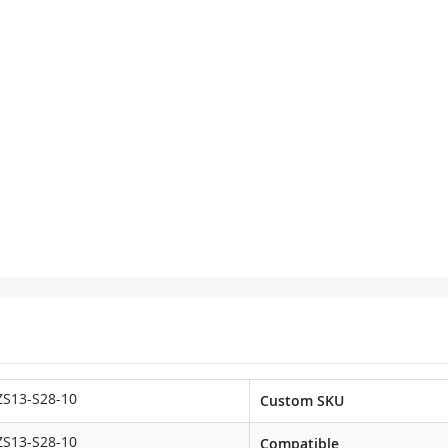
ZS13-S28-10
Custom SKU
ZS13-S28-10
Compatible