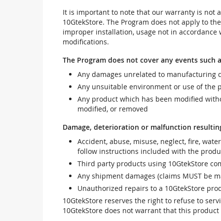
It is important to note that our warranty is no
10GtekStore. The Program does not apply to th
improper installation, usage not in accordance w
modifications.
The Program does not cover any events such a
Any damages unrelated to manufacturing d
Any unsuitable environment or use of the 
Any product which has been modified withou
modified, or removed
Damage, deterioration or malfunction resultin
Accident, abuse, misuse, neglect, fire, wate
follow instructions included with the produ
Third party products using 10GtekStore com
Any shipment damages (claims MUST be mad
Unauthorized repairs to a 10GtekStore prod
10GtekStore reserves the right to refuse to ser
10GtekStore does not warrant that this product w