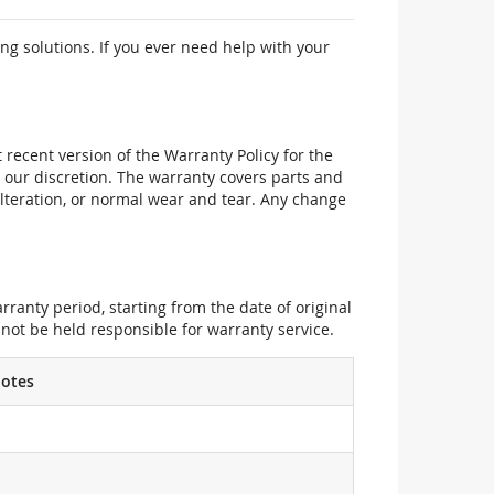
ng solutions. If you ever need help with your
recent version of the Warranty Policy for the
 our discretion. The warranty covers parts and
alteration, or normal wear and tear. Any change
ranty period, starting from the date of original
not be held responsible for warranty service.
otes