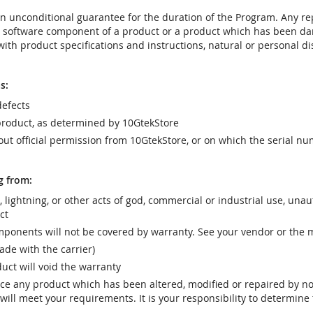
t an unconditional guarantee for the duration of the Program. Any 
e software component of a product or a product which has been da
ith product specifications and instructions, natural or personal dis
s:
efects
product, as determined by 10GtekStore
t official permission from 10GtekStore, or on which the serial nu
g from:
r, lightning, or other acts of god, commercial or industrial use, una
ct
ponents will not be covered by warranty. See your vendor or the 
e with the carrier)
uct will void the warranty
vice any product which has been altered, modified or repaired by 
ill meet your requirements. It is your responsibility to determine t