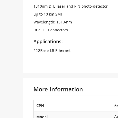
1310nm DFB laser and PIN photo-detector
up to 10 km SMF
Wavelength: 1310-nm
Dual LC Connectors
Applications:
25GBase-LR Ethernet
More Information
A
CPN
A
Model