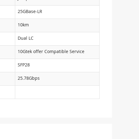
25GBase-LR
10km
Dual LC
10Gtek offer Compatible Service
SFP28
25.78Gbps