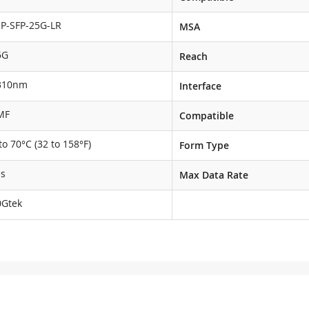
NP-SFP-25G-LR
MSA
5G
Reach
310nm
Interface
MF
Compatible
to 70°C (32 to 158°F)
Form Type
es
Max Data Rate
0Gtek