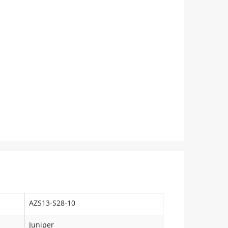
AZS13-S28-10
Juniper