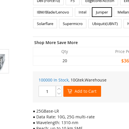
Dell (Force10)
F5
Edgecore/Accton
Ex
IBM/Blade/Lenovo
Intel
Juniper
Mella
Solarflare
Supermicro
Ubiquiti(UBNT)
Shop More Save More
Qty
Price P
$36
20
100000 In Stock,
10Gtek
.Warehouse
Add to Cart
● 25GBase-LR
● Data Rate: 10G, 25G multi-rate
● Wavelength: 1310-nm
● Reach: up to 10 km SMF