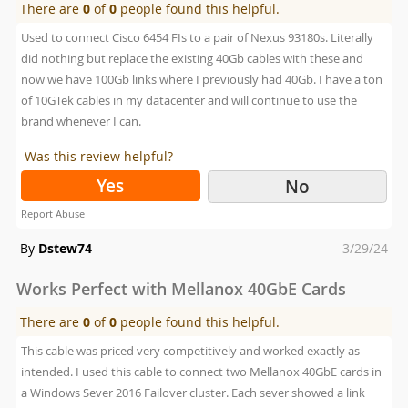
There are
0
of
0
people found this helpful.
Used to connect Cisco 6454 FIs to a pair of Nexus 93180s. Literally
did nothing but replace the existing 40Gb cables with these and
now we have 100Gb links where I previously had 40Gb. I have a ton
of 10GTek cables in my datacenter and will continue to use the
brand whenever I can.
Was this review helpful?
Yes
No
Report Abuse
Posted
By
Dstew74
3/29/24
on
Works Perfect with Mellanox 40GbE Cards
There are
0
of
0
people found this helpful.
This cable was priced very competitively and worked exactly as
intended. I used this cable to connect two Mellanox 40GbE cards in
a Windows Sever 2016 Failover cluster. Each sever showed a link