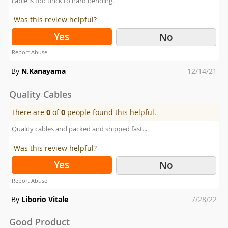
cable is too thick to hard bending.
Was this review helpful?
Yes
No
Report Abuse
Posted
By
N.Kanayama
12/14/21
on
Quality Cables
There are
0
of
0
people found this helpful.
Quality cables and packed and shipped fast...
Was this review helpful?
Yes
No
Report Abuse
Posted
By
Liborio Vitale
7/28/22
on
Good Product