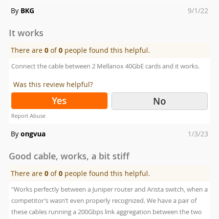
Posted
By
BKG
9/1/22
on
It works
There are
0
of
0
people found this helpful.
Connect the cable between 2 Mellanox 40GbE cards and it works.
Was this review helpful?
Yes
No
Report Abuse
Posted
By
ongvua
1/3/23
on
Good cable, works, a bit stiff
There are
0
of
0
people found this helpful.
"Works perfectly between a Juniper router and Arista switch, when a
competitor’s wasn’t even properly recognized. We have a pair of
these cables running a 200Gbps link aggregation between the two