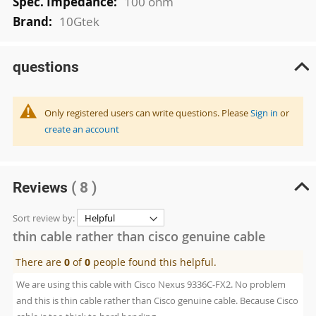
100 ohm
10Gtek
questions
Only registered users can write questions. Please
Sign in
or
create an account
Reviews
( 8 )
Sort review by:
thin cable rather than cisco genuine cable
There are
0
of
0
people found this helpful.
We are using this cable with Cisco Nexus 9336C-FX2. No problem
and this is thin cable rather than Cisco genuine cable. Because Cisco