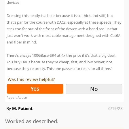
devices
Dressing this neatly is a bear because it is so thick and stiff, but
that’s par for the course with DACs, especially at these speeds. They
stick too far out of the front of the device with a bend radius that
just won’t work with most cable management designed with Cat6A
and fiber in mind.
There’s always 100GBase-SR4 at 4x the price if it’s that a big deal.
You buy DACs because they’re cheap, fast, and low power, not
because they’re pretty. This one passes our tests for all three."
Was this review helpful?
Yes
No
Report Abuse
Posted
By
M. Patient
6/19/23
on
Worked as described.