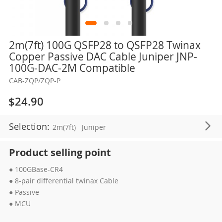
Skip
2m(7ft) 100G QSFP28 to QSFP28 Twinax
to
Copper Passive DAC Cable Juniper JNP-
the
100G-DAC-2M Compatible
beginning
CAB-ZQP/ZQP-P
of
the
$24.90
images
gallery
Selection:
2m(7ft)
Juniper
Product selling point
● 100GBase-CR4
● 8-pair differential twinax Cable
● Passive
● MCU