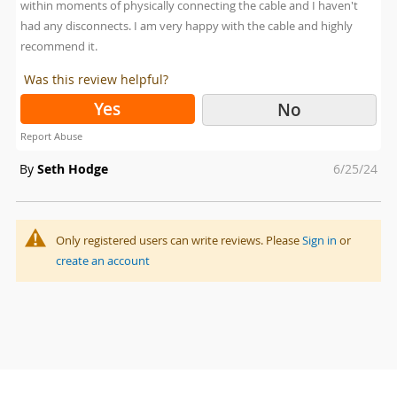
within moments of physically connecting the cable and I haven't
had any disconnects. I am very happy with the cable and highly
recommend it.
Was this review helpful?
Yes
No
Report Abuse
Posted
By
Seth Hodge
6/25/24
on
Only registered users can write reviews. Please
Sign in
or
create an account