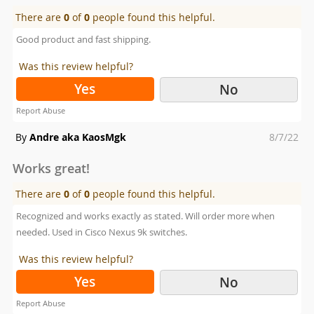
There are
0
of
0
people found this helpful.
Good product and fast shipping.
Was this review helpful?
Yes
No
Report Abuse
Posted
By
Andre aka KaosMgk
8/7/22
on
Works great!
There are
0
of
0
people found this helpful.
Recognized and works exactly as stated. Will order more when
needed. Used in Cisco Nexus 9k switches.
Was this review helpful?
Yes
No
Report Abuse