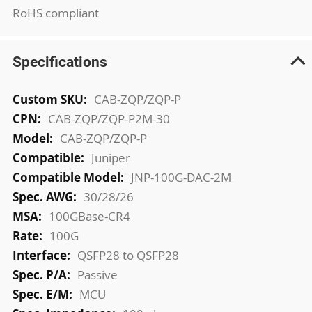
RoHS compliant
Specifications
More
CAB-ZQP/ZQP-P
Information
CAB-ZQP/ZQP-P2M-30
CAB-ZQP/ZQP-P
Juniper
JNP-100G-DAC-2M
30/28/26
100GBase-CR4
100G
QSFP28 to QSFP28
Passive
MCU