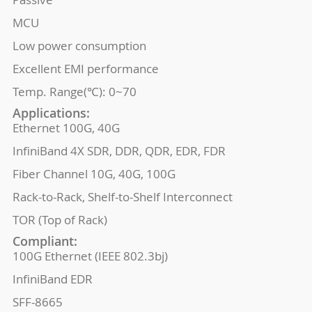
MCU
Low power consumption
Excellent EMI performance
Temp. Range(℃): 0~70
Applications:
Ethernet 100G, 40G
InfiniBand 4X SDR, DDR, QDR, EDR, FDR
Fiber Channel 10G, 40G, 100G
Rack-to-Rack, Shelf-to-Shelf Interconnect
TOR (Top of Rack)
Compliant:
100G Ethernet (IEEE 802.3bj)
InfiniBand EDR
SFF-8665