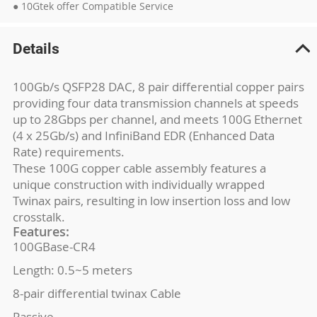
● 10Gtek offer Compatible Service
Details
100Gb/s QSFP28 DAC, 8 pair differential copper pairs
providing four data transmission channels at speeds
up to 28Gbps per channel, and meets 100G Ethernet
(4 x 25Gb/s) and InfiniBand EDR (Enhanced Data
Rate) requirements.
These 100G copper cable assembly features a
unique construction with individually wrapped
Twinax pairs, resulting in low insertion loss and low
crosstalk.
Features:
100GBase-CR4
Length: 0.5~5 meters
8-pair differential twinax Cable
Passive