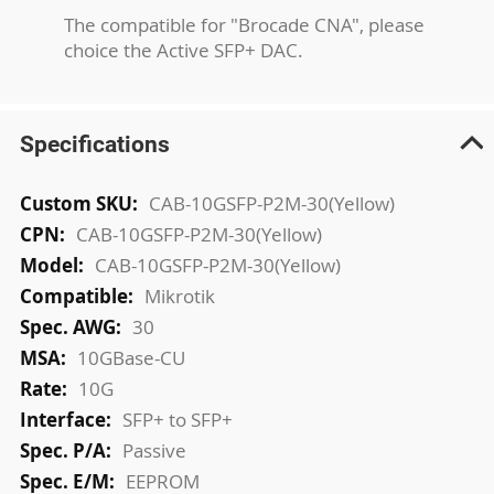
The compatible for "Brocade CNA", please
choice the Active SFP+ DAC.
Specifications
More
CAB-10GSFP-P2M-30(Yellow)
Information
CAB-10GSFP-P2M-30(Yellow)
CAB-10GSFP-P2M-30(Yellow)
Mikrotik
30
10GBase-CU
10G
SFP+ to SFP+
Passive
EEPROM