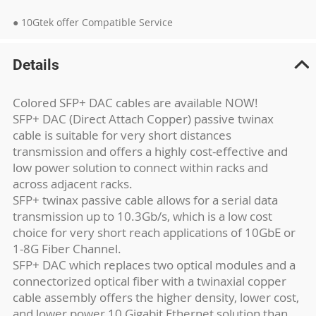
● 10Gtek offer Compatible Service
Details
Colored SFP+ DAC cables are available NOW!
SFP+ DAC (Direct Attach Copper) passive twinax
cable is suitable for very short distances
transmission and offers a highly cost-effective and
low power solution to connect within racks and
across adjacent racks.
SFP+ twinax passive cable allows for a serial data
transmission up to 10.3Gb/s, which is a low cost
choice for very short reach applications of 10GbE or
1-8G Fiber Channel.
SFP+ DAC which replaces two optical modules and a
connectorized optical fiber with a twinaxial copper
cable assembly offers the higher density, lower cost,
and lower power 10 Gigabit Ethernet solution than