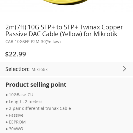
Skip
2m(7ft) 10G SFP+ to SFP+ Twinax Copper
to
Passive DAC Cable (Yellow) for Mikrotik
the
CAB-10GSFP-P2M-30(Yellow)
beginning
of
$22.99
the
images
Selection:
Mikrotik
gallery
Product selling point
● 10GBase-CU
● Length: 2 meters
● 2-pair differential twinax Cable
● Passive
● EEPROM
● 30AWG