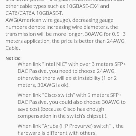
other cable types such as 10GBASE-CX4 and
CAT6/CAT6A 10GBASE-T.
AWG(American wire gauge), decreasing gauge
numbers denote Increasing wire diameters, the
transmission will be more longer, 30AWG for 0.5~3
meters application, the price is better than 24AWG
Cable.
Notice:
When link "Intel NIC" with over 3 meters SFP+
DAC Passive, you need to choose 24AWG,
otherwise there will exist instability (1 or 2
meters, 30AWG is ok).
When link "Cisco switch" with 5 meters SFP+
DAC Passive, you could also choose 30AWG to
save cost (because Cisco has enough
compensation in the switch’s chipset ).
When link "Aruba (HP Provurve) switch"，the
hardware is different with others.