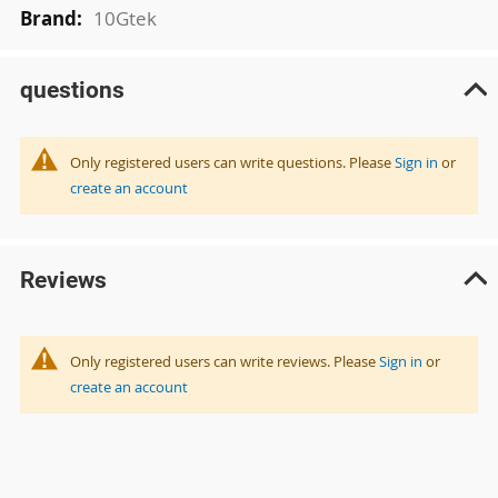
10Gtek
questions
Only registered users can write questions. Please
Sign in
or
create an account
Reviews
Only registered users can write reviews. Please
Sign in
or
create an account