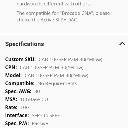
hardware is different with others.
The compatible for "Brocade CNA", please
choice the Active SFP+ DAC.
Specifications
More
CAB-10GSFP-P2M-30(Yellow)
Information
CAB-10GSFP-P2M-30(Yellow)
CAB-10GSFP-P2M-30(Yellow)
No Requirements
30
10GBase-CU
10G
SFP+ to SFP+
Passive