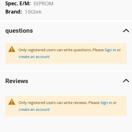
EEPROM
10Gtek
questions
Only registered users can write questions. Please
Sign in
or
create an account
Reviews
Only registered users can write reviews. Please
Sign in
or
create an account