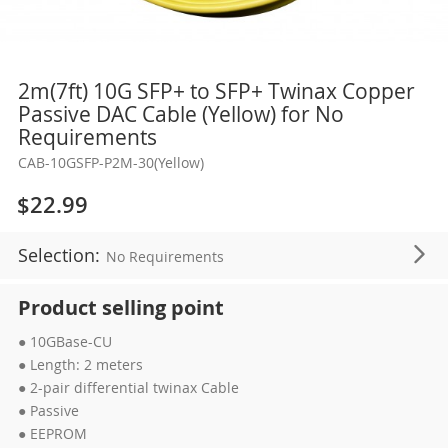
Skip
2m(7ft) 10G SFP+ to SFP+ Twinax Copper
to
Passive DAC Cable (Yellow) for No
the
Requirements
beginning
CAB-10GSFP-P2M-30(Yellow)
of
the
$22.99
images
gallery
Selection:
No Requirements
Product selling point
● 10GBase-CU
● Length: 2 meters
● 2-pair differential twinax Cable
● Passive
● EEPROM