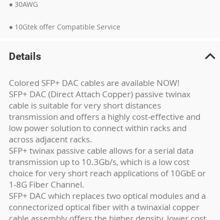
● 30AWG
● 10Gtek offer Compatible Service
Details
Colored SFP+ DAC cables are available NOW!
SFP+ DAC (Direct Attach Copper) passive twinax
cable is suitable for very short distances
transmission and offers a highly cost-effective and
low power solution to connect within racks and
across adjacent racks.
SFP+ twinax passive cable allows for a serial data
transmission up to 10.3Gb/s, which is a low cost
choice for very short reach applications of 10GbE or
1-8G Fiber Channel.
SFP+ DAC which replaces two optical modules and a
connectorized optical fiber with a twinaxial copper
cable assembly offers the higher density, lower cost,