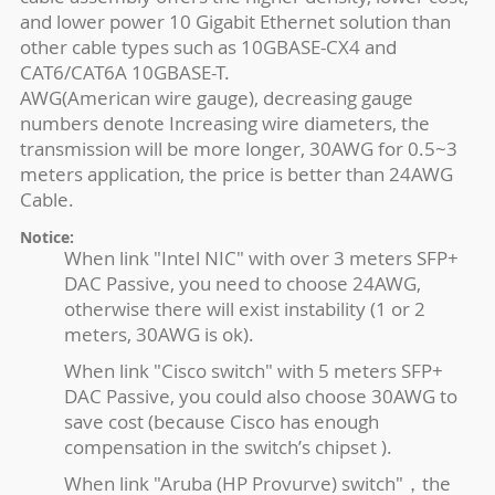
and lower power 10 Gigabit Ethernet solution than
other cable types such as 10GBASE-CX4 and
CAT6/CAT6A 10GBASE-T.
AWG(American wire gauge), decreasing gauge
numbers denote Increasing wire diameters, the
transmission will be more longer, 30AWG for 0.5~3
meters application, the price is better than 24AWG
Cable.
Notice:
When link "Intel NIC" with over 3 meters SFP+
DAC Passive, you need to choose 24AWG,
otherwise there will exist instability (1 or 2
meters, 30AWG is ok).
When link "Cisco switch" with 5 meters SFP+
DAC Passive, you could also choose 30AWG to
save cost (because Cisco has enough
compensation in the switch’s chipset ).
When link "Aruba (HP Provurve) switch"，the