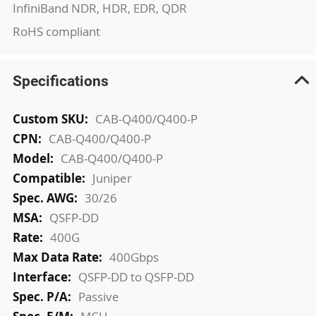
InfiniBand NDR, HDR, EDR, QDR
RoHS compliant
Specifications
More
CAB-Q400/Q400-P
Information
CAB-Q400/Q400-P
CAB-Q400/Q400-P
Juniper
30/26
QSFP-DD
400G
400Gbps
QSFP-DD to QSFP-DD
Passive