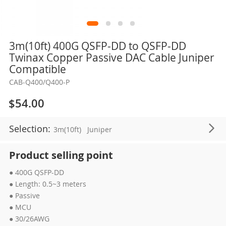
Skip
3m(10ft) 400G QSFP-DD to QSFP-DD
to
Twinax Copper Passive DAC Cable Juniper
the
Compatible
beginning
CAB-Q400/Q400-P
of
the
$54.00
images
gallery
Selection:
3m(10ft)
Juniper
Product selling point
● 400G QSFP-DD
● Length: 0.5~3 meters
● Passive
● MCU
● 30/26AWG