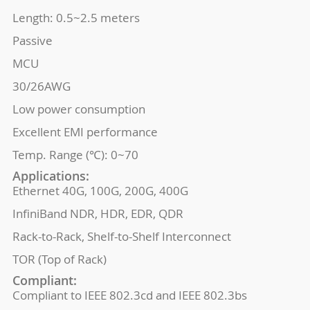
Length: 0.5~2.5 meters
Passive
MCU
30/26AWG
Low power consumption
Excellent EMI performance
Temp. Range (℃): 0~70
Applications:
Ethernet 40G, 100G, 200G, 400G
InfiniBand NDR, HDR, EDR, QDR
Rack-to-Rack, Shelf-to-Shelf Interconnect
TOR (Top of Rack)
Compliant:
Compliant to IEEE 802.3cd and IEEE 802.3bs