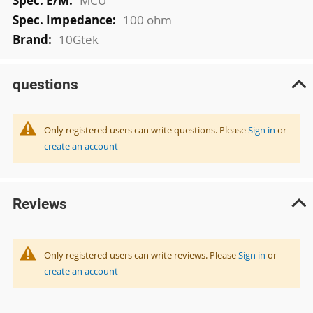
MCU
100 ohm
10Gtek
questions
Only registered users can write questions. Please
Sign in
or
create an account
Reviews
Only registered users can write reviews. Please
Sign in
or
create an account