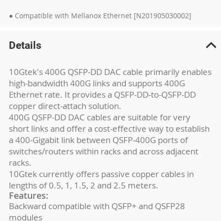
● Compatible with Mellanox Ethernet [N201905030002]
Details
10Gtek's 400G QSFP-DD DAC cable primarily enables
high-bandwidth 400G links and supports 400G
Ethernet rate. It provides a QSFP-DD-to-QSFP-DD
copper direct-attach solution.
400G QSFP-DD DAC cables are suitable for very
short links and offer a cost-effective way to establish
a 400-Gigabit link between QSFP-400G ports of
switches/routers within racks and across adjacent
racks.
10Gtek currently offers passive copper cables in
lengths of 0.5, 1, 1.5, 2 and 2.5 meters.
Features:
Backward compatible with QSFP+ and QSFP28
modules