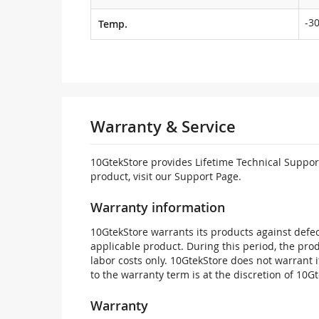
-30
Temp.
Warranty & Service
10GtekStore provides Lifetime Technical Support
product, visit our Support Page.
Warranty information
10GtekStore warrants its products against defec
applicable product. During this period, the pr
labor costs only. 10GtekStore does not warrant 
to the warranty term is at the discretion of 10G
Warranty