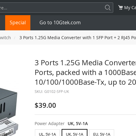
My Ca
Special
Go to 10Gtek.com
witch
3 Ports 1.25G Media Converter with 1 SFP Port + 2 RJ45 P
SFP
1.25G
SFP+
10G
3 Ports 1.25G Media Converter
Ports, packed with a 1000Bas
32G
XFP
10G
SFP28
25G
10/100/1000Base-Tx, up to 20
QSFP28
100G
QSFP+
FDR/EDR
SKU:
G0102-SFP-UK
QSFP-DD
400G
QSFP112
400G
$39.00
OSFP
NDR 800G
QSFP/SFP Adapter
Power Adapter
UK, 5V-1A
UL, 5V-1A
UK, 5V-1A
EU, 5V-1A