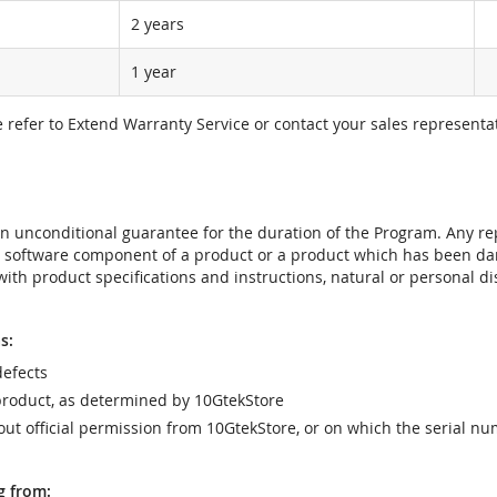
2 years
1 year
e refer to Extend Warranty Service or contact your sales representat
t an unconditional guarantee for the duration of the Program. Any 
e software component of a product or a product which has been da
ith product specifications and instructions, natural or personal dis
s:
efects
product, as determined by 10GtekStore
t official permission from 10GtekStore, or on which the serial nu
g from: