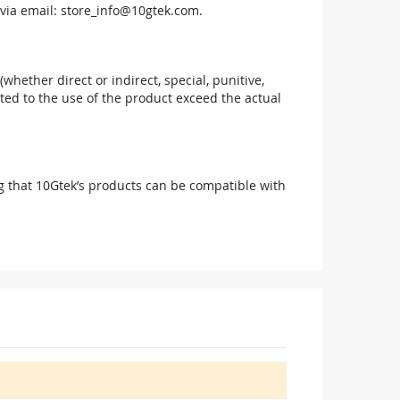
via email:
store_info@10gtek.com
.
(whether direct or indirect, special, punitive,
elated to the use of the product exceed the actual
g that 10Gtek’s products can be compatible with