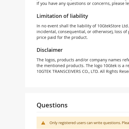
If you have any questions or concerns, please l
Limitation of liability
In no event shall the liability of 10GtekStore Ltd
incidental, consequential, or otherwise), loss of 
price paid for the product.
Disclaimer
The logos, products and/or company names refer
the mentioned products. The logo 10Gtek is a 
10GTEK TRANSCEIVERS CO., LTD. All Rights Rese
Questions
Only registered users can write questions. Ple