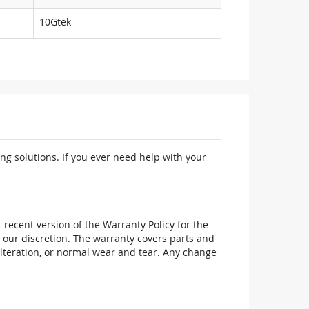
10Gtek
ng solutions. If you ever need help with your
recent version of the Warranty Policy for the
 our discretion. The warranty covers parts and
alteration, or normal wear and tear. Any change