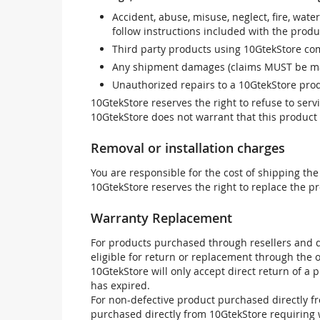
Accident, abuse, misuse, neglect, fire, wate
follow instructions included with the produ
Third party products using 10GtekStore com
Any shipment damages (claims MUST be mad
Unauthorized repairs to a 10GtekStore prod
10GtekStore reserves the right to refuse to ser
10GtekStore does not warrant that this product w
Removal or installation charges
You are responsible for the cost of shipping the
10GtekStore reserves the right to replace the pr
Warranty Replacement
For products purchased through resellers and di
eligible for return or replacement through the
10GtekStore will only accept direct return of a 
has expired.
For non-defective product purchased directly fr
purchased directly from 10GtekStore requiring 