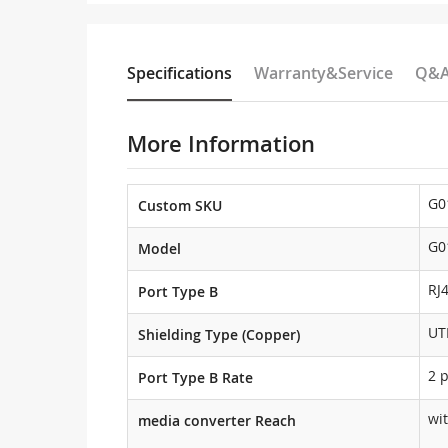
Specifications
Warranty&Service
Q&
More Information
G0
Custom SKU
G0
Model
RJ
Port Type B
UT
Shielding Type (Copper)
2 
Port Type B Rate
wi
media converter Reach