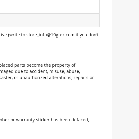
ive (write to
store_info@10gtek.com
if you don’t
replaced parts become the property of
maged due to accident, misuse, abuse,
aster, or unauthorized alterations, repairs or
mber or warranty sticker has been defaced,