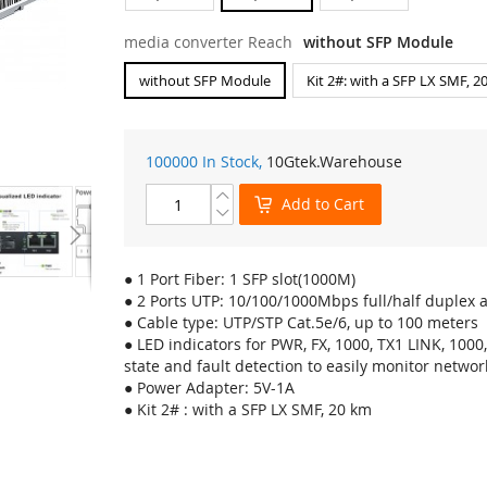
media converter Reach
without SFP Module
without SFP Module
Kit 2#: with a SFP LX SMF, 2
100000 In Stock,
10Gtek
.Warehouse
Add to Cart
● 1 Port Fiber: 1 SFP slot(1000M)
● 2 Ports UTP: 10/100/1000Mbps full/half duplex 
● Cable type: UTP/STP Cat.5e/6, up to 100 meters
● LED indicators for PWR, FX, 1000, TX1 LINK, 100
state and fault detection to easily monitor networ
● Power Adapter: 5V-1A
● Kit 2# : with a SFP LX SMF, 20 km