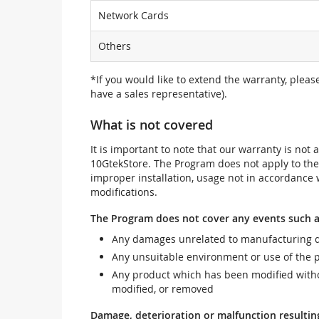
Network Cards
Others
*If you would like to extend the warranty, pleas
have a sales representative).
What is not covered
It is important to note that our warranty is no
10GtekStore. The Program does not apply to th
improper installation, usage not in accordance w
modifications.
The Program does not cover any events such a
Any damages unrelated to manufacturing d
Any unsuitable environment or use of the 
Any product which has been modified withou
modified, or removed
Damage, deterioration or malfunction resultin