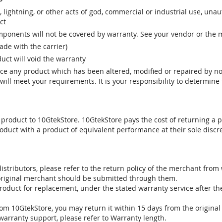
r, lightning, or other acts of god, commercial or industrial use, una
ct
ponents will not be covered by warranty. See your vendor or the 
e with the carrier)
uct will void the warranty
vice any product which has been altered, modified or repaired by 
ill meet your requirements. It is your responsibility to determine t
 product to 10GtekStore. 10GtekStore pays the cost of returning a p
oduct with a product of equivalent performance at their sole discre
stributors, please refer to the return policy of the merchant from
 original merchant should be submitted through them.
product for replacement, under the stated warranty service after t
om 10GtekStore, you may return it within 15 days from the original
warranty support, please refer to Warranty length.