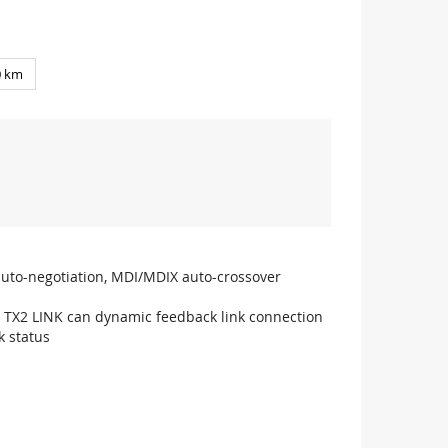
0 km
auto-negotiation, MDI/MDIX auto-crossover
0, TX2 LINK can dynamic feedback link connection
k status