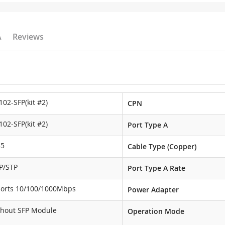
A
Reviews
102-SFP(kit #2)
CPN
102-SFP(kit #2)
Port Type A
45
Cable Type (Copper)
P/STP
Port Type A Rate
ports 10/100/1000Mbps
Power Adapter
thout SFP Module
Operation Mode