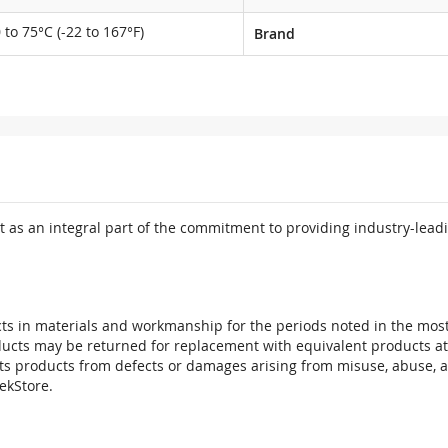
 to 75°C (-22 to 167°F)
Brand
 as an integral part of the commitment to providing industry-leadi
ts in materials and workmanship for the periods noted in the most 
oducts may be returned for replacement with equivalent products at
its products from defects or damages arising from misuse, abuse, 
tekStore.