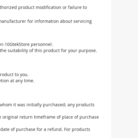
uthorized product modification or failure to
manufacturer for information about servicing
non-10GtekStore personnel.
he suitability of this product for your purpose.
roduct to you.
tion at any time.
 whom it was initially purchased; any products
he original return timeframe of place of purchase
 date of purchase for a refund. For products