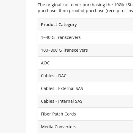
The original customer purchasing the 10GtekStor
purchase. If no proof of purchase (receipt or i
Product Category
1~40 G Transceivers
100~800 G Transceivers
AOC
Cables - DAC
Cables - External SAS
Cables - Internal SAS
Fiber Patch Cords
Media Converters