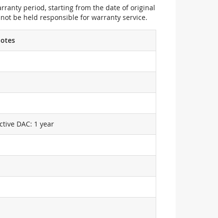
ranty period, starting from the date of original
not be held responsible for warranty service.
otes
ctive DAC: 1 year