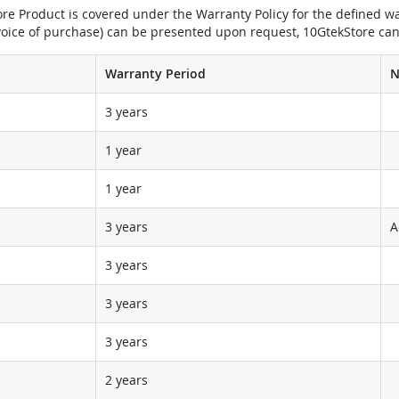
e Product is covered under the Warranty Policy for the defined war
nvoice of purchase) can be presented upon request, 10GtekStore can
Warranty Period
N
3 years
1 year
1 year
3 years
A
3 years
3 years
3 years
2 years