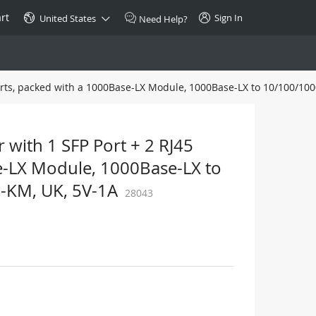
rt
Sign In
United States
Need Help?
orts, packed with a 1000Base-LX Module, 1000Base-LX to 10/100/100
SPECIAL
10GBase-T SFP+ Transceiver
Copper RJ-45 CAT.6a/CAT.7
 with 1 SFP Port + 2 RJ45
$46.00
e-LX Module, 1000Base-LX to
-KM, UK, 5V-1A
28043
Buy Now >