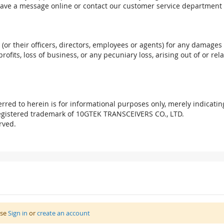
eave a message online or contact our customer service department 
. (or their officers, directors, employees or agents) for any damages 
profits, loss of business, or any pecuniary loss, arising out of or r
red to herein is for informational purposes only, merely indicatin
registered trademark of 10GTEK TRANSCEIVERS CO., LTD.
rved.
ase
Sign in
or
create an account