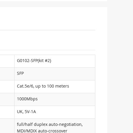
G0102-SFP(kit #2)
SFP
Cat.5e/6, up to 100 meters
1000Mbps
UK, 5V-1A
full/half duplex auto-negotiation,
MDI/MDIX auto-crossover