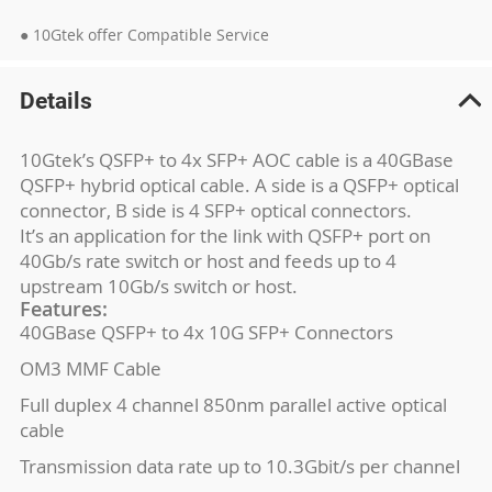
● 10Gtek offer Compatible Service
Details
10Gtek’s QSFP+ to 4x SFP+ AOC cable is a 40GBase
QSFP+ hybrid optical cable. A side is a QSFP+ optical
connector, B side is 4 SFP+ optical connectors.
It’s an application for the link with QSFP+ port on
40Gb/s rate switch or host and feeds up to 4
upstream 10Gb/s switch or host.
Features:
40GBase QSFP+ to 4x 10G SFP+ Connectors
OM3 MMF Cable
Full duplex 4 channel 850nm parallel active optical
cable
Transmission data rate up to 10.3Gbit/s per channel