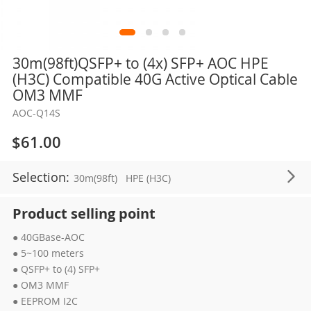
Skip
30m(98ft)QSFP+ to (4x) SFP+ AOC HPE
to
(H3C) Compatible 40G Active Optical Cable
the
OM3 MMF
beginning
AOC-Q14S
of
the
$61.00
images
gallery
Selection:
30m(98ft)
HPE (H3C)
Product selling point
● 40GBase-AOC
● 5~100 meters
● QSFP+ to (4) SFP+
● OM3 MMF
● EEPROM I2C