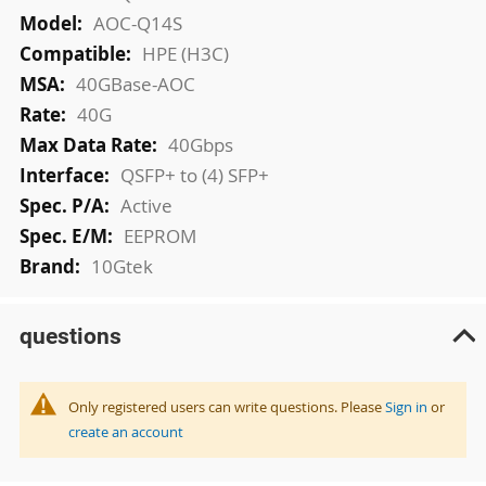
AOC-Q14S
HPE (H3C)
40GBase-AOC
40G
40Gbps
QSFP+ to (4) SFP+
Active
EEPROM
10Gtek
questions
Only registered users can write questions. Please
Sign in
or
create an account