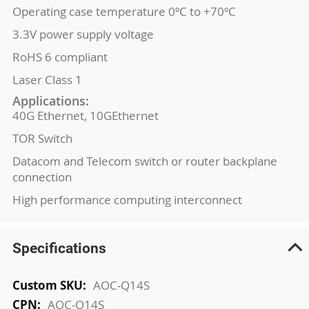
Operating case temperature 0ºC to +70ºC
3.3V power supply voltage
RoHS 6 compliant
Laser Class 1
Applications:
40G Ethernet, 10GEthernet
TOR Switch
Datacom and Telecom switch or router backplane
connection
High performance computing interconnect
Specifications
More
AOC-Q14S
Information
AOC-Q14S