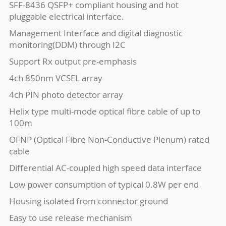
SFF-8436 QSFP+ compliant housing and hot
pluggable electrical interface.
Management Interface and digital diagnostic
monitoring(DDM) through I2C
Support Rx output pre-emphasis
4ch 850nm VCSEL array
4ch PIN photo detector array
Helix type multi-mode optical fibre cable of up to
100m
OFNP (Optical Fibre Non-Conductive Plenum) rated
cable
Differential AC-coupled high speed data interface
Low power consumption of typical 0.8W per end
Housing isolated from connector ground
Easy to use release mechanism