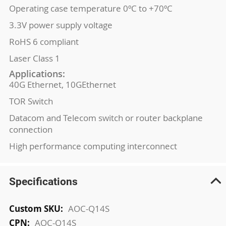
Operating case temperature 0ºC to +70ºC
3.3V power supply voltage
RoHS 6 compliant
Laser Class 1
Applications:
40G Ethernet, 10GEthernet
TOR Switch
Datacom and Telecom switch or router backplane
connection
High performance computing interconnect
Specifications
More
AOC-Q14S
Information
AOC-Q14S