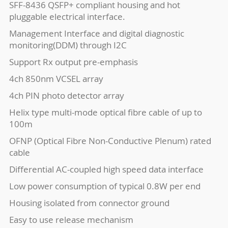
SFF-8436 QSFP+ compliant housing and hot
pluggable electrical interface.
Management Interface and digital diagnostic
monitoring(DDM) through I2C
Support Rx output pre-emphasis
4ch 850nm VCSEL array
4ch PIN photo detector array
Helix type multi-mode optical fibre cable of up to
100m
OFNP (Optical Fibre Non-Conductive Plenum) rated
cable
Differential AC-coupled high speed data interface
Low power consumption of typical 0.8W per end
Housing isolated from connector ground
Easy to use release mechanism