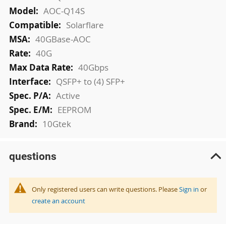
AOC-Q14S
Solarflare
40GBase-AOC
40G
40Gbps
QSFP+ to (4) SFP+
Active
EEPROM
10Gtek
questions
Only registered users can write questions. Please
Sign in
or
create an account