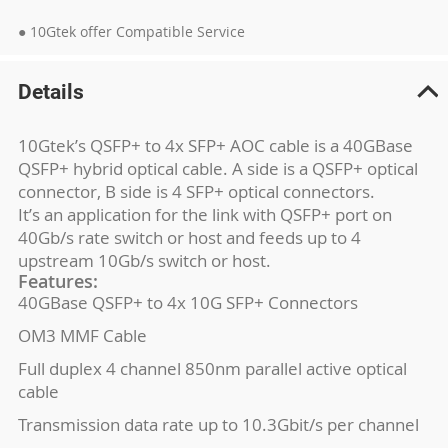
● 10Gtek offer Compatible Service
Details
10Gtek’s QSFP+ to 4x SFP+ AOC cable is a 40GBase
QSFP+ hybrid optical cable. A side is a QSFP+ optical
connector, B side is 4 SFP+ optical connectors.
It’s an application for the link with QSFP+ port on
40Gb/s rate switch or host and feeds up to 4
upstream 10Gb/s switch or host.
Features:
40GBase QSFP+ to 4x 10G SFP+ Connectors
OM3 MMF Cable
Full duplex 4 channel 850nm parallel active optical
cable
Transmission data rate up to 10.3Gbit/s per channel