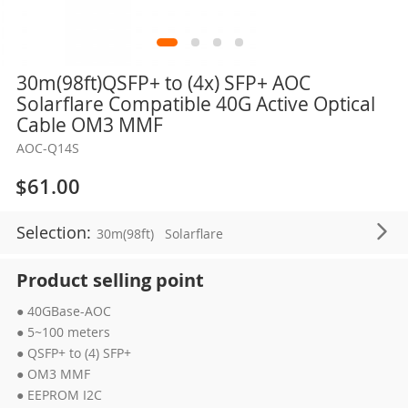
Skip
30m(98ft)QSFP+ to (4x) SFP+ AOC
to
Solarflare Compatible 40G Active Optical
the
Cable OM3 MMF
beginning
AOC-Q14S
of
the
$61.00
images
gallery
Selection:
30m(98ft)
Solarflare
Product selling point
● 40GBase-AOC
● 5~100 meters
● QSFP+ to (4) SFP+
● OM3 MMF
● EEPROM I2C