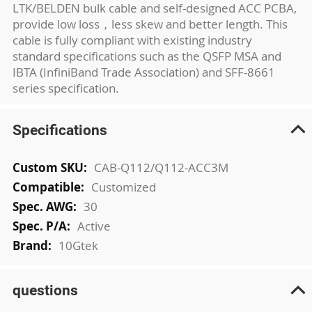
LTK/BELDEN bulk cable and self-designed ACC PCBA,
provide low loss，less skew and better length. This
cable is fully compliant with existing industry
standard specifications such as the QSFP MSA and
IBTA (InfiniBand Trade Association) and SFF-8661
series specification.
Specifications
More
CAB-Q112/Q112-ACC3M
Information
Customized
30
Active
10Gtek
questions