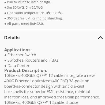
● Pull to Release latch design.
● 3m 30AWG; 5m 26AWG
● Operation temperature -0℃~+70℃.
● 360 degree EMI crimping shielding.
● All parts meet RoHS2.0.
Details
Applications:
● Ethernet Switch
● Switches, Routers and HBAs
● Data Center
Product Description:
10Gtek’s 400GbE QSFP112 cables integrate a new
400G Ethernet-optimized (400GbE) 38-position
board-as-connector design with zinc die-cast
backshells for superior EMI resistance, minimal
insertion loss, and improved cross-talk performance.
10Gtek’s 400GbE QSFP112 cable choose