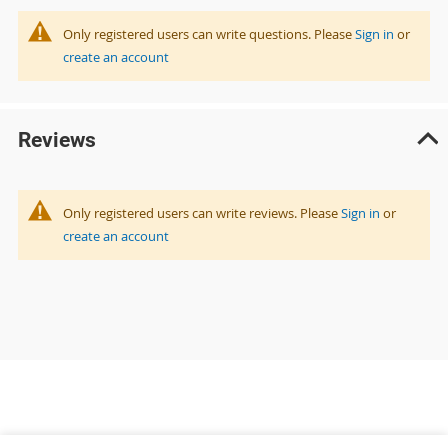
Only registered users can write questions. Please
Sign in
or
create an account
Reviews
Only registered users can write reviews. Please
Sign in
or
create an account