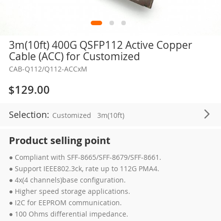
Skip
3m(10ft) 400G QSFP112 Active Copper
to
Cable (ACC) for Customized
the
CAB-Q112/Q112-ACCxM
beginning
of
$129.00
the
images
Selection:
Customized
3m(10ft)
gallery
Product selling point
● Compliant with SFF-8665/SFF-8679/SFF-8661.
● Support IEEE802.3ck, rate up to 112G PMA4.
● 4x(4 channels)base configuration.
● Higher speed storage applications.
● I2C for EEPROM communication.
● 100 Ohms differential impedance.