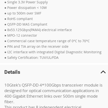
● Single 3.3V Power Supply
● Power dissipation < 10W
● up to 500m over SMF
● RoHS compliant
● QSFP-DD MAS Compliant
● 8x53.125Gbps(PAM4) electrical interface
● MPO-12 connector
● Commercial case temperature range of 0°C to 70°C
● PIN and TIA array on the receiver side
● I2C interface with integrated Digital Diagnostic Monitoring
● Safety Certification: TUV/UL/FDA
Details
10Gtek’s QSFP-DD 4*100Gbps transceiver module is
designed for optical communication applications in
400 Gigabit Ethernet links over 500m single mode
fiber.
This product has 8 independent electrical