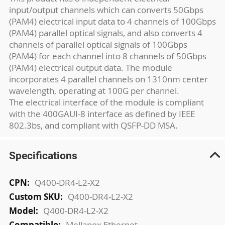
input/output channels which can converts 50Gbps
(PAM4) electrical input data to 4 channels of 100Gbps
(PAM4) parallel optical signals, and also converts 4
channels of parallel optical signals of 100Gbps
(PAM4) for each channel into 8 channels of 50Gbps
(PAM4) electrical output data. The module
incorporates 4 parallel channels on 1310nm center
wavelength, operating at 100G per channel.
The electrical interface of the module is compliant
with the 400GAUI-8 interface as defined by IEEE
802.3bs, and compliant with QSFP-DD MSA.
Specifications
More
Q400-DR4-L2-X2
Information
Q400-DR4-L2-X2
Q400-DR4-L2-X2
Mellanox Ethernet