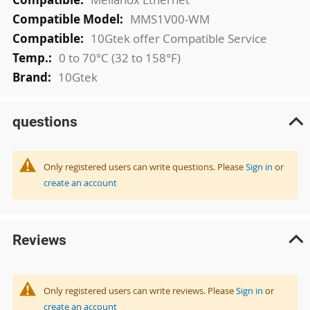
MMS1V00-WM
10Gtek offer Compatible Service
0 to 70°C (32 to 158°F)
10Gtek
questions
Only registered users can write questions. Please
Sign in
or
create an account
Reviews
Only registered users can write reviews. Please
Sign in
or
create an account