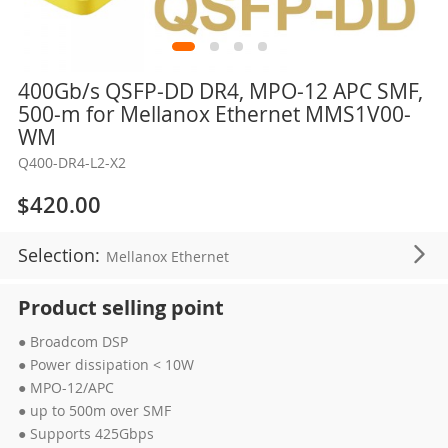
Skip
400Gb/s QSFP-DD DR4, MPO-12 APC SMF,
to
500-m for Mellanox Ethernet MMS1V00-
the
WM
beginning
Q400-DR4-L2-X2
of
the
$420.00
images
gallery
Selection:
Mellanox Ethernet
Product selling point
● Broadcom DSP
● Power dissipation < 10W
● MPO-12/APC
● up to 500m over SMF
● Supports 425Gbps