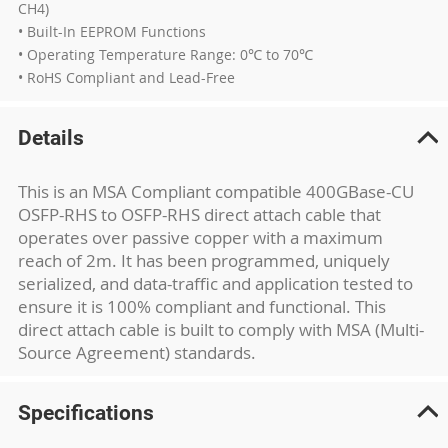
CH4)
• Built-In EEPROM Functions
• Operating Temperature Range: 0℃ to 70℃
• RoHS Compliant and Lead-Free
Details
This is an MSA Compliant compatible 400GBase-CU
OSFP-RHS to OSFP-RHS direct attach cable that
operates over passive copper with a maximum
reach of 2m. It has been programmed, uniquely
serialized, and data-traffic and application tested to
ensure it is 100% compliant and functional. This
direct attach cable is built to comply with MSA (Multi-
Source Agreement) standards.
Specifications