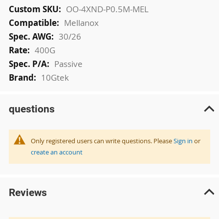
More
OO-4XND-P0.5M-MEL
Information
Mellanox
30/26
400G
Passive
10Gtek
questions
Only registered users can write questions. Please
Sign in
or
create an account
Reviews