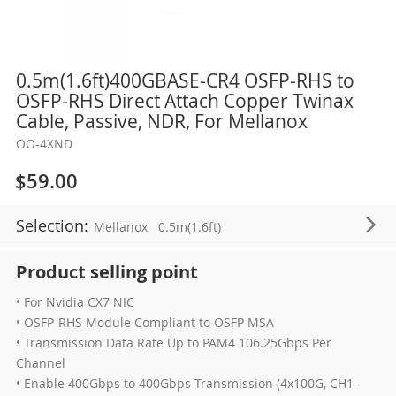
Skip
0.5m(1.6ft)400GBASE-CR4 OSFP-RHS to
to
OSFP-RHS Direct Attach Copper Twinax
the
Cable, Passive, NDR, For Mellanox
beginning
OO-4XND
of
the
$59.00
images
gallery
Selection:
Mellanox
0.5m(1.6ft)
Product selling point
• For Nvidia CX7 NIC
• OSFP-RHS Module Compliant to OSFP MSA
• Transmission Data Rate Up to PAM4 106.25Gbps Per
Channel
• Enable 400Gbps to 400Gbps Transmission (4x100G, CH1-