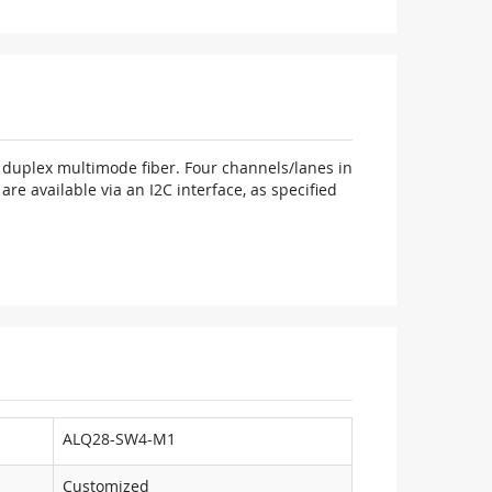
duplex multimode fiber. Four channels/lanes in
e available via an I2C interface, as specified
ALQ28-SW4-M1
Customized