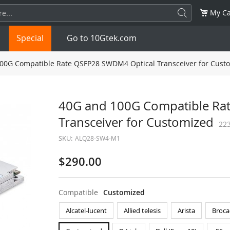
My Ca
Special
Go to 10Gtek.com
00G Compatible Rate QSFP28 SWDM4 Optical Transceiver for Cust
SFP
1.25G
SFP+
10G
40G and 100G Compatible Ra
Transceiver for Customized
32G
XFP
10G
SFP28
25G
22
SKU:
ALQ28-SW4-M1
QSFP28
100G
QSFP+
FDR/EDR
$290.00
QSFP-DD
400G
QSFP112
400G
Compatible
Customized
OSFP
NDR 800G
QSFP/SFP Adapter
Alcatel-lucent
Allied telesis
Arista
Broca