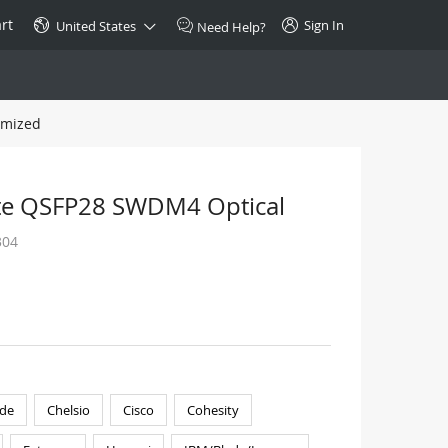
rt
Sign In
United States
Need Help?
omized
SPECIAL
10GBase-T SFP+ Transceiver
Copper RJ-45 CAT.6a/CAT.7
te QSFP28 SWDM4 Optical
$46.00
304
Buy Now >
de
Chelsio
Cisco
Cohesity