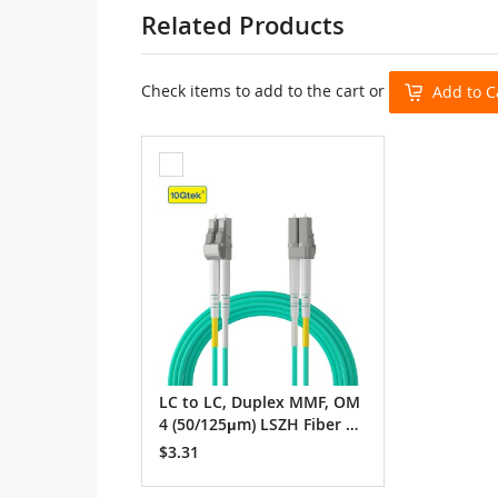
Related Products
Check items to add to the cart or
Add to C
Add
to
Cart
LC to LC, Duplex MMF, OM
4 (50/125μm) LSZH Fiber O
ptic Patch Cable
$3.31