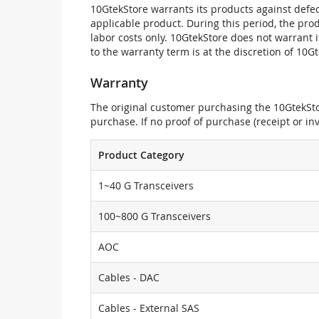
10GtekStore warrants its products against defec
applicable product. During this period, the pr
labor costs only. 10GtekStore does not warrant 
to the warranty term is at the discretion of 10G
Warranty
The original customer purchasing the 10GtekStor
purchase. If no proof of purchase (receipt or i
Product Category
1~40 G Transceivers
100~800 G Transceivers
AOC
Cables - DAC
Cables - External SAS