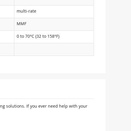
multi-rate
MMF
0 to 70°C (32 to 158°F)
ng solutions. If you ever need help with your