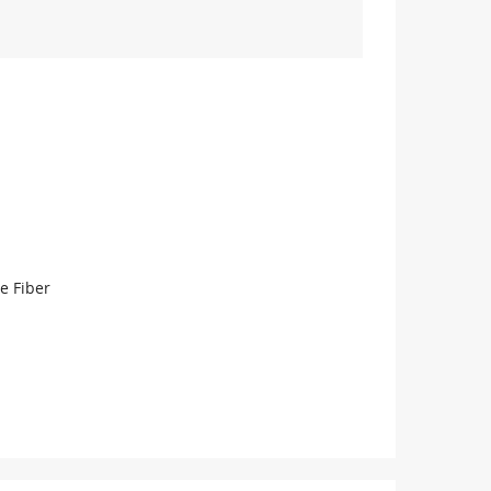
e Fiber