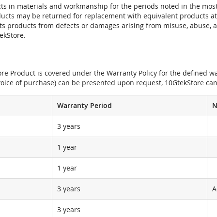
ts in materials and workmanship for the periods noted in the most 
oducts may be returned for replacement with equivalent products at
its products from defects or damages arising from misuse, abuse, 
tekStore.
e Product is covered under the Warranty Policy for the defined war
nvoice of purchase) can be presented upon request, 10GtekStore can
Warranty Period
N
3 years
1 year
1 year
3 years
A
3 years