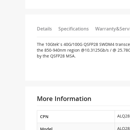
Details
Specifications
Warranty&Serv
The 10Gtek’ s 40G/100G QSFP28 SWDM4 transceiv
the 850-940nm region @10.3125Gb/s / @ 25.78Gbps
by the QSFP28 MSA.
More Information
ALQ28
CPN
ALQ28
Model