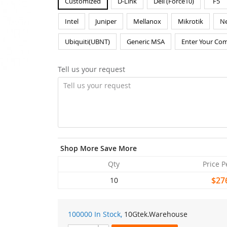
Customized
D-Link
Dell (Force10)
F5
Intel
Juniper
Mellanox
Mikrotik
Ne
Ubiquiti(UBNT)
Generic MSA
Enter Your Com
Tell us your request
Shop More Save More
Qty
Price P
$27
10
100000 In Stock,
10Gtek
.Warehouse