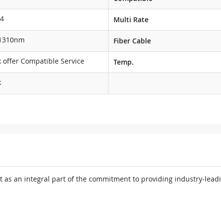
4
Multi Rate
1310nm
Fiber Cable
 offer Compatible Service
Temp.
k
 as an integral part of the commitment to providing industry-leadi