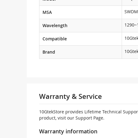
SWDM
MSA
1290~
Wavelength
10Gtek
Compatible
10Gte
Brand
Warranty & Service
10GtekStore provides Lifetime Technical Support
product, visit our Support Page.
Warranty information