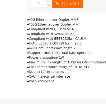
Add to Cart
●40G Ethernet over Duplex MMF
●100G Ethernet over Duplex MMF
●Compliant with QSFP28 MSA
●Compliant with SWDM MSA
●Compliant with IEEE802.3bm CAUI-4
●Hot-pluggable QSFP28 form factor
●4x25Gb/s Short Wavelength VCSEL
●Supports 40G/100G Dual-Rate operation
●Power dissipation<2W
●Maximum link length of 150m on OM5 multimod
●Case temperature range of 0°C to 70°C
●Duplex LC receptacles
●CAUI-4 electrical interface
●RoHS compliant