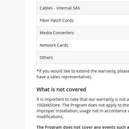
Cables - Internal SAS
Fiber Patch Cords
Media Converters
Network Cards
Others
*If you would like to extend the warranty, pleas
have a sales representative).
What is not covered
It is important to note that our warranty is no
10GtekStore. The Program does not apply to th
improper installation, usage not in accordance w
modifications.
The Program does not cover any events such a