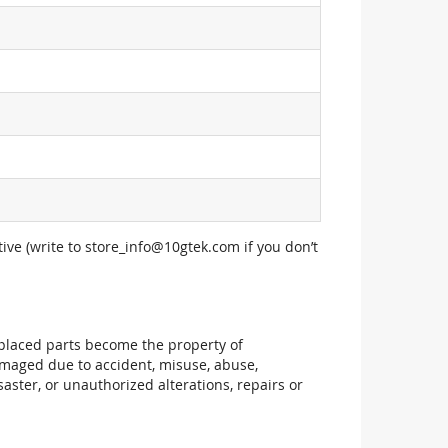
ive (write to
store_info@10gtek.com
if you don’t
replaced parts become the property of
maged due to accident, misuse, abuse,
aster, or unauthorized alterations, repairs or