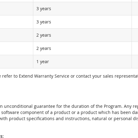
3 years
3 years
2 years
2 years
1 year
e refer to Extend Warranty Service or contact your sales representat
t an unconditional guarantee for the duration of the Program. Any 
e software component of a product or a product which has been da
ith product specifications and instructions, natural or personal dis
s: