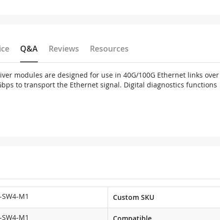
ice
Q&A
Reviews
Resources
er modules are designed for use in 40G/100G Ethernet links over 
 to transport the Ethernet signal. Digital diagnostics functions ar
-SW4-M1
Custom SKU
-SW4-M1
Compatible