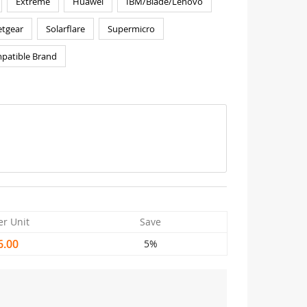
Extreme
Huawei
IBM/Blade/Lenovo
tgear
Solarflare
Supermicro
patible Brand
er Unit
Save
6.00
5%