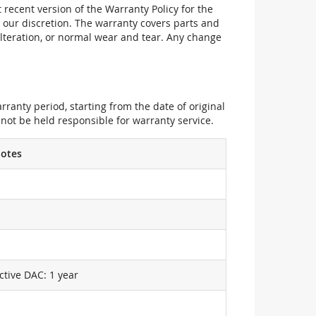
recent version of the Warranty Policy for the
 our discretion. The warranty covers parts and
alteration, or normal wear and tear. Any change
ranty period, starting from the date of original
not be held responsible for warranty service.
otes
ctive DAC: 1 year