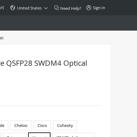
rt
Sign In
United States
Need Help?
ei
SPECIAL
10GBase-T SFP+ Transceiver
Copper RJ-45 CAT.6a/CAT.7
te QSFP28 SWDM4 Optical
$46.00
Buy Now >
de
Chelsio
Cisco
Cohesity