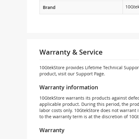
10Gte
Brand
Warranty & Service
10GtekStore provides Lifetime Technical Support
product, visit our Support Page.
Warranty information
10GtekStore warrants its products against defec
applicable product. During this period, the pr
labor costs only. 10GtekStore does not warrant 
to the warranty term is at the discretion of 10G
Warranty