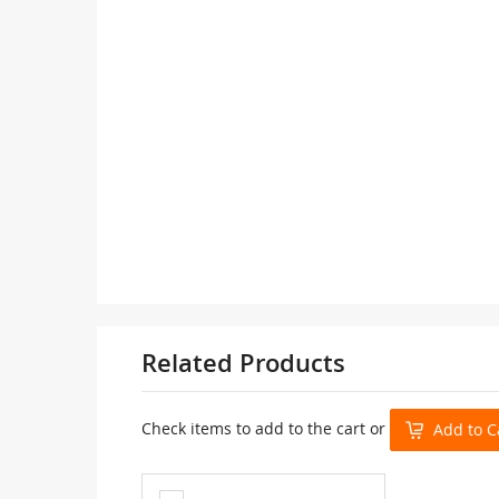
Related Products
Check items to add to the cart or
Add to C
Add