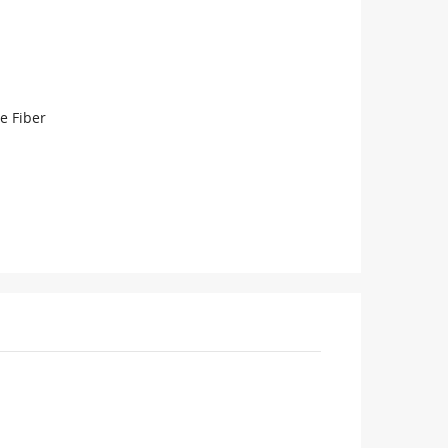
e Fiber