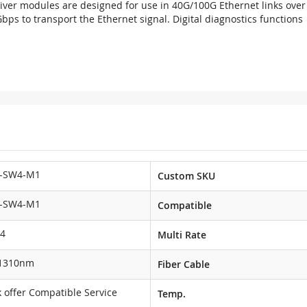
er modules are designed for use in 40G/100G Ethernet links over 
 to transport the Ethernet signal. Digital diagnostics functions ar
-SW4-M1
Custom SKU
-SW4-M1
Compatible
4
Multi Rate
1310nm
Fiber Cable
 offer Compatible Service
Temp.