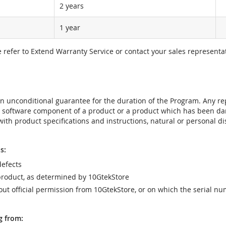
2 years
1 year
e refer to Extend Warranty Service or contact your sales representat
t an unconditional guarantee for the duration of the Program. Any 
e software component of a product or a product which has been da
ith product specifications and instructions, natural or personal dis
s:
efects
product, as determined by 10GtekStore
t official permission from 10GtekStore, or on which the serial nu
g from: