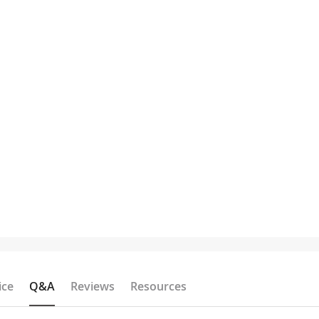
ice
Q&A
Reviews
Resources