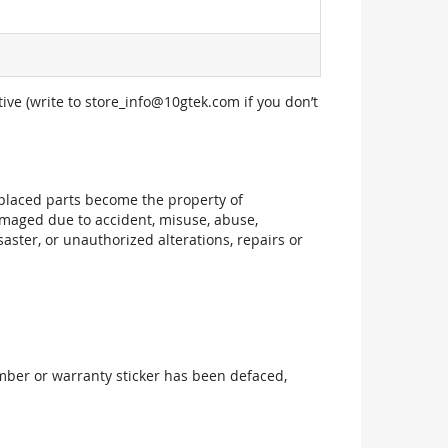
ive (write to
store_info@10gtek.com
if you don’t
replaced parts become the property of
maged due to accident, misuse, abuse,
aster, or unauthorized alterations, repairs or
mber or warranty sticker has been defaced,