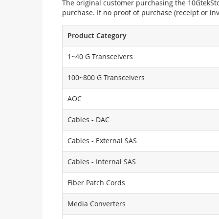
The original customer purchasing the 10GtekStor
purchase. If no proof of purchase (receipt or i
Product Category
1~40 G Transceivers
100~800 G Transceivers
AOC
Cables - DAC
Cables - External SAS
Cables - Internal SAS
Fiber Patch Cords
Media Converters