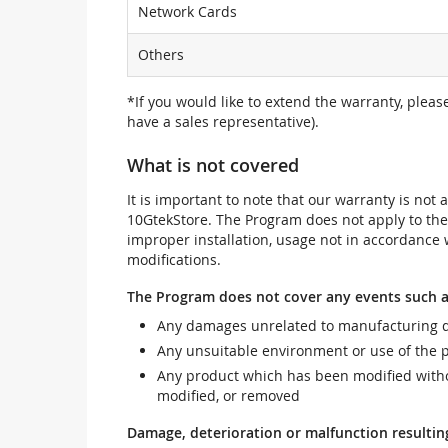
Network Cards
Others
*If you would like to extend the warranty, pleas
have a sales representative).
What is not covered
It is important to note that our warranty is no
10GtekStore. The Program does not apply to th
improper installation, usage not in accordance w
modifications.
The Program does not cover any events such a
Any damages unrelated to manufacturing d
Any unsuitable environment or use of the 
Any product which has been modified withou
modified, or removed
Damage, deterioration or malfunction resultin