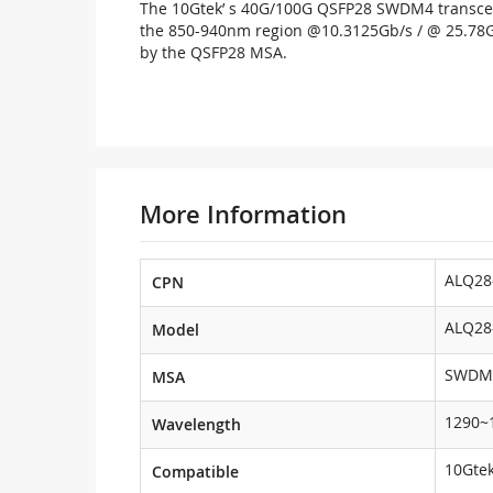
The 10Gtek’ s 40G/100G QSFP28 SWDM4 transceiv
the 850-940nm region @10.3125Gb/s / @ 25.78Gbps
by the QSFP28 MSA.
More Information
ALQ28
CPN
ALQ28
Model
SWDM
MSA
1290~
Wavelength
10Gtek
Compatible