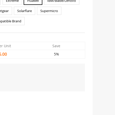
Extreme
Huawei
IBM/Blade/Lenovo
tgear
Solarflare
Supermicro
patible Brand
er Unit
Save
6.00
5%