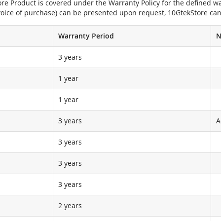
e Product is covered under the Warranty Policy for the defined war
nvoice of purchase) can be presented upon request, 10GtekStore can
Warranty Period
N
3 years
1 year
1 year
3 years
A
3 years
3 years
3 years
2 years