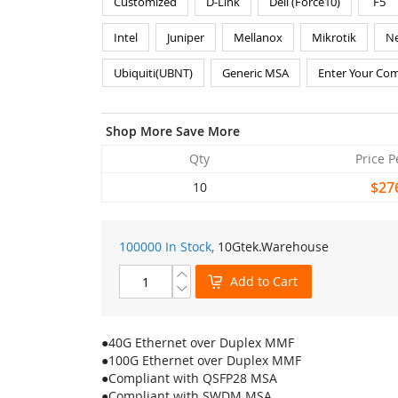
Customized
D-Link
Dell (Force10)
F5
Intel
Juniper
Mellanox
Mikrotik
Ne
Ubiquiti(UBNT)
Generic MSA
Enter Your Com
Shop More Save More
Qty
Price P
$27
10
100000 In Stock,
10Gtek
.Warehouse
Add to Cart
●40G Ethernet over Duplex MMF
●100G Ethernet over Duplex MMF
●Compliant with QSFP28 MSA
●Compliant with SWDM MSA