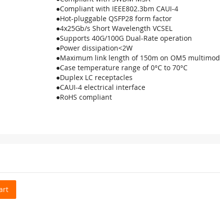
●Compliant with IEEE802.3bm CAUI-4
●Hot-pluggable QSFP28 form factor
●4x25Gb/s Short Wavelength VCSEL
●Supports 40G/100G Dual-Rate operation
●Power dissipation<2W
●Maximum link length of 150m on OM5 multimod
●Case temperature range of 0°C to 70°C
●Duplex LC receptacles
●CAUI-4 electrical interface
●RoHS compliant
art