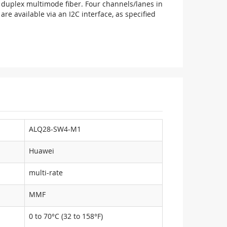
duplex multimode fiber. Four channels/lanes in
e available via an I2C interface, as specified
ALQ28-SW4-M1
Huawei
multi-rate
MMF
0 to 70°C (32 to 158°F)