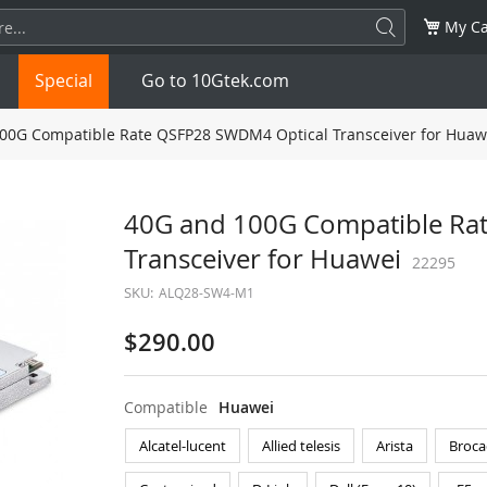
My Ca
Special
Go to 10Gtek.com
00G Compatible Rate QSFP28 SWDM4 Optical Transceiver for Huaw
SFP
1.25G
SFP+
10G
40G and 100G Compatible Ra
Transceiver for Huawei
32G
XFP
10G
SFP28
25G
22295
SKU:
ALQ28-SW4-M1
QSFP28
100G
QSFP+
FDR/EDR
$290.00
QSFP-DD
400G
QSFP112
400G
Compatible
Huawei
OSFP
NDR 800G
QSFP/SFP Adapter
Alcatel-lucent
Allied telesis
Arista
Broca