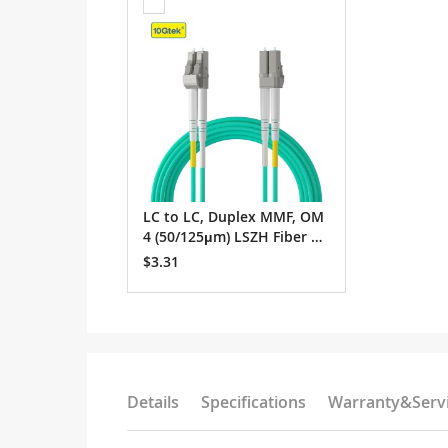
to
Cart
LC to LC, Duplex MMF, OM
4 (50/125μm) LSZH Fiber O
ptic Patch Cable
$3.31
Details
Specifications
Warranty&Serv