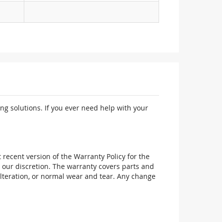
ng solutions. If you ever need help with your
recent version of the Warranty Policy for the
 our discretion. The warranty covers parts and
alteration, or normal wear and tear. Any change