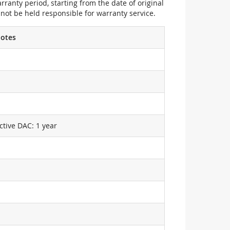
ranty period, starting from the date of original
not be held responsible for warranty service.
otes
ctive DAC: 1 year