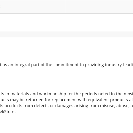
k
 as an integral part of the commitment to providing industry-leadi
ts in materials and workmanship for the periods noted in the most 
oducts may be returned for replacement with equivalent products at
its products from defects or damages arising from misuse, abuse, 
tekStore.