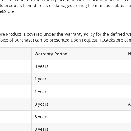
its products from defects or damages arising from misuse, abuse, 
tekStore.
e Product is covered under the Warranty Policy for the defined war
nvoice of purchase) can be presented upon request, 10GtekStore can
Warranty Period
N
3 years
1 year
1 year
3 years
A
3 years
3 years