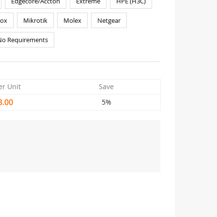
Edgecore/Accton
Extreme
HPE (H3C)
nox
Mikrotik
Molex
Netgear
No Requirements
er Unit
Save
3.00
5%