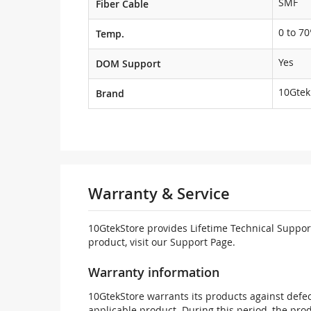
SMF
Fiber Cable
0 to 70
Temp.
Yes
DOM Support
10Gtek
Brand
Warranty & Service
10GtekStore provides Lifetime Technical Support
product, visit our Support Page.
Warranty information
10GtekStore warrants its products against defec
applicable product. During this period, the pr