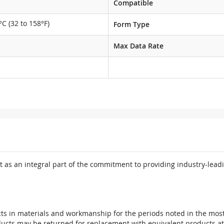
Compatible
°C (32 to 158°F)
Form Type
Max Data Rate
 as an integral part of the commitment to providing industry-leadi
ts in materials and workmanship for the periods noted in the most 
oducts may be returned for replacement with equivalent products at