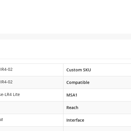
IR4-02
Custom SKU
IR4-02
Compatible
e-LR4 Lite
MSA1
Reach
DM
Interface