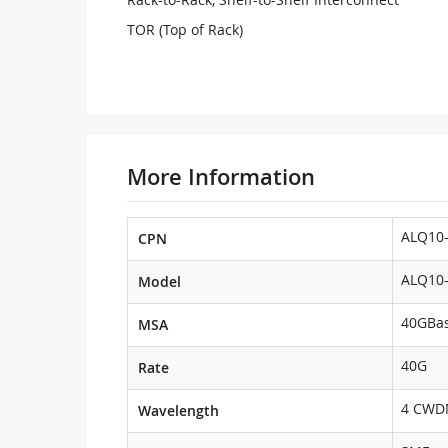
TOR (Top of Rack)
More Information
ALQ10-
CPN
ALQ10-
Model
40GBas
MSA
40G
Rate
4 CW
Wavelength