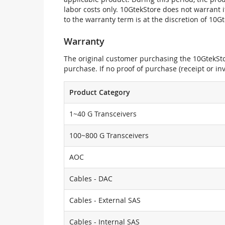
labor costs only. 10GtekStore does not warrant 
to the warranty term is at the discretion of 10G
Warranty
The original customer purchasing the 10GtekStor
purchase. If no proof of purchase (receipt or i
Product Category
1~40 G Transceivers
100~800 G Transceivers
AOC
Cables - DAC
Cables - External SAS
Cables - Internal SAS