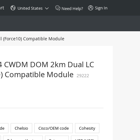
rt
Sign In
United States
Need Help?
l (Force10) Compatible Module
SPECIAL
10GBase-T SFP+ Transceiver
Copper RJ-45 CAT.6a/CAT.7
+ 4 CWDM DOM 2km Dual LC
$46.00
10) Compatible Module
29222
Buy Now >
de
Chelsio
Cisco/OEM code
Cohesity