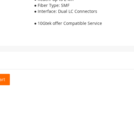
● Fiber Type: SMF
● Interface: Dual LC Connectors
● 10Gtek offer Compatible Service
art