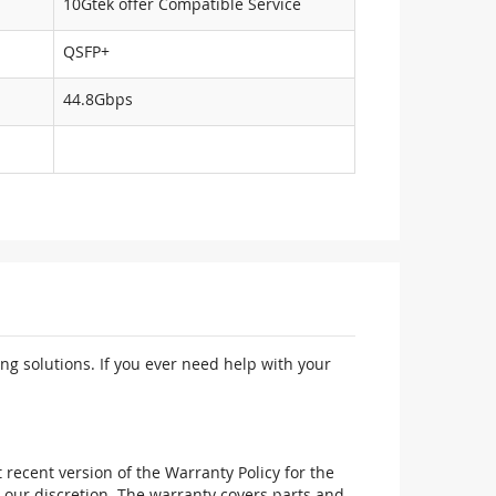
10Gtek offer Compatible Service
QSFP+
44.8Gbps
ng solutions. If you ever need help with your
recent version of the Warranty Policy for the
 our discretion. The warranty covers parts and