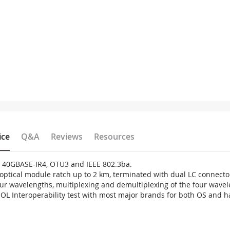
ice
Q&A
Reviews
Resources
6 40GBASE-IR4, OTU3 and IEEE 802.3ba.
optical module ratch up to 2 km, terminated with dual LC connecto
four wavelengths, multiplexing and demultiplexing of the four wav
IOL Interoperability test with most major brands for both OS and h