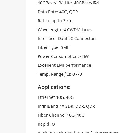
40GBase-LR4 Lite, 40GBase-IR4
Data Rate: 40G, QDR
Ratch: up to 2 km
Wavelength: 4 CWDM lanes
Interface: Daul LC Connectors
Fiber Type: SMF
Power Consumption: <3W
Excellent EMI performance
Temp. Range(℃): 0~70
Applications:
Ethernet 10G, 40G
InfiniBand 4X SDR, DDR, QDR
Fiber Channel 10G, 40G
Rapid IO
Rack-to-Rack, Shelf-to-Shelf Interconnect