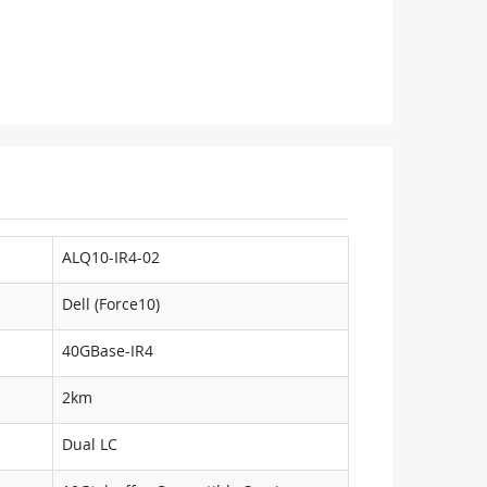
ALQ10-IR4-02
Dell (Force10)
40GBase-IR4
2km
Dual LC