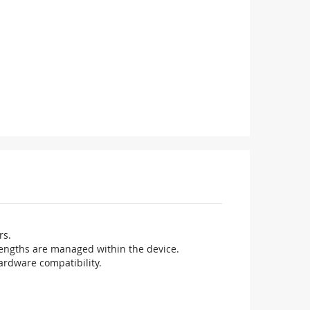
rs.
elengths are managed within the device.
ardware compatibility.