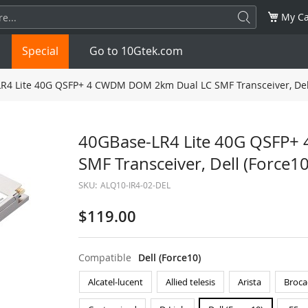
My Ca
Special
Go to 10Gtek.com
R4 Lite 40G QSFP+ 4 CWDM DOM 2km Dual LC SMF Transceiver, Del
SFP
1.25G
SFP+
10G
40GBase-LR4 Lite 40G QSFP
SMF Transceiver, Dell (Force
32G
XFP
10G
SFP28
25G
SKU:
ALQ10-IR4-02-DEL
QSFP28
100G
QSFP+
FDR/EDR
$119.00
QSFP-DD
400G
QSFP112
400G
Compatible
Dell (Force10)
OSFP
NDR 800G
QSFP/SFP Adapter
Alcatel-lucent
Allied telesis
Arista
Broca