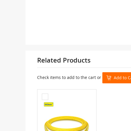
Related Products
Check items to add to the cart or
Add to C
Add
to
Cart