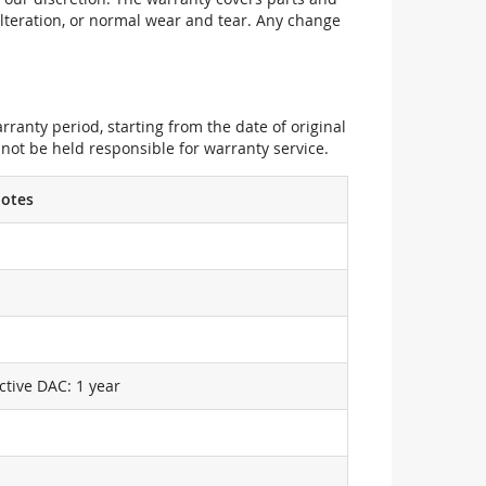
alteration, or normal wear and tear. Any change
ranty period, starting from the date of original
not be held responsible for warranty service.
otes
ctive DAC: 1 year