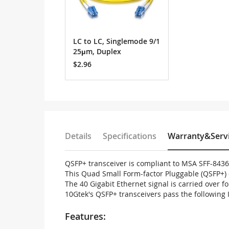
LC to LC, Singlemode 9/1
25μm, Duplex
$2.96
Details
Specifications
Warranty&Serv
QSFP+ transceiver is compliant to MSA SFF-843
This Quad Small Form-factor Pluggable (QSFP+) 
The 40 Gigabit Ethernet signal is carried over 
10Gtek's QSFP+ transceivers pass the following 
Features: