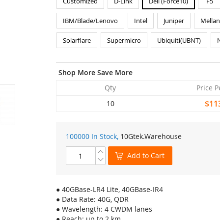
Customized
D-Link
Dell (Force10)
F5
IBM/Blade/Lenovo
Intel
Juniper
Mella
Solarflare
Supermicro
Ubiquiti(UBNT)
Shop More Save More
Qty
Price P
$11
10
100000 In Stock,
10Gtek
.Warehouse
Add to Cart
● 40GBase-LR4 Lite, 40GBase-IR4
● Data Rate: 40G, QDR
● Wavelength: 4 CWDM lanes
● Reach: up to 2 km