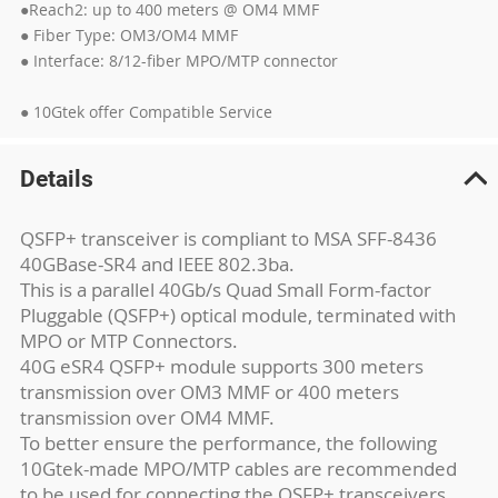
●Reach2: up to 400 meters @ OM4 MMF
● Fiber Type: OM3/OM4 MMF
● Interface: 8/12-fiber MPO/MTP connector
● 10Gtek offer Compatible Service
Details
QSFP+ transceiver is compliant to MSA SFF-8436
40GBase-SR4 and IEEE 802.3ba.
This is a parallel 40Gb/s Quad Small Form-factor
Pluggable (QSFP+) optical module, terminated with
MPO or MTP Connectors.
40G eSR4 QSFP+ module supports 300 meters
transmission over OM3 MMF or 400 meters
transmission over OM4 MMF.
To better ensure the performance, the following
10Gtek-made MPO/MTP cables are recommended
to be used for connecting the QSFP+ transceivers.