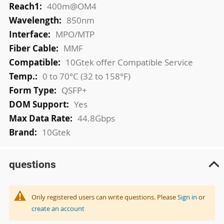
400m@OM4
850nm
MPO/MTP
MMF
10Gtek offer Compatible Service
0 to 70°C (32 to 158°F)
QSFP+
Yes
44.8Gbps
10Gtek
questions
Only registered users can write questions. Please
Sign in
or
create an account