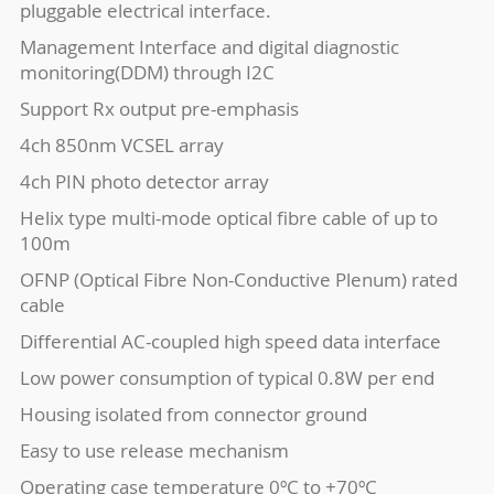
pluggable electrical interface.
Management Interface and digital diagnostic
monitoring(DDM) through I2C
Support Rx output pre-emphasis
4ch 850nm VCSEL array
4ch PIN photo detector array
Helix type multi-mode optical fibre cable of up to
100m
OFNP (Optical Fibre Non-Conductive Plenum) rated
cable
Differential AC-coupled high speed data interface
Low power consumption of typical 0.8W per end
Housing isolated from connector ground
Easy to use release mechanism
Operating case temperature 0ºC to +70ºC