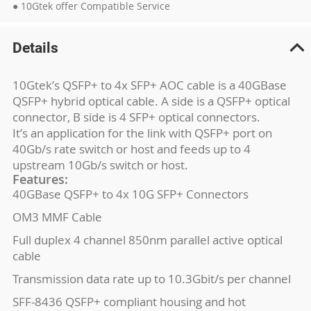
● 10Gtek offer Compatible Service
Details
10Gtek’s QSFP+ to 4x SFP+ AOC cable is a 40GBase
QSFP+ hybrid optical cable. A side is a QSFP+ optical
connector, B side is 4 SFP+ optical connectors.
It’s an application for the link with QSFP+ port on
40Gb/s rate switch or host and feeds up to 4
upstream 10Gb/s switch or host.
Features:
40GBase QSFP+ to 4x 10G SFP+ Connectors
OM3 MMF Cable
Full duplex 4 channel 850nm parallel active optical
cable
Transmission data rate up to 10.3Gbit/s per channel
SFF-8436 QSFP+ compliant housing and hot