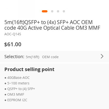
Skip
5m(16ft)QSFP+ to (4x) SFP+ AOC OEM
to
code 40G Active Optical Cable OM3 MMF
the
AOC-Q14S
beginning
of
$61.00
the
images
Selection:
5m(16ft)
OEM code
gallery
Product selling point
● 40GBase-AOC
● 5~100 meters
● QSFP+ to (4) SFP+
● OM3 MMF
● EEPROM I2C