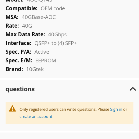
OEM code
40GBase-AOC
40G
40Gbps
QSFP+ to (4) SFP+
Active
EEPROM
10Gtek
questions
Only registered users can write questions. Please
Sign in
or
create an account