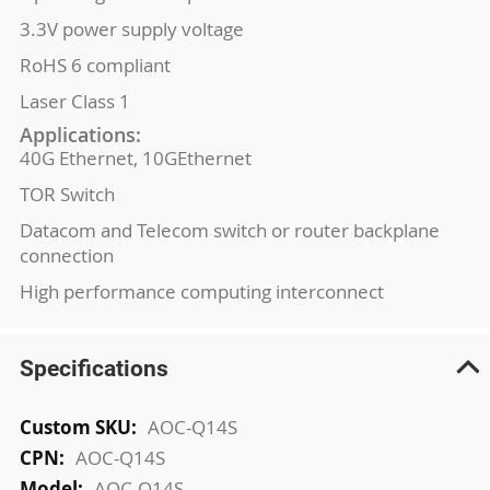
3.3V power supply voltage
RoHS 6 compliant
Laser Class 1
Applications:
40G Ethernet, 10GEthernet
TOR Switch
Datacom and Telecom switch or router backplane
connection
High performance computing interconnect
Specifications
More
AOC-Q14S
Information
AOC-Q14S
AOC-Q14S