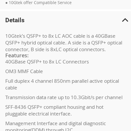
● 10Gtek offer Compatible Service
Details
10Gtek’s QSFP+ to 8x LC AOC cable is a 40GBase
QSFP+ hybrid optical cable. A side is a QSFP+ optical
connector, B side is 8xLC optical connectors.
Features:
40GBase QSFP+ to 8x LC Connectors
OM3 MMF Cable
Full duplex 4 channel 850nm parallel active optical
cable
Transmission data rate up to 10.3Gbit/s per channel
SFF-8436 QSFP+ compliant housing and hot
pluggable electrical interface.
Management Interface and digital diagnostic
monitoring(DDM) through I2C