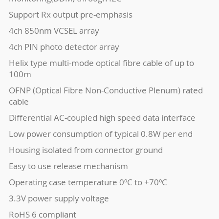
Support Rx output pre-emphasis
4ch 850nm VCSEL array
4ch PIN photo detector array
Helix type multi-mode optical fibre cable of up to
100m
OFNP (Optical Fibre Non-Conductive Plenum) rated
cable
Differential AC-coupled high speed data interface
Low power consumption of typical 0.8W per end
Housing isolated from connector ground
Easy to use release mechanism
Operating case temperature 0ºC to +70ºC
3.3V power supply voltage
RoHS 6 compliant