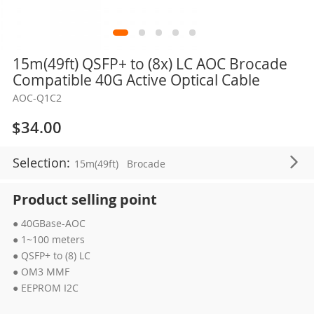
Skip
15m(49ft) QSFP+ to (8x) LC AOC Brocade
to
Compatible 40G Active Optical Cable
the
AOC-Q1C2
beginning
of
$34.00
the
images
Selection:
15m(49ft)
Brocade
gallery
Product selling point
● 40GBase-AOC
● 1~100 meters
● QSFP+ to (8) LC
● OM3 MMF
● EEPROM I2C