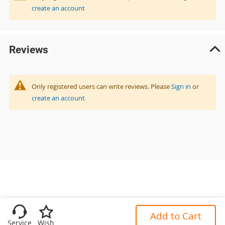
create an account
Reviews
Only registered users can write reviews. Please
Sign in
or
create an account
Add to Cart
Service
Wish