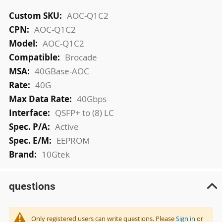
More
AOC-Q1C2
Information
AOC-Q1C2
AOC-Q1C2
Brocade
40GBase-AOC
40G
40Gbps
QSFP+ to (8) LC
Active
EEPROM
10Gtek
questions
Only registered users can write questions. Please
Sign in
or