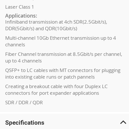
Laser Class 1
Applications:
Infiniband transmission at 4ch SDR(2.5Gbit/s),
DDR(5Gbit/s) and QDR(10Gbit/s)
Multi-channel 10Gb Ethernet transmission up to 4
channels
Fiber Channel transmission at 8.5Gbit/s per channel,
up to 4 channels
QSFP+ to LC cables with MT connectors for plugging
into existing cable runs or patch pannels
Creating a breakout cable with four Duplex LC
connectors for port expander applications
SDR / DDR / QDR
Specifications