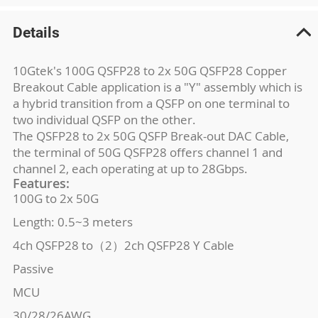
Details
10Gtek's 100G QSFP28 to 2x 50G QSFP28 Copper
Breakout Cable application is a "Y" assembly which is
a hybrid transition from a QSFP on one terminal to
two individual QSFP on the other.
The QSFP28 to 2x 50G QSFP Break-out DAC Cable,
the terminal of 50G QSFP28 offers channel 1 and
channel 2, each operating at up to 28Gbps.
Features:
100G to 2x 50G
Length: 0.5~3 meters
4ch QSFP28 to（2）2ch QSFP28 Y Cable
Passive
MCU
30/28/26AWG