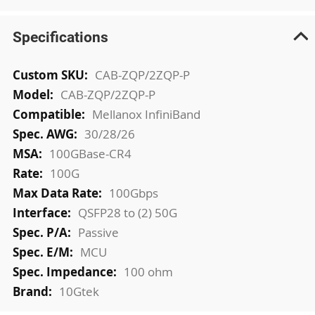
Specifications
More
CAB-ZQP/2ZQP-P
Information
CAB-ZQP/2ZQP-P
Mellanox InfiniBand
30/28/26
100GBase-CR4
100G
100Gbps
QSFP28 to (2) 50G
Passive
MCU
100 ohm
10Gtek