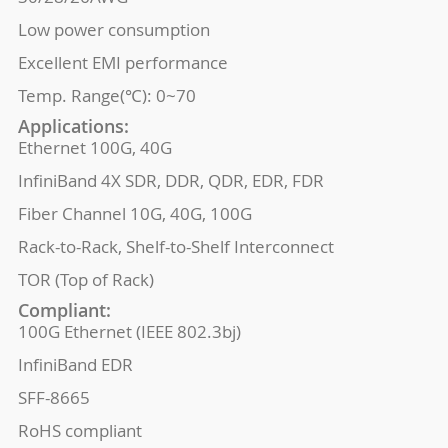
Low power consumption
Excellent EMI performance
Temp. Range(℃): 0~70
Applications:
Ethernet 100G, 40G
InfiniBand 4X SDR, DDR, QDR, EDR, FDR
Fiber Channel 10G, 40G, 100G
Rack-to-Rack, Shelf-to-Shelf Interconnect
TOR (Top of Rack)
Compliant:
100G Ethernet (IEEE 802.3bj)
InfiniBand EDR
SFF-8665
RoHS compliant