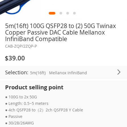
Skip
5m(16ft) 100G QSFP28 to (2) 50G Twinax
to
Copper Passive DAC Cable Mellanox
the
InfiniBand Compatible
beginning
CAB-ZQP/2ZQP-P
of
the
$39.00
images
gallery
Selection:
5m(16ft)
Mellanox InfiniBand
Product selling point
● 100G to 2x 50G
● Length: 0.5~5 meters
● 4ch QSFP28 to（2）2ch QSFP28 Y Cable
● Passive
● 30/28/26AWG