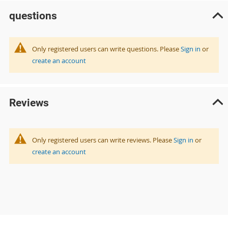
questions
Only registered users can write questions. Please
Sign in
or
create an account
Reviews
Only registered users can write reviews. Please
Sign in
or
create an account