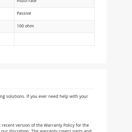
multi-rate
Passive
100 ohm
ng solutions. If you ever need help with your
recent version of the Warranty Policy for the
 our discretion. The warranty covers parts and