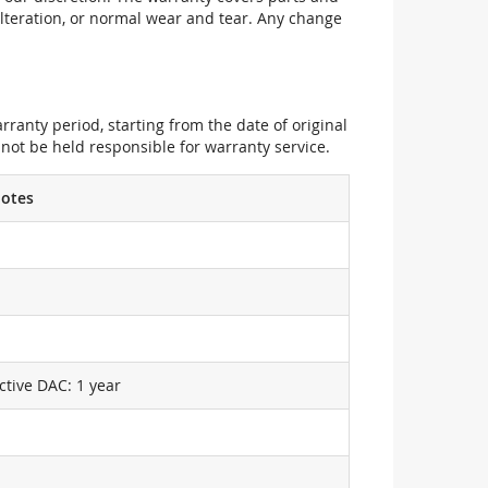
alteration, or normal wear and tear. Any change
ranty period, starting from the date of original
not be held responsible for warranty service.
otes
ctive DAC: 1 year