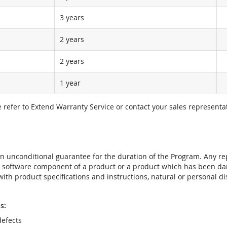
3 years
2 years
2 years
1 year
e refer to Extend Warranty Service or contact your sales representat
t an unconditional guarantee for the duration of the Program. Any 
e software component of a product or a product which has been da
ith product specifications and instructions, natural or personal dis
s:
efects