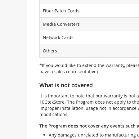
Fiber Patch Cords
Media Converters
Network Cards
Others
*If you would like to extend the warranty, pleas
have a sales representative).
What is not covered
It is important to note that our warranty is no
10GtekStore. The Program does not apply to th
improper installation, usage not in accordance w
modifications.
The Program does not cover any events such a
Any damages unrelated to manufacturing d