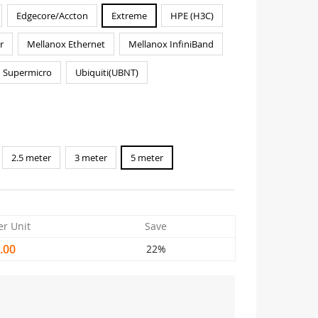
Edgecore/Accton
Extreme
HPE (H3C)
r
Mellanox Ethernet
Mellanox InfiniBand
Supermicro
Ubiquiti(UBNT)
2.5 meter
3 meter
5 meter
er Unit
Save
.00
22%