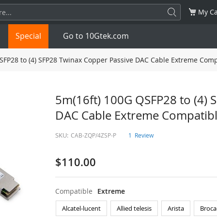
My Ca
Special
Go to 10Gtek.com
SFP28 to (4) SFP28 Twinax Copper Passive DAC Cable Extreme Comp
SFP
1.25G
SFP+
10G
5m(16ft) 100G QSFP28 to (4) 
DAC Cable Extreme Compatib
32G
XFP
10G
SFP28
25G
SKU:
CAB-ZQP/4ZSP-P
1
Review
QSFP28
100G
QSFP+
FDR/EDR
$110.00
QSFP-DD
400G
QSFP112
400G
OSFP
NDR 800G
QSFP/SFP Adapter
Compatible
Extreme
Alcatel-lucent
Allied telesis
Arista
Broca