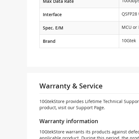
100Gbp
Max Data Rate
QSFP28 t
Interface
MCU or
Spec. E/M
10Gtek
Brand
Warranty & Service
10GtekStore provides Lifetime Technical Support
product, visit our Support Page.
Warranty information
10GtekStore warrants its products against defec
applicable product. During this period, the pr