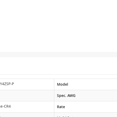
/4ZSP-P
Model
Spec. AWG
se-CR4
Rate