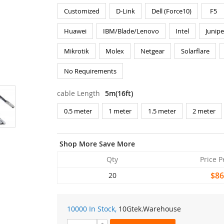
Customized
D-Link
Dell (Force10)
F5
Huawei
IBM/Blade/Lenovo
Intel
Junipe
Mikrotik
Molex
Netgear
Solarflare
No Requirements
cable Length
5m(16ft)
0.5 meter
1 meter
1.5 meter
2 meter
Shop More Save More
Qty
Price P
$86
20
10000 In Stock,
10Gtek
.Warehouse