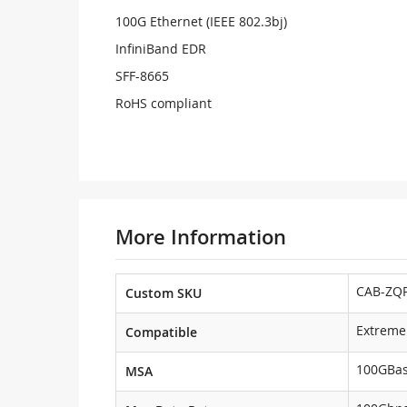
100G Ethernet (IEEE 802.3bj)
InfiniBand EDR
SFF-8665
RoHS compliant
More Information
CAB-ZQP
Custom SKU
Extreme
Compatible
100GBa
MSA