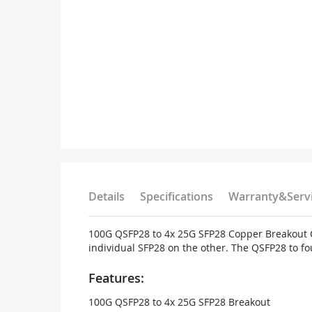
Details
Specifications
Warranty&Serv
100G QSFP28 to 4x 25G SFP28 Copper Breakout Ca
individual SFP28 on the other. The QSFP28 to fo
Features:
100G QSFP28 to 4x 25G SFP28 Breakout