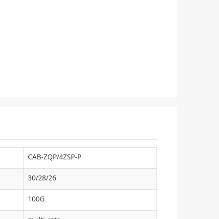
CAB-ZQP/4ZSP-P
30/28/26
100G