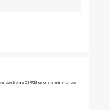
nsition from a QSFP28 on one terminal to four