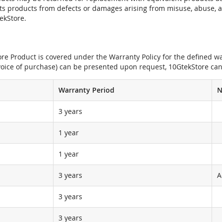
its products from defects or damages arising from misuse, abuse, 
tekStore.
e Product is covered under the Warranty Policy for the defined war
nvoice of purchase) can be presented upon request, 10GtekStore can
Warranty Period
N
3 years
1 year
1 year
3 years
A
3 years
3 years