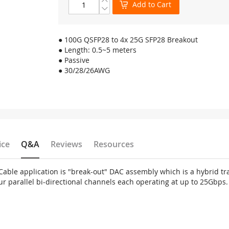
Add to Cart
● 100G QSFP28 to 4x 25G SFP28 Breakout
● Length: 0.5~5 meters
● Passive
● 30/28/26AWG
ice
Q&A
Reviews
Resources
ble application is "break-out" DAC assembly which is a hybrid tra
ur parallel bi-directional channels each operating at up to 25Gbps.