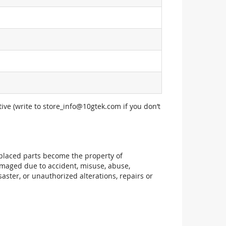
ive (write to
store_info@10gtek.com
if you don’t
replaced parts become the property of
maged due to accident, misuse, abuse,
aster, or unauthorized alterations, repairs or