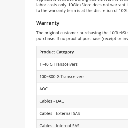
labor costs only. 10GtekStore does not warrant 
to the warranty term is at the discretion of 10G
Warranty
The original customer purchasing the 10GtekStor
purchase. If no proof of purchase (receipt or i
Product Category
1~40 G Transceivers
100~800 G Transceivers
AOC
Cables - DAC
Cables - External SAS
Cables - Internal SAS