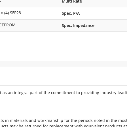
s
Multi Rate
o (4) SFP28
Spec. P/A
 EEPROM
Spec. Impedance
 as an integral part of the commitment to providing industry-leadi
ts in materials and workmanship for the periods noted in the most 
oducts may be returned for replacement with equivalent products at