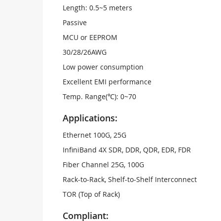
Length: 0.5~5 meters
Passive
MCU or EEPROM
30/28/26AWG
Low power consumption
Excellent EMI performance
Temp. Range(℃): 0~70
Applications:
Ethernet 100G, 25G
InfiniBand 4X SDR, DDR, QDR, EDR, FDR
Fiber Channel 25G, 100G
Rack-to-Rack, Shelf-to-Shelf Interconnect
TOR (Top of Rack)
Compliant: