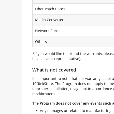
Fiber Patch Cords
Media Converters
Network Cards
Others
*If you would like to extend the warranty, pleas
have a sales representative).
What is not covered
It is important to note that our warranty is no
10GtekStore. The Program does not apply to th
improper installation, usage not in accordance w
modifications.
The Program does not cover any events such a
Any damages unrelated to manufacturing d