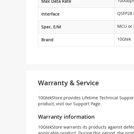
100Gbp
Max Data Rate
QSFP28 t
Interface
MCU or
Spec. E/M
10Gtek
Brand
Warranty & Service
10GtekStore provides Lifetime Technical Support
product, visit our Support Page.
Warranty information
10GtekStore warrants its products against defec
applicable product. During this period, the pr