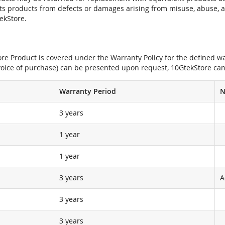
its products from defects or damages arising from misuse, abuse, 
tekStore.
e Product is covered under the Warranty Policy for the defined war
nvoice of purchase) can be presented upon request, 10GtekStore can
Warranty Period
N
3 years
1 year
1 year
3 years
A
3 years
3 years