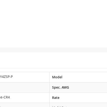
/4ZSP-P
Model
Spec. AWG
se-CR4
Rate