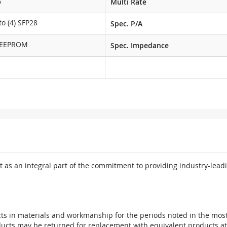
s
Multi Rate
o (4) SFP28
Spec. P/A
 EEPROM
Spec. Impedance
 as an integral part of the commitment to providing industry-leadi
ts in materials and workmanship for the periods noted in the most 
oducts may be returned for replacement with equivalent products at