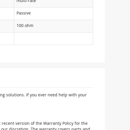
multi-rate
Passive
100 ohm
ng solutions. If you ever need help with your
recent version of the Warranty Policy for the
 our discretion. The warranty covers parts and