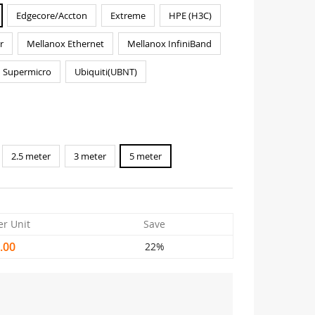
Edgecore/Accton
Extreme
HPE (H3C)
r
Mellanox Ethernet
Mellanox InfiniBand
Supermicro
Ubiquiti(UBNT)
2.5 meter
3 meter
5 meter
er Unit
Save
.00
22%