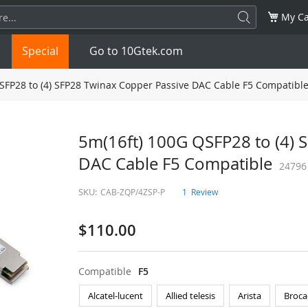
My Ca
Special
Go to 10Gtek.com
SFP28 to (4) SFP28 Twinax Copper Passive DAC Cable F5 Compatibl
SFP
1.25G
SFP+
10G
5m(16ft) 100G QSFP28 to (4) 
DAC Cable F5 Compatible
32G
XFP
10G
SFP28
25G
24796
SKU:
CAB-ZQP/4ZSP-P
1
Review
QSFP28
100G
QSFP+
FDR/EDR
$110.00
QSFP-DD
400G
QSFP112
400G
OSFP
NDR 800G
QSFP/SFP Adapter
Compatible
F5
Alcatel-lucent
Allied telesis
Arista
Broca