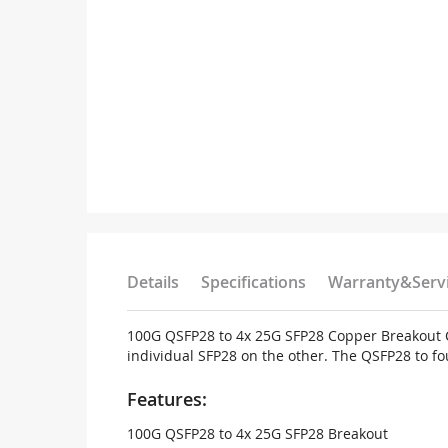
Details
Specifications
Warranty&Serv
100G QSFP28 to 4x 25G SFP28 Copper Breakout Ca
individual SFP28 on the other. The QSFP28 to fo
Features:
100G QSFP28 to 4x 25G SFP28 Breakout