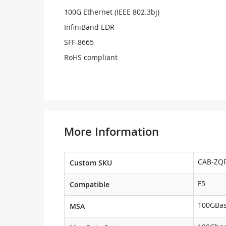
100G Ethernet (IEEE 802.3bj)
InfiniBand EDR
SFF-8665
RoHS compliant
More Information
CAB-ZQP
Custom SKU
F5
Compatible
100GBa
MSA