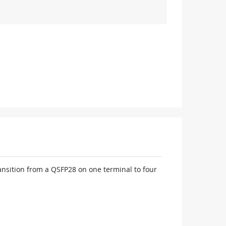
nsition from a QSFP28 on one terminal to four