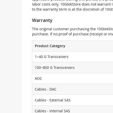
labor costs only. 10GtekStore does not warrant 
to the warranty term is at the discretion of 10G
Warranty
The original customer purchasing the 10GtekStor
purchase. If no proof of purchase (receipt or i
Product Category
1~40 G Transceivers
100~800 G Transceivers
AOC
Cables - DAC
Cables - External SAS
Cables - Internal SAS