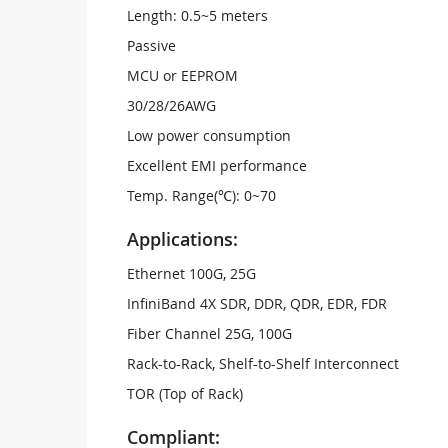
Length: 0.5~5 meters
Passive
MCU or EEPROM
30/28/26AWG
Low power consumption
Excellent EMI performance
Temp. Range(℃): 0~70
Applications:
Ethernet 100G, 25G
InfiniBand 4X SDR, DDR, QDR, EDR, FDR
Fiber Channel 25G, 100G
Rack-to-Rack, Shelf-to-Shelf Interconnect
TOR (Top of Rack)
Compliant: