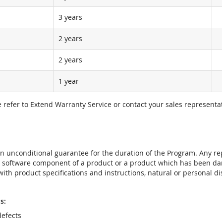
3 years
2 years
2 years
1 year
e refer to Extend Warranty Service or contact your sales representat
t an unconditional guarantee for the duration of the Program. Any 
e software component of a product or a product which has been da
ith product specifications and instructions, natural or personal dis
s:
efects