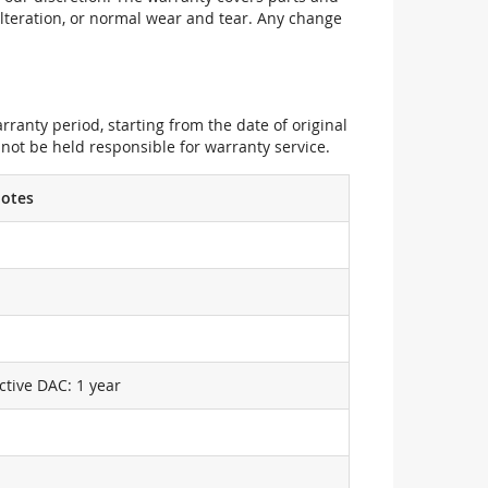
alteration, or normal wear and tear. Any change
ranty period, starting from the date of original
not be held responsible for warranty service.
otes
ctive DAC: 1 year