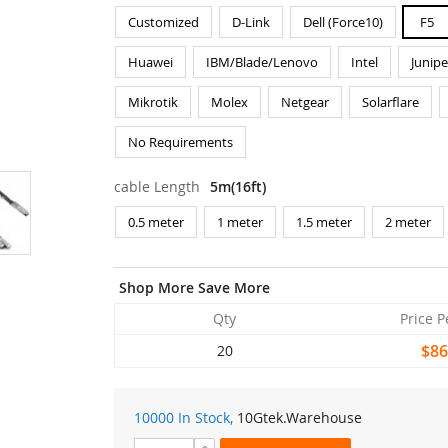
Customized
D-Link
Dell (Force10)
F5
Huawei
IBM/Blade/Lenovo
Intel
Junipe
Mikrotik
Molex
Netgear
Solarflare
No Requirements
cable Length
5m(16ft)
0.5 meter
1 meter
1.5 meter
2 meter
Shop More Save More
Qty
Price P
$86
20
10000 In Stock,
10Gtek
.Warehouse