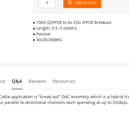
Add to Cart
● 100G QSFP28 to 4x 25G SFP28 Breakout
● Length: 0.5~5 meters
● Passive
● 30/28/26AWG
ice
Q&A
Reviews
Resources
ble application is "break-out" DAC assembly which is a hybrid tra
ur parallel bi-directional channels each operating at up to 25Gbps.