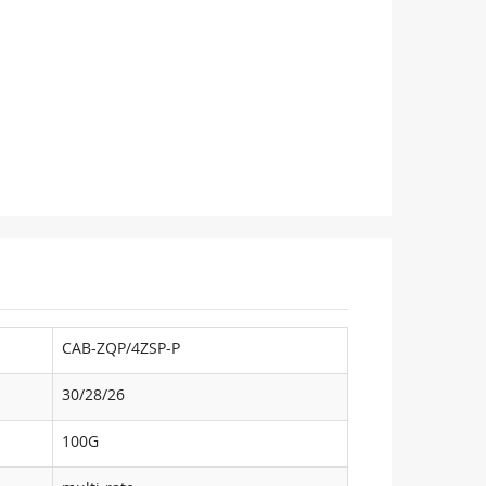
CAB-ZQP/4ZSP-P
30/28/26
100G