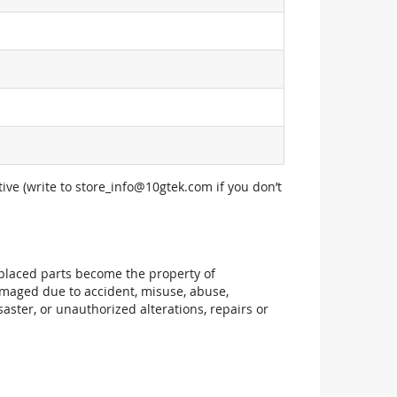
ive (write to
store_info@10gtek.com
if you don’t
replaced parts become the property of
maged due to accident, misuse, abuse,
aster, or unauthorized alterations, repairs or