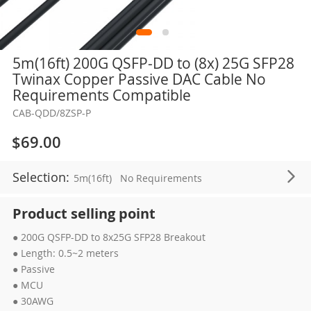
Skip
5m(16ft) 200G QSFP-DD to (8x) 25G SFP28
to
Twinax Copper Passive DAC Cable No
the
Requirements Compatible
beginning
CAB-QDD/8ZSP-P
of
the
$69.00
images
gallery
Selection:
5m(16ft)
No Requirements
Product selling point
● 200G QSFP-DD to 8x25G SFP28 Breakout
● Length: 0.5~2 meters
● Passive
● MCU
● 30AWG