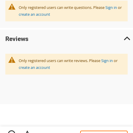
Only registered users can write questions. Please
Sign in
or
create an account
Reviews
Only registered users can write reviews. Please
Sign in
or
create an account