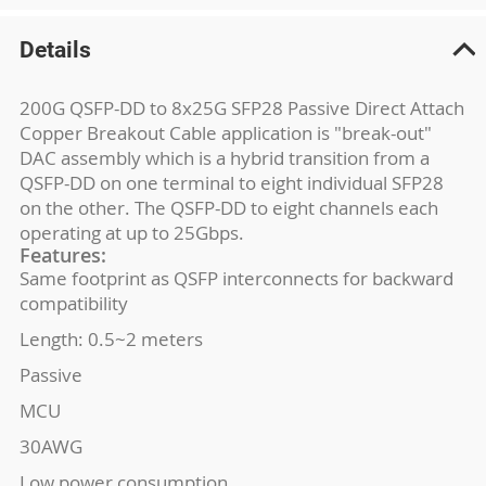
Details
200G QSFP-DD to 8x25G SFP28 Passive Direct Attach
Copper Breakout Cable application is "break-out"
DAC assembly which is a hybrid transition from a
QSFP-DD on one terminal to eight individual SFP28
on the other. The QSFP-DD to eight channels each
operating at up to 25Gbps.
Features:
Same footprint as QSFP interconnects for backward
compatibility
Length: 0.5~2 meters
Passive
MCU
30AWG
Low power consumption