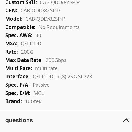
More
CAB-QDD/8ZSP-P
Information
CAB-QDD/8ZSP-P
CAB-QDD/8ZSP-P
No Requirements
30
QSFP-DD
200G
200Gbps
multi-rate
QSFP-DD to (8) 25G SFP28
Passive
MCU
10Gtek
questions