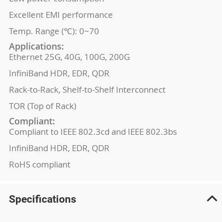
Excellent EMI performance
Temp. Range (℃): 0~70
Applications:
Ethernet 25G, 40G, 100G, 200G
InfiniBand HDR, EDR, QDR
Rack-to-Rack, Shelf-to-Shelf Interconnect
TOR (Top of Rack)
Compliant:
Compliant to IEEE 802.3cd and IEEE 802.3bs
InfiniBand HDR, EDR, QDR
RoHS compliant
Specifications