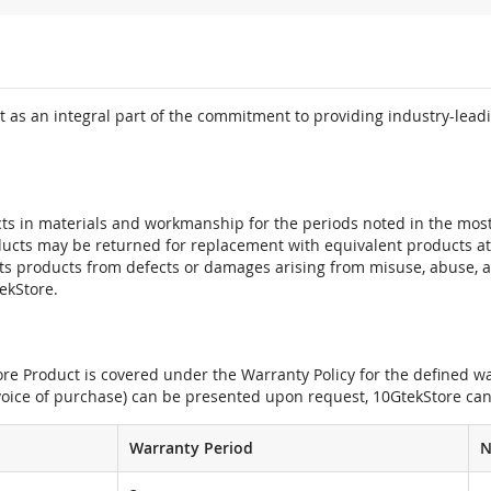
 as an integral part of the commitment to providing industry-leadi
ts in materials and workmanship for the periods noted in the most 
oducts may be returned for replacement with equivalent products at
its products from defects or damages arising from misuse, abuse, 
tekStore.
e Product is covered under the Warranty Policy for the defined war
nvoice of purchase) can be presented upon request, 10GtekStore can
Warranty Period
N