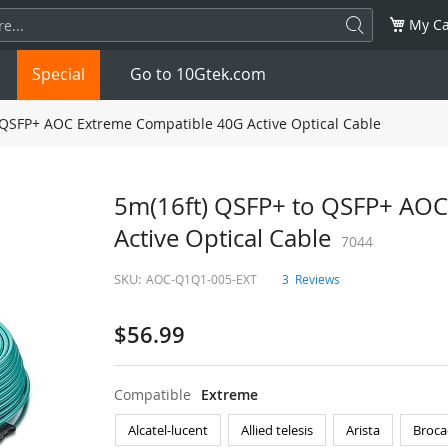
My Ca
Special
Go to 10Gtek.com
 QSFP+ AOC Extreme Compatible 40G Active Optical Cable
SFP
1.25G
SFP+
10G
5m(16ft) QSFP+ to QSFP+ AOC
Active Optical Cable
32G
XFP
10G
SFP28
7044
25G
SKU:
AOC-Q1Q1-005-EXT
3
Reviews
QSFP28
100G
QSFP+
FDR/EDR
$56.99
QSFP-DD
400G
QSFP112
400G
OSFP
NDR 800G
QSFP/SFP Adapter
Compatible
Extreme
Alcatel-lucent
Allied telesis
Arista
Broca