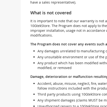
have a sales representative).
What is not covered
It is important to note that our warranty is no
10GtekStore. The Program does not apply to th
improper installation, usage not in accordance w
modifications.
The Program does not cover any events such a
Any damages unrelated to manufacturing d
Any unsuitable environment or use of the 
Any product which has been modified withou
modified, or removed
Damage, deterioration or malfunction resultin
Accident, abuse, misuse, neglect, fire, wate
follow instructions included with the produ
Third party products using 10GtekStore com
Any shipment damages (claims MUST be mad
Unauthorized repairs to a 10GtekStore prod