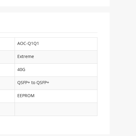
AOC-Q1Q1
Extreme
40G
QSFP+ to QSFP+
EEPROM