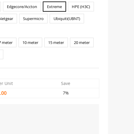
Edgecore/Accton
Extreme
HPE (H3C)
Netgear
Supermicro
Ubiquiti(UBNT)
7 meter
10 meter
15 meter
20 meter
er Unit
Save
.00
7%