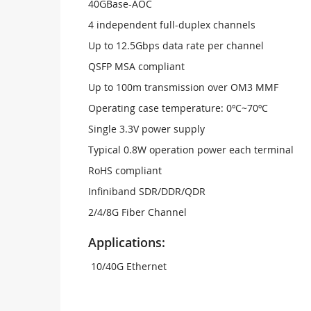
40GBase-AOC
4 independent full-duplex channels
Up to 12.5Gbps data rate per channel
QSFP MSA compliant
Up to 100m transmission over OM3 MMF
Operating case temperature: 0ºC~70ºC
Single 3.3V power supply
Typical 0.8W operation power each terminal
RoHS compliant
Infiniband SDR/DDR/QDR
2/4/8G Fiber Channel
Applications:
10/40G Ethernet