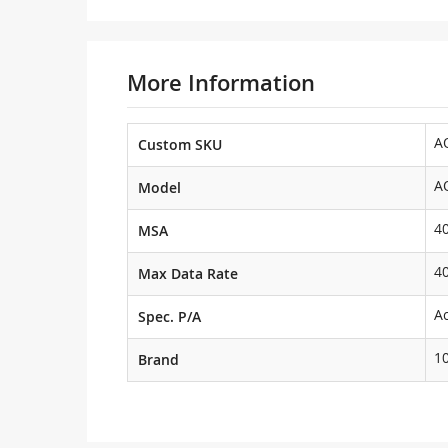
More Information
A
Custom SKU
A
Model
4
MSA
4
Max Data Rate
Ac
Spec. P/A
1
Brand