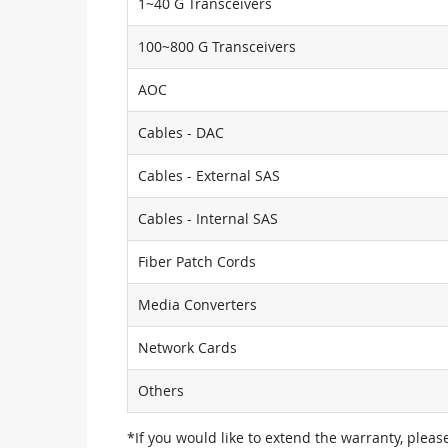
1~40 G Transceivers
100~800 G Transceivers
AOC
Cables - DAC
Cables - External SAS
Cables - Internal SAS
Fiber Patch Cords
Media Converters
Network Cards
Others
*If you would like to extend the warranty, pleas