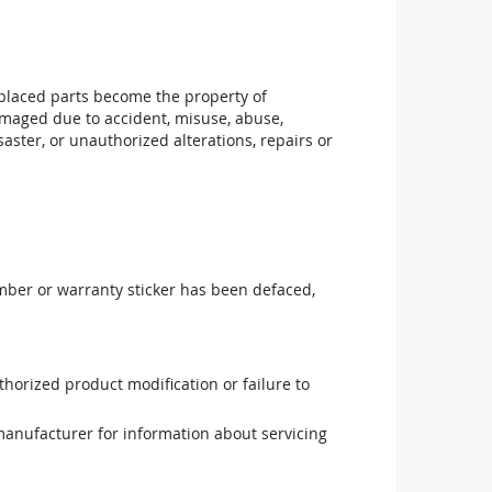
replaced parts become the property of
maged due to accident, misuse, abuse,
aster, or unauthorized alterations, repairs or
mber or warranty sticker has been defaced,
uthorized product modification or failure to
manufacturer for information about servicing