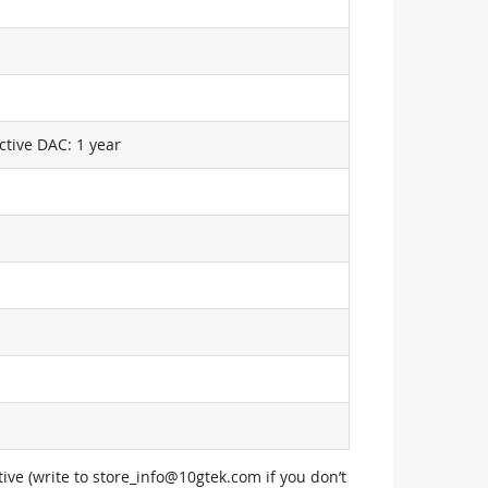
ctive DAC: 1 year
ive (write to
store_info@10gtek.com
if you don’t