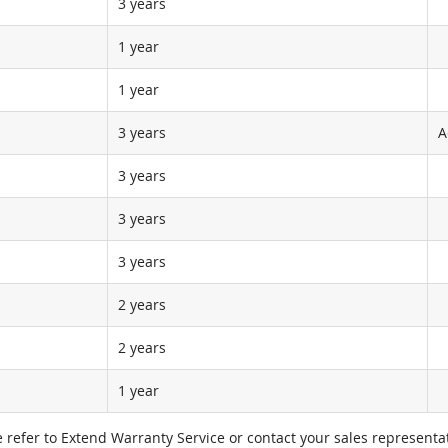
3 years
1 year
1 year
3 years
A
3 years
3 years
3 years
2 years
2 years
1 year
e refer to Extend Warranty Service or contact your sales representat