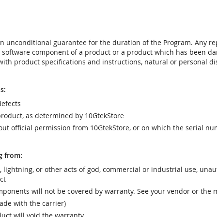
t an unconditional guarantee for the duration of the Program. Any 
e software component of a product or a product which has been da
ith product specifications and instructions, natural or personal dis
s:
efects
product, as determined by 10GtekStore
t official permission from 10GtekStore, or on which the serial nu
g from:
r, lightning, or other acts of god, commercial or industrial use, una
ct
ponents will not be covered by warranty. See your vendor or the 
e with the carrier)
uct will void the warranty