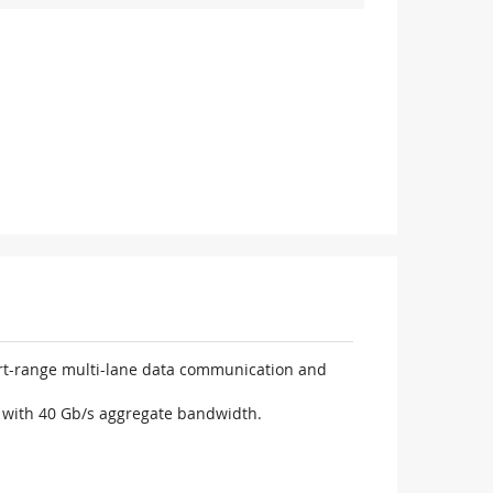
ort-range multi-lane data communication and
n with 40 Gb/s aggregate bandwidth.