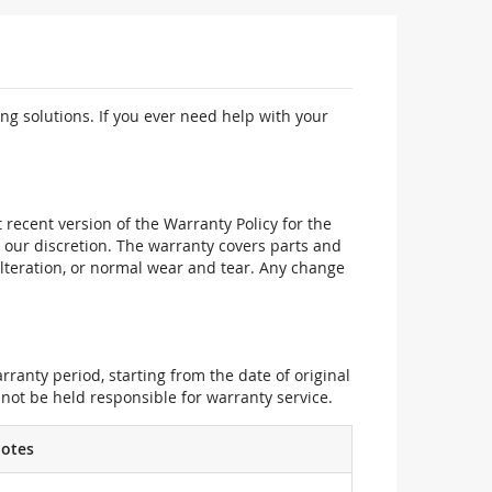
ng solutions. If you ever need help with your
recent version of the Warranty Policy for the
 our discretion. The warranty covers parts and
alteration, or normal wear and tear. Any change
ranty period, starting from the date of original
not be held responsible for warranty service.
otes