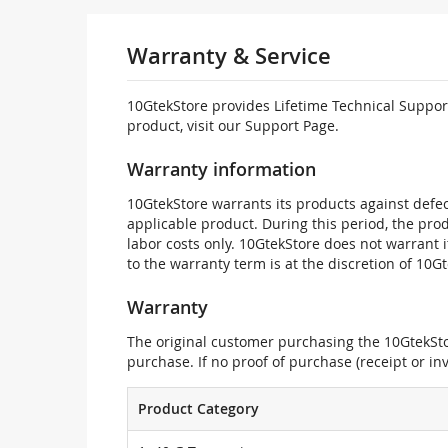
Warranty & Service
10GtekStore provides Lifetime Technical Support
product, visit our Support Page.
Warranty information
10GtekStore warrants its products against defec
applicable product. During this period, the pr
labor costs only. 10GtekStore does not warrant 
to the warranty term is at the discretion of 10G
Warranty
The original customer purchasing the 10GtekStor
purchase. If no proof of purchase (receipt or i
Product Category