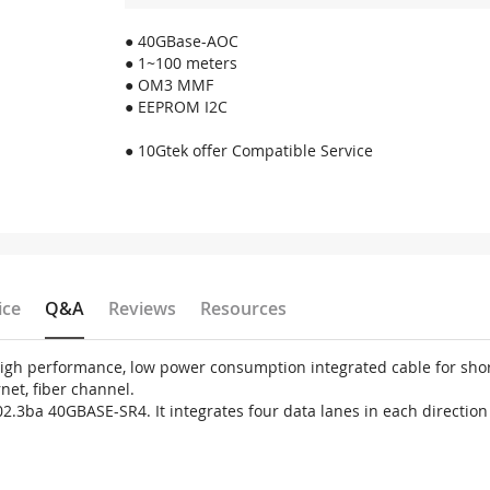
● 40GBase-AOC
● 1~100 meters
● OM3 MMF
● EEPROM I2C
● 10Gtek offer Compatible Service
ice
Q&A
Reviews
Resources
 high performance, low power consumption integrated cable for sh
net, fiber channel.
02.3ba 40GBASE-SR4. It integrates four data lanes in each directio