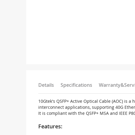
Details
Specifications
Warranty&Serv
10Gtek's QSFP+ Active Optical Cable (AOC) is a
interconnect applications, supporting 40G Ether
It is compliant with the QSFP+ MSA and IEEE P8
Features: