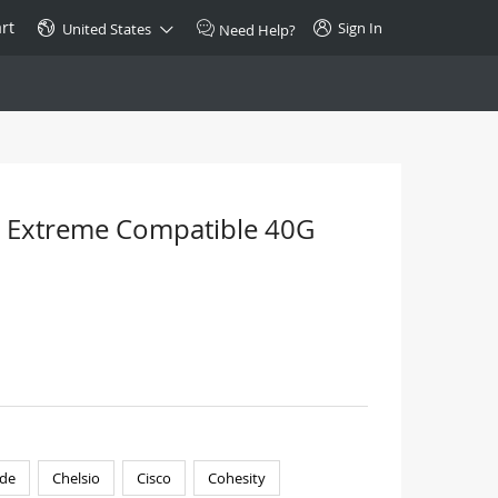
rt
Sign In
United States
Need Help?
SPECIAL
10GBase-T SFP+ Transceiver
Copper RJ-45 CAT.6a/CAT.7
 Extreme Compatible 40G
$46.00
Buy Now >
de
Chelsio
Cisco
Cohesity