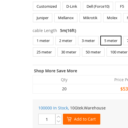
Customized
D-Link
Dell (Force10)
F5
Juniper
Mellanox
Mikrotik
Molex
cable Length
5m(16ft)
1 meter
2 meter
3 meter
5 meter
25 meter
30 meter
50 meter
100 meter
Shop More Save More
Qty
Price P
$53
20
100000 In Stock,
10Gtek
.Warehouse
Add to Cart