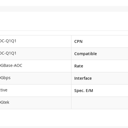
OC-Q1Q1
CPN
OC-Q1Q1
Compatible
0GBase-AOC
Rate
0Gbps
Interface
tive
Spec. E/M
0Gtek