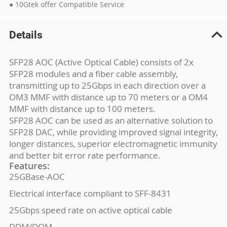
● 10Gtek offer Compatible Service
Details
SFP28 AOC (Active Optical Cable) consists of 2x
SFP28 modules and a fiber cable assembly,
transmitting up to 25Gbps in each direction over a
OM3 MMF with distance up to 70 meters or a OM4
MMF with distance up to 100 meters.
SFP28 AOC can be used as an alternative solution to
SFP28 DAC, while providing improved signal integrity,
longer distances, superior electromagnetic immunity
and better bit error rate performance.
Features:
25GBase-AOC
Electrical interface compliant to SFF-8431
25Gbps speed rate on active optical cable
DDM/DOM