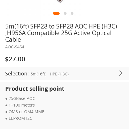
Skip
5m(16ft) SFP28 to SFP28 AOC HPE (H3C)
to
JH956A Compatible 25G Active Optical
the
Cable
beginning
AOC-S4S4
of
the
$27.00
images
gallery
Selection:
5m(16ft)
HPE (H3C)
Product selling point
● 25GBase-AOC
● 1~100 meters
● OM3 or OM4 MMF
● EEPROM I2C