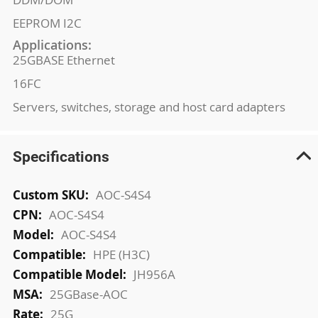
EEPROM I2C
Applications:
25GBASE Ethernet
16FC
Servers, switches, storage and host card adapters
Specifications
More
AOC-S4S4
Information
AOC-S4S4
AOC-S4S4
HPE (H3C)
JH956A
25GBase-AOC
25G