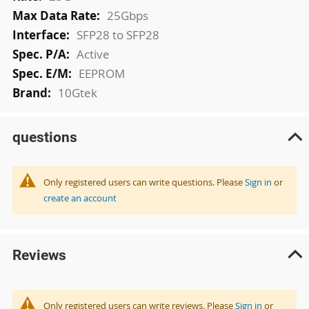
25Gbps
SFP28 to SFP28
Active
EEPROM
10Gtek
questions
Only registered users can write questions. Please
Sign in
or
create an account
Reviews
Only registered users can write reviews. Please
Sign in
or