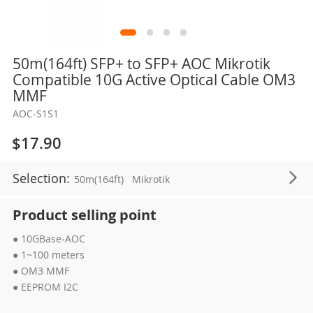
Skip
50m(164ft) SFP+ to SFP+ AOC Mikrotik
to
Compatible 10G Active Optical Cable OM3
the
MMF
beginning
AOC-S1S1
of
the
$17.90
images
gallery
Selection:
50m(164ft)
Mikrotik
Product selling point
● 10GBase-AOC
● 1~100 meters
● OM3 MMF
● EEPROM I2C