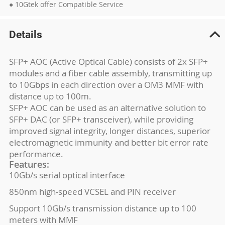
● 10Gtek offer Compatible Service
Details
SFP+ AOC (Active Optical Cable) consists of 2x SFP+
modules and a fiber cable assembly, transmitting up
to 10Gbps in each direction over a OM3 MMF with
distance up to 100m.
SFP+ AOC can be used as an alternative solution to
SFP+ DAC (or SFP+ transceiver), while providing
improved signal integrity, longer distances, superior
electromagnetic immunity and better bit error rate
performance.
Features:
10Gb/s serial optical interface
850nm high-speed VCSEL and PIN receiver
Support 10Gb/s transmission distance up to 100
meters with MMF