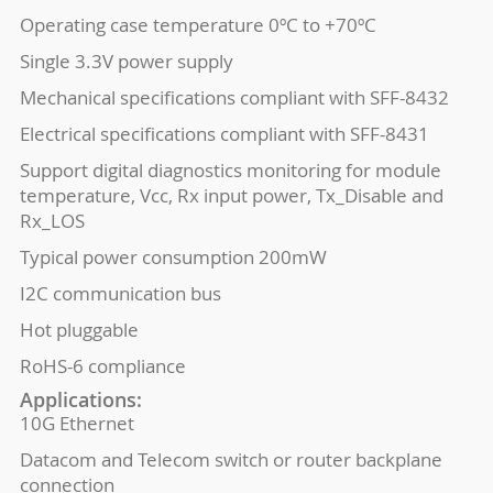
Operating case temperature 0ºC to +70ºC
Single 3.3V power supply
Mechanical specifications compliant with SFF-8432
Electrical specifications compliant with SFF-8431
Support digital diagnostics monitoring for module
temperature, Vcc, Rx input power, Tx_Disable and
Rx_LOS
Typical power consumption 200mW
I2C communication bus
Hot pluggable
RoHS-6 compliance
Applications:
10G Ethernet
Datacom and Telecom switch or router backplane
connection