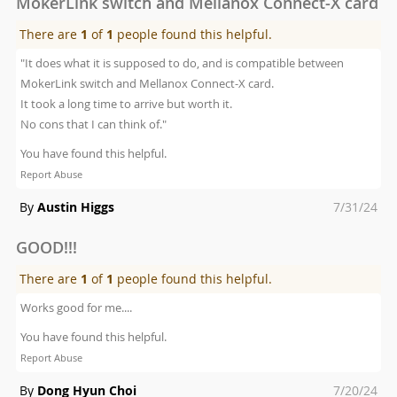
MokerLink switch and Mellanox Connect-X card
There are
1
of
1
people found this helpful.
"It does what it is supposed to do, and is compatible between
MokerLink switch and Mellanox Connect-X card.
It took a long time to arrive but worth it.
No cons that I can think of."
You have found this helpful.
Report Abuse
Posted
By
Austin Higgs
7/31/24
on
GOOD!!!
There are
1
of
1
people found this helpful.
Works good for me....
You have found this helpful.
Report Abuse
Posted
By
Dong Hyun Choi
7/20/24