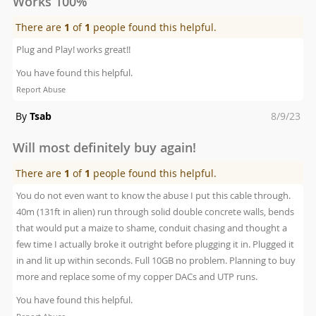
Works 100%
There are
1
of
1
people found this helpful.
Plug and Play! works great!!
You have found this helpful.
Report Abuse
Posted
By
Tsab
8/9/23
on
Will most definitely buy again!
There are
1
of
1
people found this helpful.
You do not even want to know the abuse I put this cable through.
40m (131ft in alien) run through solid double concrete walls, bends
that would put a maize to shame, conduit chasing and thought a
few time I actually broke it outright before plugging it in. Plugged it
in and lit up within seconds. Full 10GB no problem. Planning to buy
more and replace some of my copper DACs and UTP runs.
You have found this helpful.