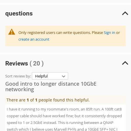
questions
Only registered users can write questions. Please
Sign in
or
create an account
Reviews
( 20 )
Sort review by:
Good intro to longer distance 10GbE
networking
There are
1
of
1
people found this helpful.
I have it running to my roommate's room, an 85ft run. A 100ft cat8
copper cable should have worked fine; but it consistently dropped
speed to 1 or 2.5GbE instead. This is running between a QNAP
switch which I believe uses Marvell PHYs and a 10GbE SFP+ NIC I