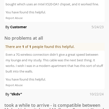
bought which uses an Intel X520-DA1 chipset, and it worked fine.
You have found this helpful.
Report Abuse
Posted
By
Customer
5/24/23
on
No problems at all
There are
1
of
1
people found this helpful.
Even a 7G wireless connection didn't give a great speed between
my lounge and my study. This cable was the next best thing. It
works. I wish I was in a modern apartment that has this sort of stuff
built into the walls.
You have found this helpful.
Report Abuse
Posted
By
"dkdv"
10/22/24
on
took a while to arrive - is compatible between