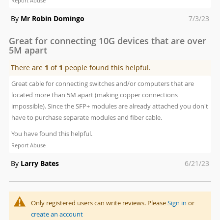
Report Abuse
Posted
By
Mr Robin Domingo
7/3/23
on
Great for connecting 10G devices that are over
5M apart
There are
1
of
1
people found this helpful.
Great cable for connecting switches and/or computers that are
located more than 5M apart (making copper connections
impossible). Since the SFP+ modules are already attached you don't
have to purchase separate modules and fiber cable.
You have found this helpful.
Report Abuse
Posted
By
Larry Bates
6/21/23
on
Only registered users can write reviews. Please
Sign in
or
create an account