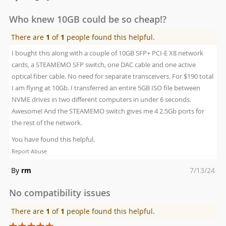
on
Who knew 10GB could be so cheap!?
There are
1
of
1
people found this helpful.
I bought this along with a couple of 10GB SFP+ PCI-E X8 network
cards, a STEAMEMO SFP switch, one DAC cable and one active
optical fiber cable. No need for separate transceivers. For $190 total
I am flying at 10Gb. I transferred an entire 5GB ISO file between
NVME drives in two different computers in under 6 seconds.
Awesome! And the STEAMEMO switch gives me 4 2.5Gb ports for
the rest of the network.
You have found this helpful.
Report Abuse
Posted
By
rm
7/13/24
on
No compatibility issues
There are
1
of
1
people found this helpful.