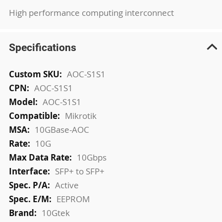
High performance computing interconnect
Specifications
More
AOC-S1S1
Information
AOC-S1S1
AOC-S1S1
Mikrotik
10GBase-AOC
10G
10Gbps
SFP+ to SFP+
Active
EEPROM
10Gtek