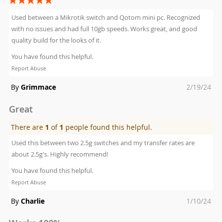
100%
Used between a Mikrotik switch and Qotom mini pc. Recognized
with no issues and had full 10gb speeds. Works great, and good
quality build for the looks of it.
You have found this helpful.
Report Abuse
Posted
By
Grimmace
2/19/24
on
Great
There are
1
of
1
people found this helpful.
Used this between two 2.5g switches and my transfer rates are
about 2.5g's. Highly recommend!
You have found this helpful.
Report Abuse
Posted
By
Charlie
1/10/24
on