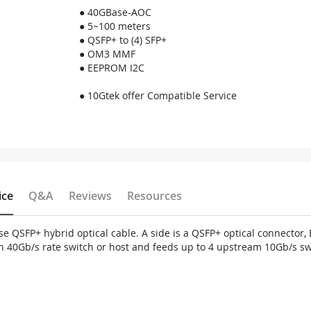
● 40GBase-AOC
● 5~100 meters
● QSFP+ to (4) SFP+
● OM3 MMF
● EEPROM I2C
● 10Gtek offer Compatible Service
ice
Q&A
Reviews
Resources
 QSFP+ hybrid optical cable. A side is a QSFP+ optical connector, B
 on 40Gb/s rate switch or host and feeds up to 4 upstream 10Gb/s sw