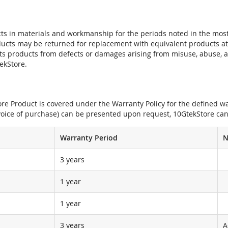
ts in materials and workmanship for the periods noted in the most 
oducts may be returned for replacement with equivalent products at
its products from defects or damages arising from misuse, abuse, 
tekStore.
e Product is covered under the Warranty Policy for the defined war
nvoice of purchase) can be presented upon request, 10GtekStore can
Warranty Period
N
3 years
1 year
1 year
3 years
A