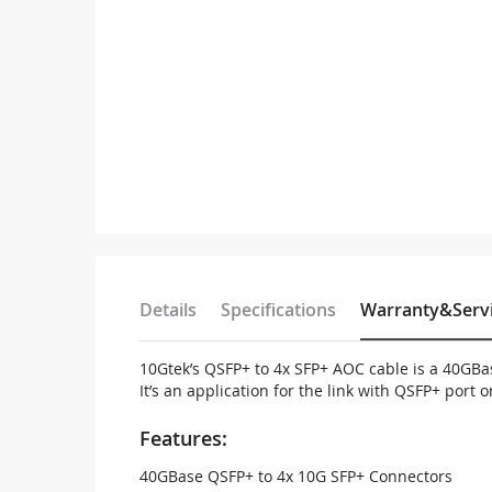
Details
Specifications
Warranty&Serv
10Gtek’s QSFP+ to 4x SFP+ AOC cable is a 40GBase
It’s an application for the link with QSFP+ port
Features:
40GBase QSFP+ to 4x 10G SFP+ Connectors