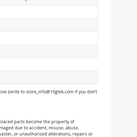
ive (write to
store_info@10gtek.com
if you don’t
replaced parts become the property of
maged due to accident, misuse, abuse,
aster, or unauthorized alterations, repairs or