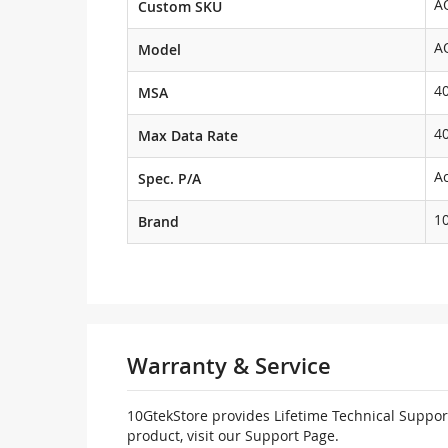
A
Custom SKU
A
Model
4
MSA
4
Max Data Rate
Ac
Spec. P/A
1
Brand
Warranty & Service
10GtekStore provides Lifetime Technical Support
product, visit our Support Page.