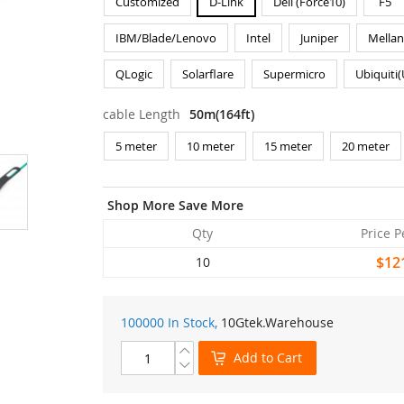
Customized
D-Link
Dell (Force10)
F5
IBM/Blade/Lenovo
Intel
Juniper
Mella
QLogic
Solarflare
Supermicro
Ubiquiti
cable Length
50m(164ft)
5 meter
10 meter
15 meter
20 meter
Shop More Save More
Qty
Price P
$12
10
100000 In Stock,
10Gtek
.Warehouse
Add to Cart