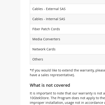
Cables - External SAS
Cables - Internal SAS
Fiber Patch Cords
Media Converters
Network Cards
Others
*If you would like to extend the warranty, pleas
have a sales representative).
What is not covered
It is important to note that our warranty is no
10GtekStore. The Program does not apply to th
improper installation, usage not in accordance w