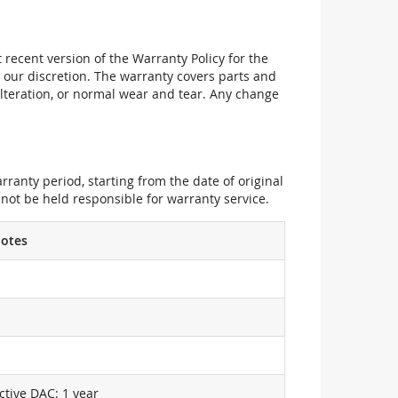
recent version of the Warranty Policy for the
 our discretion. The warranty covers parts and
alteration, or normal wear and tear. Any change
ranty period, starting from the date of original
not be held responsible for warranty service.
otes
ctive DAC: 1 year