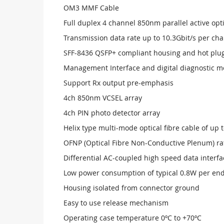
OM3 MMF Cable
Full duplex 4 channel 850nm parallel active opti
Transmission data rate up to 10.3Gbit/s per ch
SFF-8436 QSFP+ compliant housing and hot plugg
Management Interface and digital diagnostic m
Support Rx output pre-emphasis
4ch 850nm VCSEL array
4ch PIN photo detector array
Helix type multi-mode optical fibre cable of up
OFNP (Optical Fibre Non-Conductive Plenum) ra
Differential AC-coupled high speed data interfa
Low power consumption of typical 0.8W per en
Housing isolated from connector ground
Easy to use release mechanism
Operating case temperature 0ºC to +70ºC