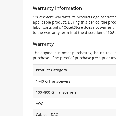
Warranty information
10GtekStore warrants its products against defec
applicable product. During this period, the pr
labor costs only. 10GtekStore does not warrant 
to the warranty term is at the discretion of 10G
Warranty
The original customer purchasing the 10GtekStor
purchase. If no proof of purchase (receipt or i
Product Category
1~40 G Transceivers
100~800 G Transceivers
AOC
Cables - DAC