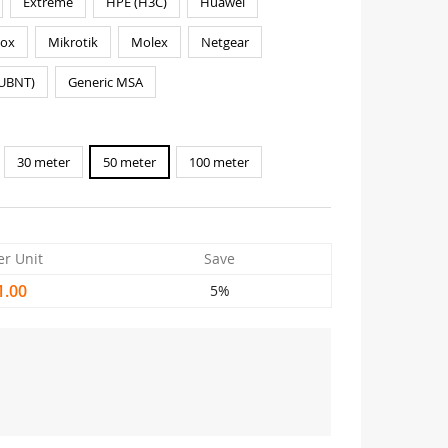
Extreme
HPE (H3C)
Huawei
nox
Mikrotik
Molex
Netgear
(UBNT)
Generic MSA
30 meter
50 meter
100 meter
er Unit
Save
1.00
5%