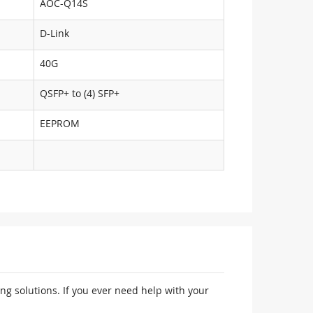
AOC-Q14S
D-Link
40G
QSFP+ to (4) SFP+
EEPROM
ng solutions. If you ever need help with your