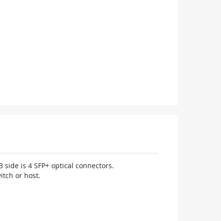
 side is 4 SFP+ optical connectors.
itch or host.