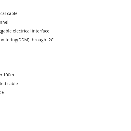
cal cable
annel
able electrical interface.
onitoring(DDM) through I2C
 to 100m
ted cable
ce
d