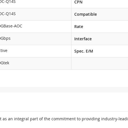
OC-Q14S
CPN
OC-Q14S
Compatible
0GBase-AOC
Rate
0Gbps
Interface
tive
Spec. E/M
0Gtek
 as an integral part of the commitment to providing industry-leadi