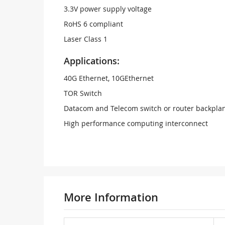
3.3V power supply voltage
RoHS 6 compliant
Laser Class 1
Applications:
40G Ethernet, 10GEthernet
TOR Switch
Datacom and Telecom switch or router backpla
High performance computing interconnect
More Information