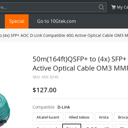
My Ca
Special
Go to 10Gtek.com
o (4x) SFP+ AOC D-Link Compatible 40G Active Optical Cable OM3 
SFP
1.25G
SFP+
10G
50m(164ft)QSFP+ to (4x) SFP
Active Optical Cable OM3 MM
32G
XFP
10G
SFP28
25G
SKU:
AOC-Q14S
QSFP28
100G
QSFP+
FDR/EDR
$127.00
QSFP-DD
400G
QSFP112
400G
Compatible
D-Link
OSFP
NDR 800G
QSFP/SFP Adapter
Alcatel-lucent
Allied telesis
Arista
Broca