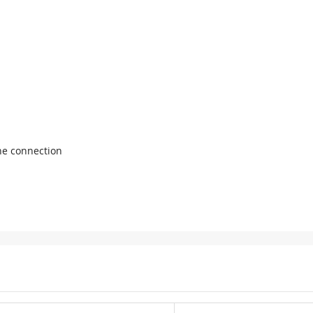
ne connection