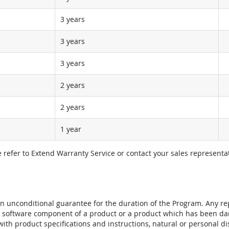
3 years
3 years
3 years
2 years
2 years
1 year
e refer to Extend Warranty Service or contact your sales representat
t an unconditional guarantee for the duration of the Program. Any 
e software component of a product or a product which has been da
ith product specifications and instructions, natural or personal dis