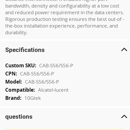
bandwidth, density and configurability at a low cost
and reduced power requirement in the data centers.
Rigorous production testing ensures the best out-of -
the-box installation experience, performance, and
durability.
Specifications
More
CAB-S56/S56-P
Information
CAB-S56/S56-P
CAB-S56/S56-P
Alcatel-lucent
10Gtek
questions