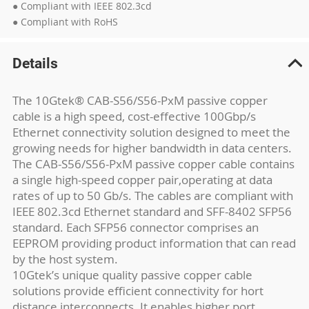
● Compliant with IEEE 802.3cd
● Compliant with RoHS
Details
The 10Gtek® CAB-S56/S56-PxM passive copper
cable is a high speed, cost-effective 100Gbp/s
Ethernet connectivity solution designed to meet the
growing needs for higher bandwidth in data centers.
The CAB-S56/S56-PxM passive copper cable contains
a single high-speed copper pair,operating at data
rates of up to 50 Gb/s. The cables are compliant with
IEEE 802.3cd Ethernet standard and SFF-8402 SFP56
standard. Each SFP56 connector comprises an
EEPROM providing product information that can read
by the host system.
10Gtek’s unique quality passive copper cable
solutions provide efficient connectivity for hort
distance interconnects. It enables higher port