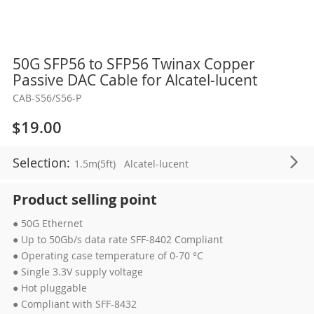
Skip
50G SFP56 to SFP56 Twinax Copper
to
Passive DAC Cable for Alcatel-lucent
the
CAB-S56/S56-P
beginning
of
$19.00
the
images
Selection:
1.5m(5ft)
Alcatel-lucent
gallery
Product selling point
● 50G Ethernet
● Up to 50Gb/s data rate SFF-8402 Compliant
● Operating case temperature of 0-70 °C
● Single 3.3V supply voltage
● Hot pluggable
● Compliant with SFF-8432