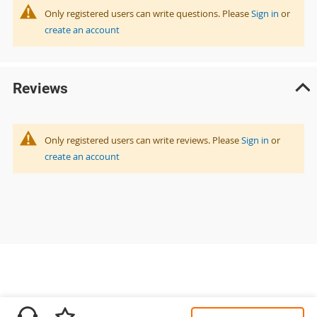
Only registered users can write questions. Please
Sign in
or
create an account
Reviews
Only registered users can write reviews. Please
Sign in
or
create an account