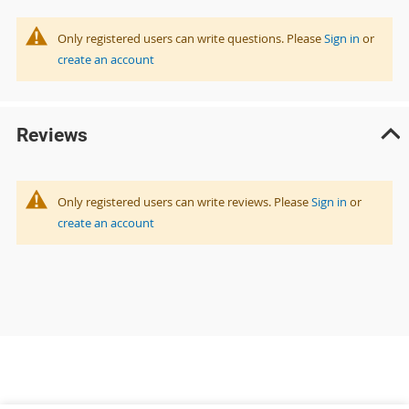
Only registered users can write questions. Please
Sign in
or
create an account
Reviews
Only registered users can write reviews. Please
Sign in
or
create an account