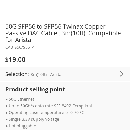
Skip
50G SFP56 to SFP56 Twinax Copper
to
Passive DAC Cable , 3m(10ft), Compatible
the
for Arista
beginning
CAB-S56/S56-P
of
the
$19.00
images
gallery
Selection:
3m(10ft)
Arista
Product selling point
● 50G Ethernet
● Up to 50Gb/s data rate SFF-8402 Compliant
● Operating case temperature of 0-70 °C
● Single 3.3V supply voltage
● Hot pluggable