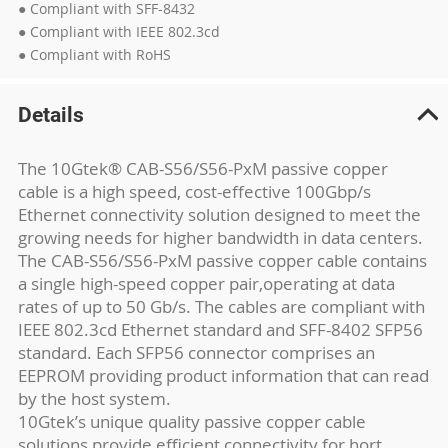
● Compliant with SFF-8432
● Compliant with IEEE 802.3cd
● Compliant with RoHS
Details
The 10Gtek® CAB-S56/S56-PxM passive copper
cable is a high speed, cost-effective 100Gbp/s
Ethernet connectivity solution designed to meet the
growing needs for higher bandwidth in data centers.
The CAB-S56/S56-PxM passive copper cable contains
a single high-speed copper pair,operating at data
rates of up to 50 Gb/s. The cables are compliant with
IEEE 802.3cd Ethernet standard and SFF-8402 SFP56
standard. Each SFP56 connector comprises an
EEPROM providing product information that can read
by the host system.
10Gtek’s unique quality passive copper cable
solutions provide efficient connectivity for hort