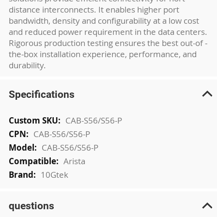
distance interconnects. It enables higher port
bandwidth, density and configurability at a low cost
and reduced power requirement in the data centers.
Rigorous production testing ensures the best out-of -
the-box installation experience, performance, and
durability.
Specifications
More
CAB-S56/S56-P
Information
CAB-S56/S56-P
CAB-S56/S56-P
Arista
10Gtek
questions