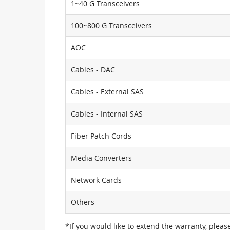
1~40 G Transceivers
100~800 G Transceivers
AOC
Cables - DAC
Cables - External SAS
Cables - Internal SAS
Fiber Patch Cords
Media Converters
Network Cards
Others
*If you would like to extend the warranty, pleas