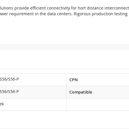
utions provide efficient connectivity for hort distance interconnec
ower requirement in the data centers. Rigorous production testing e
S56/S56-P
CPN
S56/S56-P
Compatible
ek