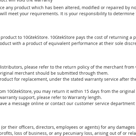
vice any product which has been altered, modified or repaired by 
ill meet your requirements. It is your responsibility to determine t
 product to 10GtekStore. 10GtekStore pays the cost of returning a p
oduct with a product of equivalent performance at their sole discre
stributors, please refer to the return policy of the merchant from
 original merchant should be submitted through them.
product for replacement, under the stated warranty service after t
om 10GtekStore, you may return it within 15 days from the original
warranty support, please refer to Warranty length.
eave a message online or contact our customer service department 
. (or their officers, directors, employees or agents) for any damages 
profits, loss of business, or any pecuniary loss, arising out of or r