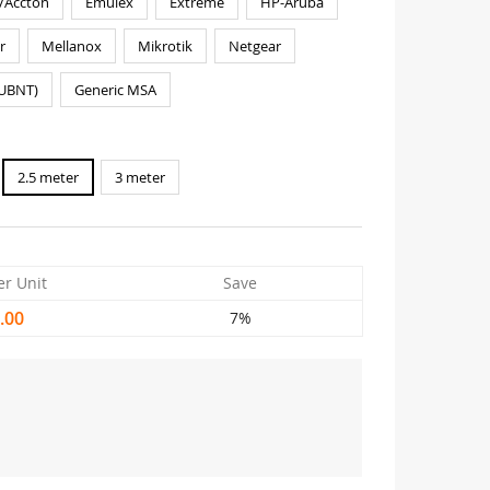
/Accton
Emulex
Extreme
HP-Aruba
r
Mellanox
Mikrotik
Netgear
(UBNT)
Generic MSA
2.5 meter
3 meter
er Unit
Save
.00
7%