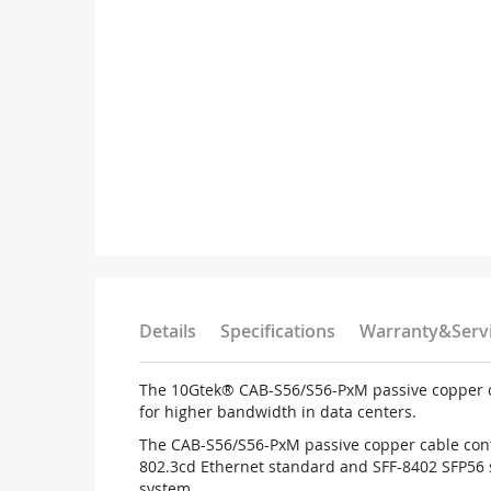
Details
Specifications
Warranty&Serv
The 10Gtek® CAB-S56/S56-PxM passive copper cab
for higher bandwidth in data centers.
The CAB-S56/S56-PxM passive copper cable conta
802.3cd Ethernet standard and SFF-8402 SFP56 
system.