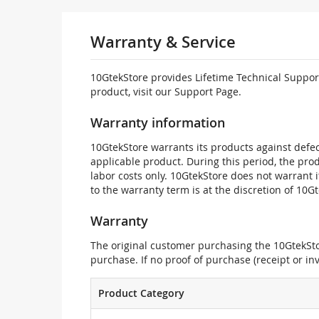
Warranty & Service
10GtekStore provides Lifetime Technical Support
product, visit our Support Page.
Warranty information
10GtekStore warrants its products against defec
applicable product. During this period, the pr
labor costs only. 10GtekStore does not warrant 
to the warranty term is at the discretion of 10G
Warranty
The original customer purchasing the 10GtekStor
purchase. If no proof of purchase (receipt or i
Product Category