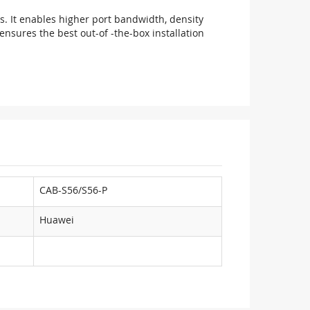
ts. It enables higher port bandwidth, density
nsures the best out-of -the-box installation
CAB-S56/S56-P
Huawei