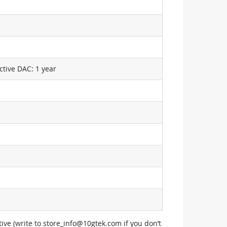
ctive DAC: 1 year
ive (write to
store_info@10gtek.com
if you don’t