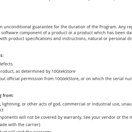
t an unconditional guarantee for the duration of the Program. Any 
e software component of a product or a product which has been da
ith product specifications and instructions, natural or personal dis
s:
efects
product, as determined by 10GtekStore
t official permission from 10GtekStore, or on which the serial nu
g from:
r, lightning, or other acts of god, commercial or industrial use, una
ct
ponents will not be covered by warranty. See your vendor or the 
e with the carrier)
uct will void the warranty