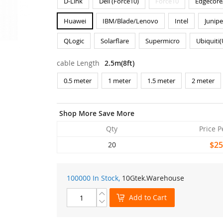
D-Link
Dell (Force10)
Force10
Edgecore
Huawei
IBM/Blade/Lenovo
Intel
Junipe
QLogic
Solarflare
Supermicro
Ubiquiti
cable Length
2.5m(8ft)
0.5 meter
1 meter
1.5 meter
2 meter
Shop More Save More
Qty
Price P
$25
20
100000 In Stock,
10Gtek
.Warehouse
Add to Cart