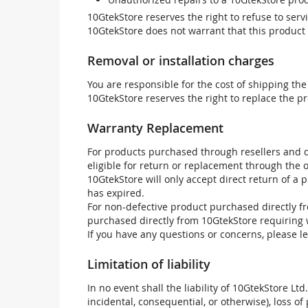
10GtekStore reserves the right to refuse to ser
10GtekStore does not warrant that this product w
Removal or installation charges
You are responsible for the cost of shipping the
10GtekStore reserves the right to replace the pr
Warranty Replacement
For products purchased through resellers and di
eligible for return or replacement through the
10GtekStore will only accept direct return of a 
has expired.
For non-defective product purchased directly fr
purchased directly from 10GtekStore requiring 
If you have any questions or concerns, please l
Limitation of liability
In no event shall the liability of 10GtekStore Ltd
incidental, consequential, or otherwise), loss of 