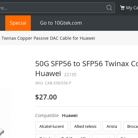
My Ca
Special
Go to 10Gtek.com
 Twinax Copper Passive DAC Cable for Huawei
SFP
1.25G
SFP+
10G
50G SFP56 to SFP56 Twinax Co
Huawei
32G
XFP
10G
22135
SFP28
25G
SKU:
CAB-S56/S56-P
QSFP28
100G
QSFP+
FDR/EDR
$27.00
QSFP-DD
400G
QSFP112
400G
Compatible
Huawei
OSFP
NDR 800G
QSFP/SFP Adapter
Alcatel-lucent
Allied telesis
Arista
Broca