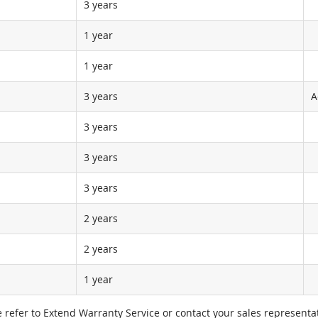
3 years
1 year
1 year
3 years
A
3 years
3 years
3 years
2 years
2 years
1 year
e refer to Extend Warranty Service or contact your sales representat