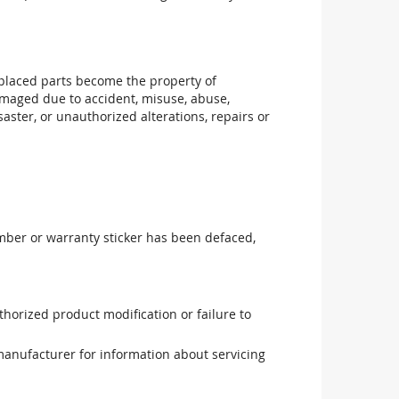
replaced parts become the property of
maged due to accident, misuse, abuse,
aster, or unauthorized alterations, repairs or
mber or warranty sticker has been defaced,
uthorized product modification or failure to
manufacturer for information about servicing