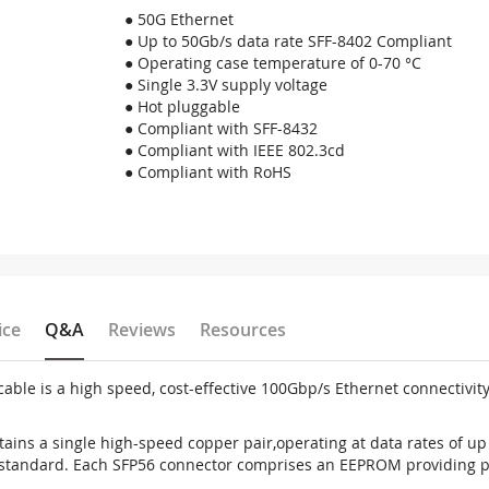
● 50G Ethernet
● Up to 50Gb/s data rate SFF-8402 Compliant
● Operating case temperature of 0-70 °C
● Single 3.3V supply voltage
● Hot pluggable
● Compliant with SFF-8432
● Compliant with IEEE 802.3cd
● Compliant with RoHS
ice
Q&A
Reviews
Resources
le is a high speed, cost-effective 100Gbp/s Ethernet connectivit
ins a single high-speed copper pair,operating at data rates of up 
standard. Each SFP56 connector comprises an EEPROM providing pr