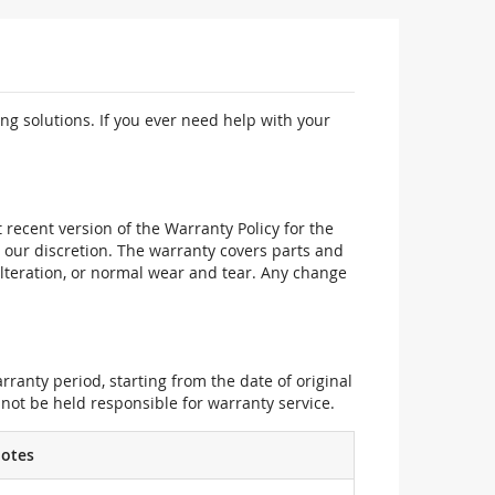
ng solutions. If you ever need help with your
recent version of the Warranty Policy for the
 our discretion. The warranty covers parts and
alteration, or normal wear and tear. Any change
ranty period, starting from the date of original
not be held responsible for warranty service.
otes