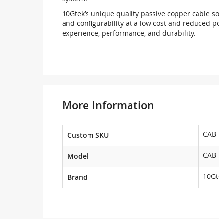
10Gtek’s unique quality passive copper cable sol
and configurability at a low cost and reduced p
experience, performance, and durability.
More Information
CAB-
Custom SKU
CAB-
Model
10Gt
Brand