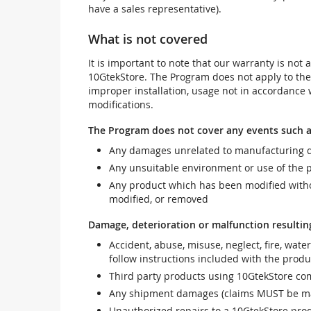
have a sales representative).
What is not covered
It is important to note that our warranty is no
10GtekStore. The Program does not apply to th
improper installation, usage not in accordance w
modifications.
The Program does not cover any events such a
Any damages unrelated to manufacturing d
Any unsuitable environment or use of the 
Any product which has been modified withou
modified, or removed
Damage, deterioration or malfunction resultin
Accident, abuse, misuse, neglect, fire, wate
follow instructions included with the produ
Third party products using 10GtekStore com
Any shipment damages (claims MUST be mad
Unauthorized repairs to a 10GtekStore prod