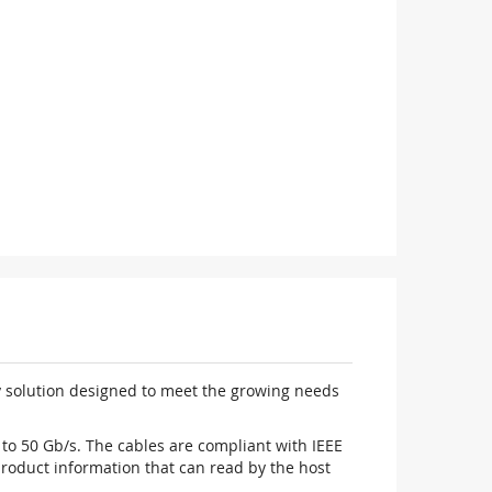
y solution designed to meet the growing needs
to 50 Gb/s. The cables are compliant with IEEE
oduct information that can read by the host