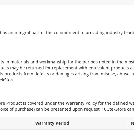
 as an integral part of the commitment to providing industry-leadi
ts in materials and workmanship for the periods noted in the most 
oducts may be returned for replacement with equivalent products at
its products from defects or damages arising from misuse, abuse, 
tekStore.
e Product is covered under the Warranty Policy for the defined war
nvoice of purchase) can be presented upon request, 10GtekStore can
Warranty Period
N