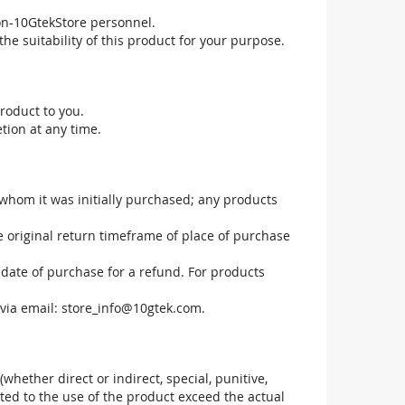
non-10GtekStore personnel.
he suitability of this product for your purpose.
roduct to you.
tion at any time.
 whom it was initially purchased; any products
he original return timeframe of place of purchase
 date of purchase for a refund. For products
via email:
store_info@10gtek.com
.
(whether direct or indirect, special, punitive,
elated to the use of the product exceed the actual