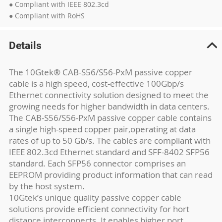
● Compliant with IEEE 802.3cd
● Compliant with RoHS
Details
The 10Gtek® CAB-S56/S56-PxM passive copper
cable is a high speed, cost-effective 100Gbp/s
Ethernet connectivity solution designed to meet the
growing needs for higher bandwidth in data centers.
The CAB-S56/S56-PxM passive copper cable contains
a single high-speed copper pair,operating at data
rates of up to 50 Gb/s. The cables are compliant with
IEEE 802.3cd Ethernet standard and SFF-8402 SFP56
standard. Each SFP56 connector comprises an
EEPROM providing product information that can read
by the host system.
10Gtek’s unique quality passive copper cable
solutions provide efficient connectivity for hort
distance interconnects. It enables higher port