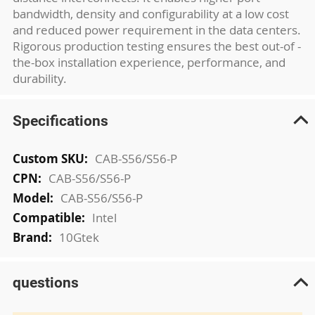
bandwidth, density and configurability at a low cost
and reduced power requirement in the data centers.
Rigorous production testing ensures the best out-of -
the-box installation experience, performance, and
durability.
Specifications
More
CAB-S56/S56-P
Information
CAB-S56/S56-P
CAB-S56/S56-P
Intel
10Gtek
questions