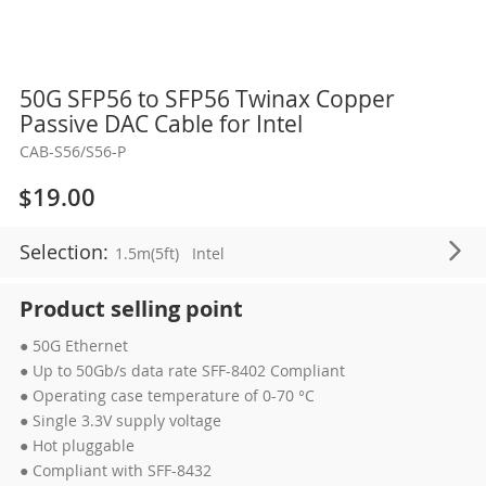
Skip
50G SFP56 to SFP56 Twinax Copper
to
Passive DAC Cable for Intel
the
CAB-S56/S56-P
beginning
of
$19.00
the
images
Selection:
1.5m(5ft)
Intel
gallery
Product selling point
● 50G Ethernet
● Up to 50Gb/s data rate SFF-8402 Compliant
● Operating case temperature of 0-70 °C
● Single 3.3V supply voltage
● Hot pluggable
● Compliant with SFF-8432