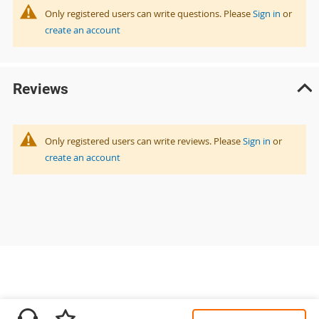
Only registered users can write questions. Please
Sign in
or
create an account
Reviews
Only registered users can write reviews. Please
Sign in
or
create an account