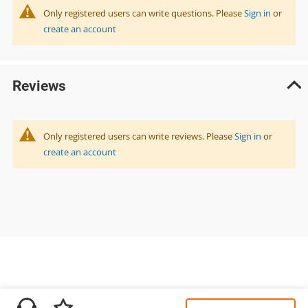
Only registered users can write questions. Please
Sign in
or
create an account
Reviews
Only registered users can write reviews. Please
Sign in
or
create an account