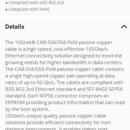
● Compliant with IEEE 802.3cd
● Compliant with RoHS
Details
The 10Gtek® CAB-S56/S56-PxM passive copper
cable is a high speed, cost-effective 100Gbp/s
Ethernet connectivity solution designed to meet the
growing needs for higher bandwidth in data centers.
The CAB-S56/S56-PxM passive copper cable contains
a single high-speed copper pair,operating at data
rates of up to 50 Gb/s. The cables are compliant with
IEEE 802.3cd Ethernet standard and SFF-8402 SFP56
standard. Each SFP56 connector comprises an
EEPROM providing product information that can read
by the host system.
10Gtek’s unique quality passive copper cable
solutions provide efficient connectivity for hort
distance interconnects. It enables higher port