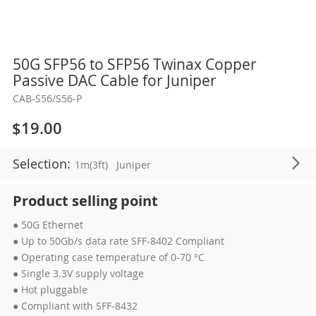
Skip
50G SFP56 to SFP56 Twinax Copper
to
Passive DAC Cable for Juniper
the
CAB-S56/S56-P
beginning
of
$19.00
the
images
Selection:
1m(3ft)
Juniper
gallery
Product selling point
● 50G Ethernet
● Up to 50Gb/s data rate SFF-8402 Compliant
● Operating case temperature of 0-70 °C
● Single 3.3V supply voltage
● Hot pluggable
● Compliant with SFF-8432