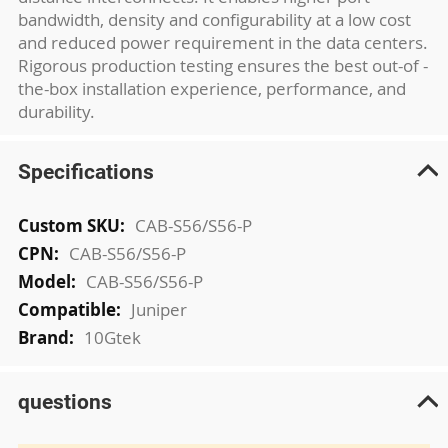
bandwidth, density and configurability at a low cost
and reduced power requirement in the data centers.
Rigorous production testing ensures the best out-of -
the-box installation experience, performance, and
durability.
Specifications
More
CAB-S56/S56-P
Information
CAB-S56/S56-P
CAB-S56/S56-P
Juniper
10Gtek
questions