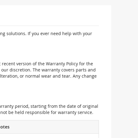
ng solutions. If you ever need help with your
recent version of the Warranty Policy for the
 our discretion. The warranty covers parts and
alteration, or normal wear and tear. Any change
ranty period, starting from the date of original
not be held responsible for warranty service.
otes