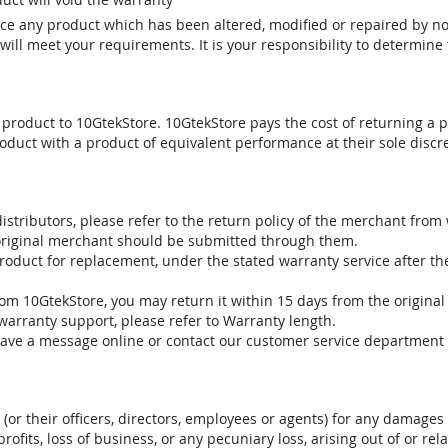
vice any product which has been altered, modified or repaired by 
ill meet your requirements. It is your responsibility to determine t
 product to 10GtekStore. 10GtekStore pays the cost of returning a p
oduct with a product of equivalent performance at their sole discre
stributors, please refer to the return policy of the merchant from
 original merchant should be submitted through them.
product for replacement, under the stated warranty service after t
om 10GtekStore, you may return it within 15 days from the original
warranty support, please refer to Warranty length.
eave a message online or contact our customer service department 
. (or their officers, directors, employees or agents) for any damages 
profits, loss of business, or any pecuniary loss, arising out of or r