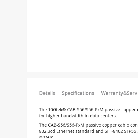
Details
Specifications
Warranty&Serv
The 10Gtek® CAB-S56/S56-PxM passive copper cab
for higher bandwidth in data centers.
The CAB-S56/S56-PxM passive copper cable conta
802.3cd Ethernet standard and SFF-8402 SFP56 
system.