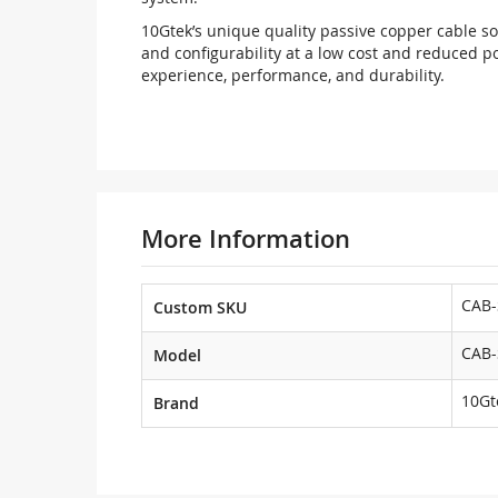
10Gtek’s unique quality passive copper cable sol
and configurability at a low cost and reduced p
experience, performance, and durability.
More Information
CAB-
Custom SKU
CAB-
Model
10Gt
Brand