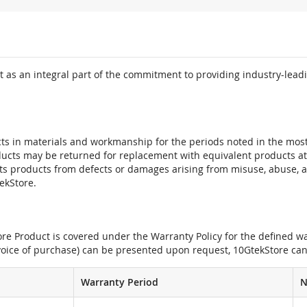
 as an integral part of the commitment to providing industry-leadi
ts in materials and workmanship for the periods noted in the most 
oducts may be returned for replacement with equivalent products at
its products from defects or damages arising from misuse, abuse, 
tekStore.
e Product is covered under the Warranty Policy for the defined war
nvoice of purchase) can be presented upon request, 10GtekStore can
Warranty Period
N