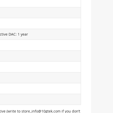
ctive DAC: 1 year
ive (write to
store_info@10gtek.com
if you don’t