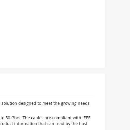
y solution designed to meet the growing needs
to 50 Gb/s. The cables are compliant with IEEE
oduct information that can read by the host