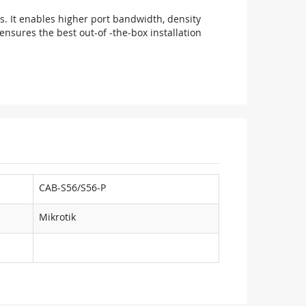
ts. It enables higher port bandwidth, density
nsures the best out-of -the-box installation
CAB-S56/S56-P
Mikrotik