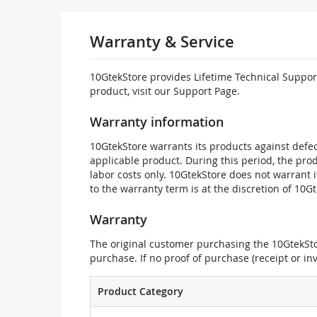
Warranty & Service
10GtekStore provides Lifetime Technical Support
product, visit our Support Page.
Warranty information
10GtekStore warrants its products against defec
applicable product. During this period, the pr
labor costs only. 10GtekStore does not warrant 
to the warranty term is at the discretion of 10G
Warranty
The original customer purchasing the 10GtekStor
purchase. If no proof of purchase (receipt or i
Product Category