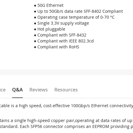
● 50G Ethernet
● Up to 50Gb/s data rate SFF-8402 Compliant
● Operating case temperature of 0-70 °C
● Single 3.3V supply voltage
● Hot pluggable
● Compliant with SFF-8432
● Compliant with IEEE 802.3cd
● Compliant with RoHS
ice
Q&A
Reviews
Resources
le is a high speed, cost-effective 100Gbp/s Ethernet connectivit
ins a single high-speed copper pair,operating at data rates of up 
standard. Each SFP56 connector comprises an EEPROM providing pr