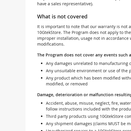
have a sales representative).
What is not covered
It is important to note that our warranty is no
10GtekStore. The Program does not apply to th
improper installation, usage not in accordance w
modifications.
The Program does not cover any events such a
Any damages unrelated to manufacturing d
Any unsuitable environment or use of the 
Any product which has been modified withou
modified, or removed
Damage, deterioration or malfunction resultin
Accident, abuse, misuse, neglect, fire, wate
follow instructions included with the produ
Third party products using 10GtekStore com
Any shipment damages (claims MUST be mad
Unauthorized repairs to a 10GtekStore prod