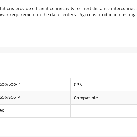
utions provide efficient connectivity for hort distance interconnec
ower requirement in the data centers. Rigorous production testing e
S56/S56-P
CPN
S56/S56-P
Compatible
ek