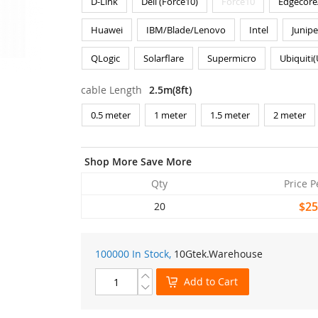
D-Link
Dell (Force10)
Force10
Edgecore
Huawei
IBM/Blade/Lenovo
Intel
Junipe
QLogic
Solarflare
Supermicro
Ubiquiti
cable Length
2.5m(8ft)
0.5 meter
1 meter
1.5 meter
2 meter
Shop More Save More
Qty
Price P
$25
20
100000 In Stock,
10Gtek
.Warehouse
Add to Cart