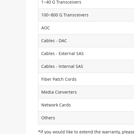
1~40 G Transceivers
100~800 G Transceivers
AOC
Cables - DAC
Cables - External SAS
Cables - Internal SAS
Fiber Patch Cords
Media Converters
Network Cards
Others
*If you would like to extend the warranty, pleas