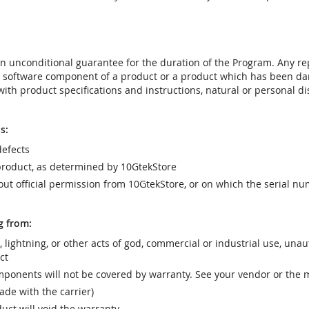
t an unconditional guarantee for the duration of the Program. Any 
e software component of a product or a product which has been da
ith product specifications and instructions, natural or personal dis
s:
efects
product, as determined by 10GtekStore
t official permission from 10GtekStore, or on which the serial nu
g from:
r, lightning, or other acts of god, commercial or industrial use, una
ct
ponents will not be covered by warranty. See your vendor or the 
e with the carrier)
uct will void the warranty