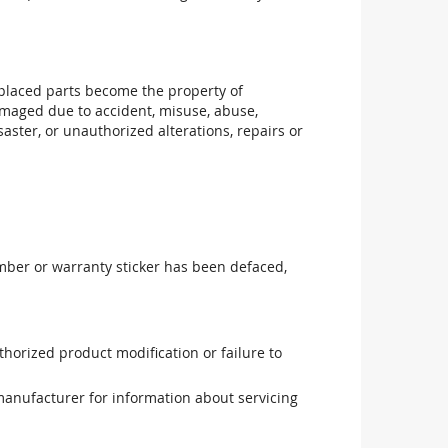
replaced parts become the property of
maged due to accident, misuse, abuse,
aster, or unauthorized alterations, repairs or
mber or warranty sticker has been defaced,
uthorized product modification or failure to
manufacturer for information about servicing