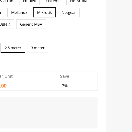
/Accton
Emulex
Extreme
HP-Aruba
r
Mellanox
Mikrotik
Netgear
(UBNT)
Generic MSA
2.5 meter
3 meter
er Unit
Save
.00
7%