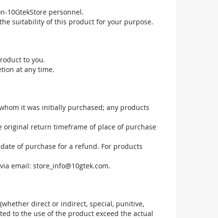
non-10GtekStore personnel.
he suitability of this product for your purpose.
roduct to you.
tion at any time.
 whom it was initially purchased; any products
he original return timeframe of place of purchase
 date of purchase for a refund. For products
via email:
store_info@10gtek.com
.
(whether direct or indirect, special, punitive,
elated to the use of the product exceed the actual