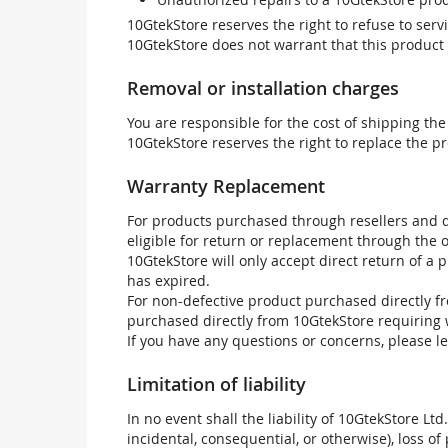
10GtekStore reserves the right to refuse to ser
10GtekStore does not warrant that this product w
Removal or installation charges
You are responsible for the cost of shipping the
10GtekStore reserves the right to replace the pr
Warranty Replacement
For products purchased through resellers and di
eligible for return or replacement through the
10GtekStore will only accept direct return of a 
has expired.
For non-defective product purchased directly fr
purchased directly from 10GtekStore requiring 
If you have any questions or concerns, please l
Limitation of liability
In no event shall the liability of 10GtekStore Ltd
incidental, consequential, or otherwise), loss of 