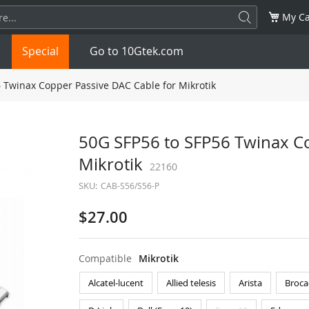
My Ca
Special
Go to 10Gtek.com
 Twinax Copper Passive DAC Cable for Mikrotik
SFP
1.25G
SFP+
10G
50G SFP56 to SFP56 Twinax Co
Mikrotik
32G
XFP
10G
22160
SFP28
25G
SKU:
CAB-S56/S56-P
QSFP28
100G
QSFP+
FDR/EDR
$27.00
QSFP-DD
400G
QSFP112
400G
Compatible
Mikrotik
OSFP
NDR 800G
QSFP/SFP Adapter
Alcatel-lucent
Allied telesis
Arista
Broca