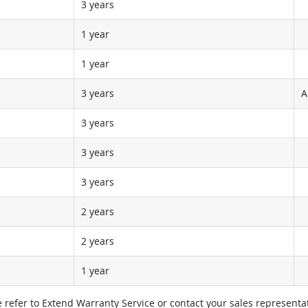
3 years
1 year
1 year
3 years
A
3 years
3 years
3 years
2 years
2 years
1 year
e refer to Extend Warranty Service or contact your sales representat