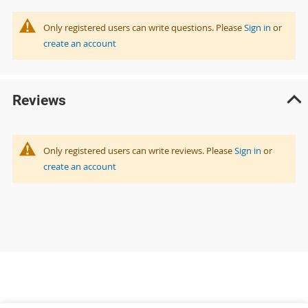
Only registered users can write questions. Please
Sign in
or
create an account
Reviews
Only registered users can write reviews. Please
Sign in
or
create an account