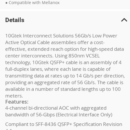
● Compatible with Mellanox
Details
10Gtek Interconnect Solutions 56Gb/s Low Power
Active Optical Cable assemblies offer a cost-
effective, extended reach option for high-speed data
center interconnects. Using 850nm VCSEL
technology, 10Gtek QSFP+ cable is an assembly of 4
full-duplex lanes, where each lane is capable of
transmitting data at rates up to 14 Gb/s per direction,
providing an aggregated rate of 56 Gb/s. The cable is
available in a number of standard lengths up to 100
meters.
Features:
4-channel bi-directional AOC with aggregated
bandwidth of 56-Gbps (Electrical Interface Only)
Compliant to SFF-8436 QSFP+ Specification Revision