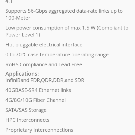
4.1
Supports 56-Gbps aggregated data-rate links up to
100-Meter
Low power consumption of max 1.5 W (Compliant to
Power Level 1)
Hot pluggable electrical interface
0 to 70℃ case temperature operating range
RoHS Compliance and Lead-Free
Applications:
InfiniBand FDR,QDR,DDR,and SDR
40GBASE-SR4 Ethernet links
4G/8G/10G Fiber Channel
SATA/SAS Storage
HPC Interconnects
Proprietary Interconnections