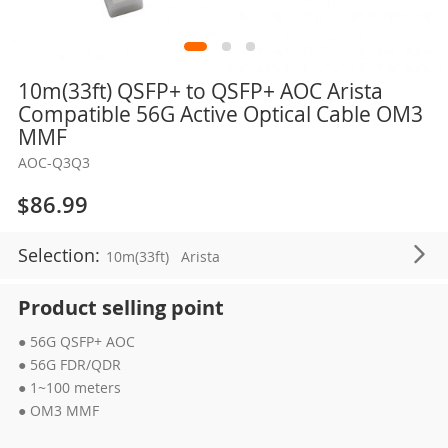
Skip
10m(33ft) QSFP+ to QSFP+ AOC Arista
to
Compatible 56G Active Optical Cable OM3
the
MMF
beginning
AOC-Q3Q3
of
the
$86.99
images
gallery
Selection:
10m(33ft)
Arista
Product selling point
● 56G QSFP+ AOC
● 56G FDR/QDR
● 1~100 meters
● OM3 MMF