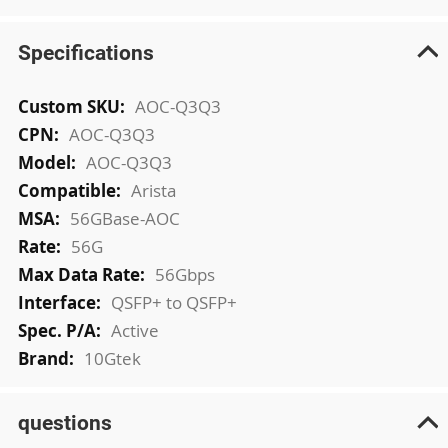
Specifications
More
AOC-Q3Q3
Information
AOC-Q3Q3
AOC-Q3Q3
Arista
56GBase-AOC
56G
56Gbps
QSFP+ to QSFP+
Active
10Gtek
questions