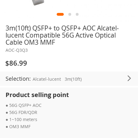
Skip
3m(10ft) QSFP+ to QSFP+ AOC Alcatel-
to
lucent Compatible 56G Active Optical
the
Cable OM3 MMF
beginning
AOC-Q3Q3
of
the
$86.99
images
gallery
Selection:
Alcatel-lucent
3m(10ft)
Product selling point
● 56G QSFP+ AOC
● 56G FDR/QDR
● 1~100 meters
● OM3 MMF