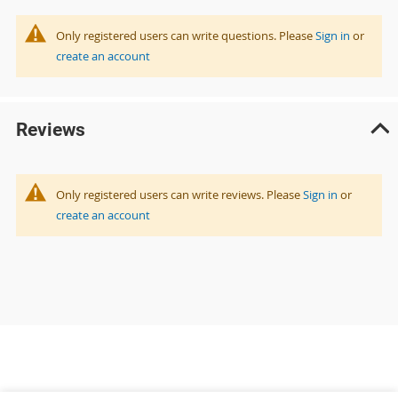
Only registered users can write questions. Please
Sign in
or
create an account
Reviews
Only registered users can write reviews. Please
Sign in
or
create an account