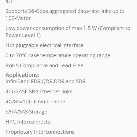
4.1
Supports 56-Gbps aggregated data-rate links up to
100-Meter
Low power consumption of max 1.5 W (Compliant to
Power Level 1)
Hot pluggable electrical interface
0 to 70℃ case temperature operating range
RoHS Compliance and Lead-Free
Applications:
InfiniBand FDR,QDR,DDR,and SDR
40GBASE-SR4 Ethernet links
4G/8G/10G Fiber Channel
SATA/SAS Storage
HPC Interconnects
Proprietary Interconnections