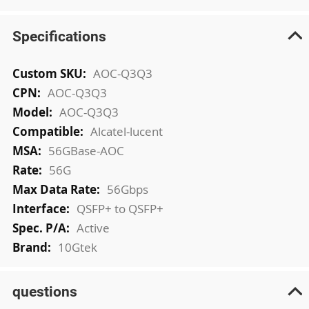
Specifications
More
AOC-Q3Q3
Information
AOC-Q3Q3
AOC-Q3Q3
Alcatel-lucent
56GBase-AOC
56G
56Gbps
QSFP+ to QSFP+
Active
10Gtek
questions