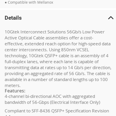
● Compatible with Mellanox
Details
10Gtek Interconnect Solutions 56Gb/s Low Power
Active Optical Cable assemblies offer a cost-
effective, extended reach option for high-speed data
center interconnects. Using 850nm VCSEL
technology, 10Gtek QSFP+ cable is an assembly of 4
full-duplex lanes, where each lane is capable of
transmitting data at rates up to 14 Gb/s per direction,
providing an aggregated rate of 56 Gb/s. The cable is
available in a number of standard lengths up to 100
meters.
Features:
4-channel bi-directional AOC with aggregated
bandwidth of 56-Gbps (Electrical Interface Only)
Compliant to SFF-8436 QSFP+ Specification Revision