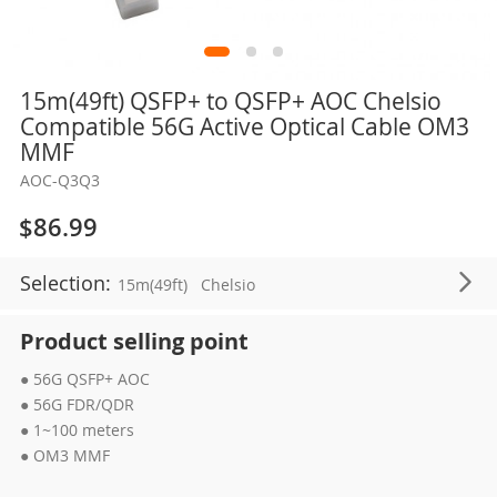
Skip
15m(49ft) QSFP+ to QSFP+ AOC Chelsio
to
Compatible 56G Active Optical Cable OM3
the
MMF
beginning
AOC-Q3Q3
of
the
$86.99
images
gallery
Selection:
15m(49ft)
Chelsio
Product selling point
● 56G QSFP+ AOC
● 56G FDR/QDR
● 1~100 meters
● OM3 MMF