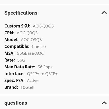
Specifications
More
AOC-Q3Q3
Information
AOC-Q3Q3
AOC-Q3Q3
Chelsio
56GBase-AOC
56G
56Gbps
QSFP+ to QSFP+
Active
10Gtek
questions