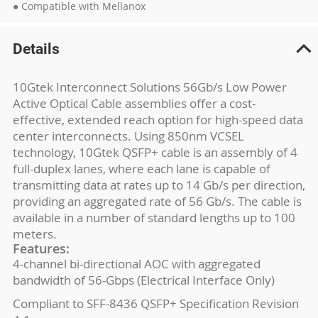
● Compatible with Mellanox
Details
10Gtek Interconnect Solutions 56Gb/s Low Power
Active Optical Cable assemblies offer a cost-
effective, extended reach option for high-speed data
center interconnects. Using 850nm VCSEL
technology, 10Gtek QSFP+ cable is an assembly of 4
full-duplex lanes, where each lane is capable of
transmitting data at rates up to 14 Gb/s per direction,
providing an aggregated rate of 56 Gb/s. The cable is
available in a number of standard lengths up to 100
meters.
Features:
4-channel bi-directional AOC with aggregated
bandwidth of 56-Gbps (Electrical Interface Only)
Compliant to SFF-8436 QSFP+ Specification Revision