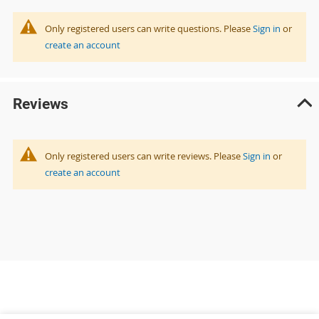
Only registered users can write questions. Please
Sign in
or
create an account
Reviews
Only registered users can write reviews. Please
Sign in
or
create an account