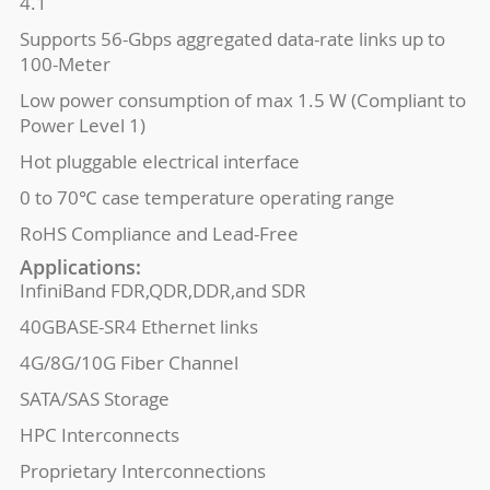
4.1
Supports 56-Gbps aggregated data-rate links up to
100-Meter
Low power consumption of max 1.5 W (Compliant to
Power Level 1)
Hot pluggable electrical interface
0 to 70℃ case temperature operating range
RoHS Compliance and Lead-Free
Applications:
InfiniBand FDR,QDR,DDR,and SDR
40GBASE-SR4 Ethernet links
4G/8G/10G Fiber Channel
SATA/SAS Storage
HPC Interconnects
Proprietary Interconnections