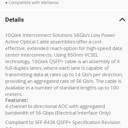
● Compatible with Mellanox
Details
10Gtek Interconnect Solutions 56Gb/s Low Power
Active Optical Cable assemblies offer a cost-
effective, extended reach option for high-speed data
center interconnects. Using 850nm VCSEL
technology, 10Gtek QSFP+ cable is an assembly of 4
full-duplex lanes, where each lane is capable of
transmitting data at rates up to 14 Gb/s per direction,
providing an aggregated rate of 56 Gb/s. The cable is
available in a number of standard lengths up to 100
meters.
Features:
4-channel bi-directional AOC with aggregated
bandwidth of 56-Gbps (Electrical Interface Only)
Compliant to SFF-8436 QSFP+ Specification Revision