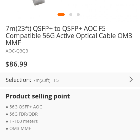
Skip
7m(23ft) QSFP+ to QSFP+ AOC F5
to
Compatible 56G Active Optical Cable OM3
the
MMF
beginning
AOC-Q3Q3
of
the
$86.99
images
gallery
Selection:
7m(23ft)
F5
Product selling point
● 56G QSFP+ AOC
● 56G FDR/QDR
● 1~100 meters
● OM3 MMF