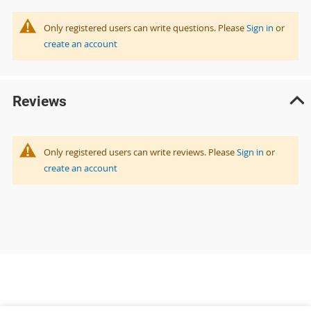
Only registered users can write questions. Please
Sign in
or
create an account
Reviews
Only registered users can write reviews. Please
Sign in
or
create an account