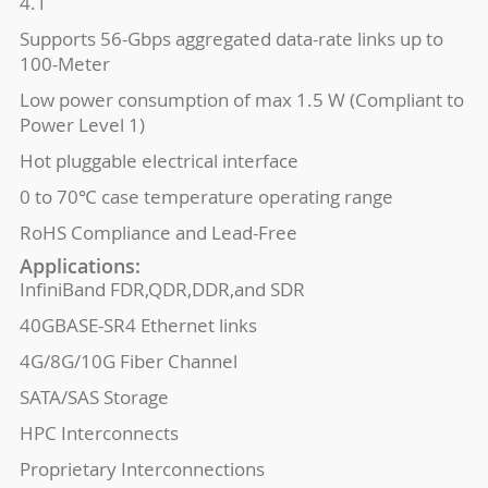
4.1
Supports 56-Gbps aggregated data-rate links up to
100-Meter
Low power consumption of max 1.5 W (Compliant to
Power Level 1)
Hot pluggable electrical interface
0 to 70℃ case temperature operating range
RoHS Compliance and Lead-Free
Applications:
InfiniBand FDR,QDR,DDR,and SDR
40GBASE-SR4 Ethernet links
4G/8G/10G Fiber Channel
SATA/SAS Storage
HPC Interconnects
Proprietary Interconnections