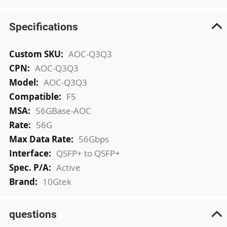
Specifications
More
AOC-Q3Q3
Information
AOC-Q3Q3
AOC-Q3Q3
F5
56GBase-AOC
56G
56Gbps
QSFP+ to QSFP+
Active
10Gtek
questions