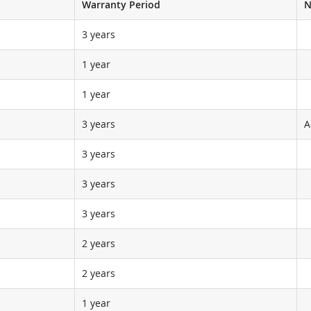
Warranty Period
N
3 years
1 year
1 year
3 years
A
3 years
3 years
3 years
2 years
2 years
1 year