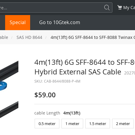
My Ca
Special
Go to 10Gtek.com
able
SAS HD 8644
4m(13ft) 6G SFF-8644 to SFF-8088 Twinax 
SFP
1.25G
SFP+
10G
4m(13ft) 6G SFF-8644 to SFF-
Hybrid External SAS Cable
32G
XFP
10G
SFP28
25G
2027
SKU:
CAB-8644/8088-P-4M
QSFP28
100G
QSFP+
FDR/EDR
$59.00
QSFP-DD
400G
QSFP112
400G
cable Length
4m(13ft)
OSFP
NDR 800G
QSFP/SFP Adapter
0.5 meter
1 meter
1.5 meter
2 meter