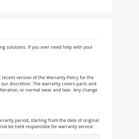
ng solutions. If you ever need help with your
recent version of the Warranty Policy for the
 our discretion. The warranty covers parts and
alteration, or normal wear and tear. Any change
ranty period, starting from the date of original
not be held responsible for warranty service.