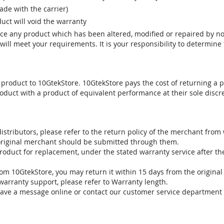
e with the carrier)
uct will void the warranty
vice any product which has been altered, modified or repaired by 
ill meet your requirements. It is your responsibility to determine t
 product to 10GtekStore. 10GtekStore pays the cost of returning a p
oduct with a product of equivalent performance at their sole discre
stributors, please refer to the return policy of the merchant from
 original merchant should be submitted through them.
product for replacement, under the stated warranty service after t
om 10GtekStore, you may return it within 15 days from the original
warranty support, please refer to Warranty length.
eave a message online or contact our customer service department 