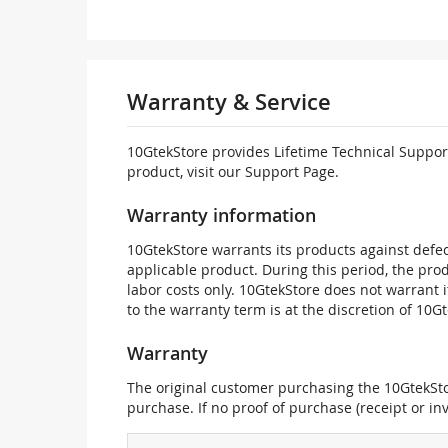
Warranty & Service
10GtekStore provides Lifetime Technical Support
product, visit our Support Page.
Warranty information
10GtekStore warrants its products against defec
applicable product. During this period, the pr
labor costs only. 10GtekStore does not warrant 
to the warranty term is at the discretion of 10G
Warranty
The original customer purchasing the 10GtekStor
purchase. If no proof of purchase (receipt or i