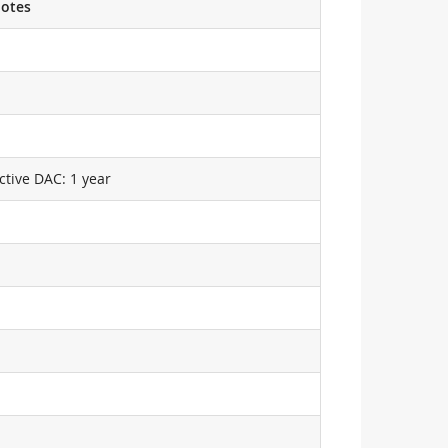
otes
ctive DAC: 1 year