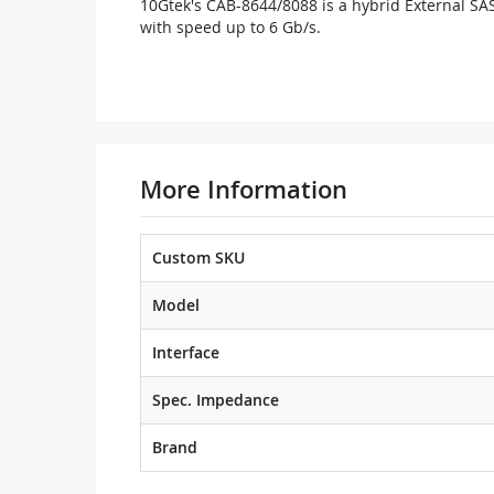
10Gtek's CAB-8644/8088 is a hybrid External SAS
with speed up to 6 Gb/s.
More Information
Custom SKU
Model
Interface
Spec. Impedance
Brand