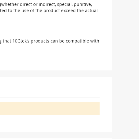
(whether direct or indirect, special, punitive,
elated to the use of the product exceed the actual
g that 10Gtek’s products can be compatible with