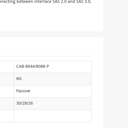
onnecting between interface SAS 2.0 and SAS 3.0,
CAB-8644/8088-P
6G
Passive
30/28/26