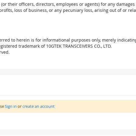
. (or their officers, directors, employees or agents) for any damages 
profits, loss of business, or any pecuniary loss, arising out of or r
red to herein is for informational purposes only, merely indicatin
registered trademark of 10GTEK TRANSCEIVERS CO., LTD.
rved.
ase
Sign in
or
create an account