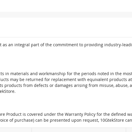
 as an integral part of the commitment to providing industry-leadi
ts in materials and workmanship for the periods noted in the most 
oducts may be returned for replacement with equivalent products at
its products from defects or damages arising from misuse, abuse, 
tekStore.
e Product is covered under the Warranty Policy for the defined war
nvoice of purchase) can be presented upon request, 10GtekStore can