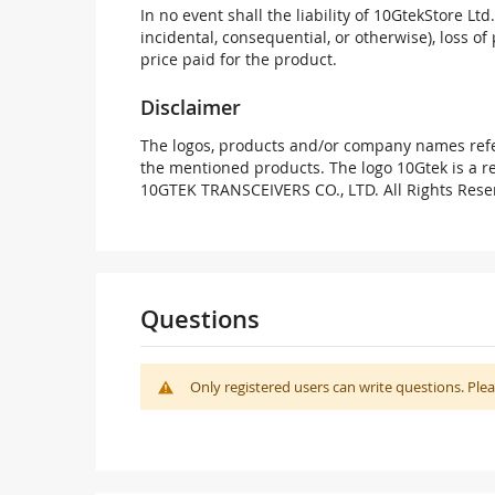
In no event shall the liability of 10GtekStore Ltd
incidental, consequential, or otherwise), loss of 
price paid for the product.
Disclaimer
The logos, products and/or company names refer
the mentioned products. The logo 10Gtek is a 
10GTEK TRANSCEIVERS CO., LTD. All Rights Rese
Questions
Only registered users can write questions. Ple