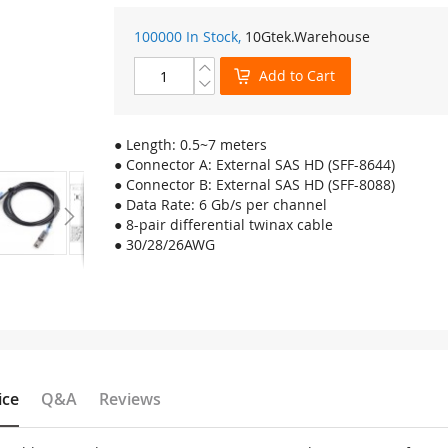
100000 In Stock,
10Gtek
.Warehouse
Add to Cart
● Length: 0.5~7 meters
● Connector A: External SAS HD (SFF-8644)
● Connector B: External SAS HD (SFF-8088)
● Data Rate: 6 Gb/s per channel
● 8-pair differential twinax cable
● 30/28/26AWG
ice
Q&A
Reviews