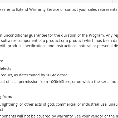
e refer to Extend Warranty Service or contact your sales representat
t an unconditional guarantee for the duration of the Program. Any 
e software component of a product or a product which has been da
ith product specifications and instructions, natural or personal dis
s:
efects
product, as determined by 10GtekStore
t official permission from 10GtekStore, or on which the serial nu
g from:
r, lightning, or other acts of god, commercial or industrial use, una
ct
ponents will not be covered by warranty. See your vendor or the 