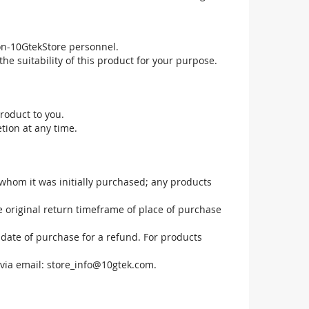
non-10GtekStore personnel.
he suitability of this product for your purpose.
roduct to you.
tion at any time.
 whom it was initially purchased; any products
he original return timeframe of place of purchase
 date of purchase for a refund. For products
via email:
store_info@10gtek.com
.