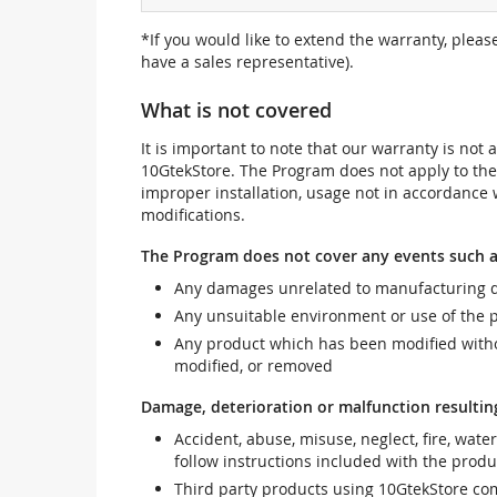
*If you would like to extend the warranty, pleas
have a sales representative).
What is not covered
It is important to note that our warranty is no
10GtekStore. The Program does not apply to th
improper installation, usage not in accordance w
modifications.
The Program does not cover any events such a
Any damages unrelated to manufacturing d
Any unsuitable environment or use of the 
Any product which has been modified withou
modified, or removed
Damage, deterioration or malfunction resultin
Accident, abuse, misuse, neglect, fire, wate
follow instructions included with the produ
Third party products using 10GtekStore com