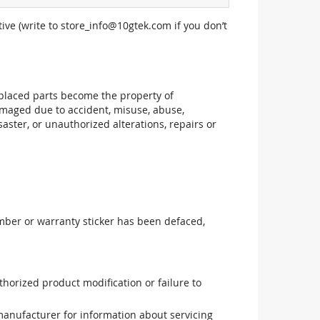
ive (write to
store_info@10gtek.com
if you don’t
replaced parts become the property of
maged due to accident, misuse, abuse,
aster, or unauthorized alterations, repairs or
mber or warranty sticker has been defaced,
uthorized product modification or failure to
manufacturer for information about servicing