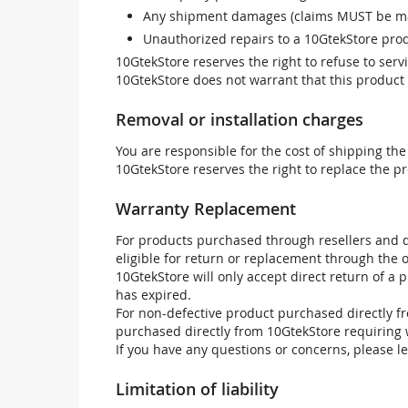
Any shipment damages (claims MUST be mad
Unauthorized repairs to a 10GtekStore prod
10GtekStore reserves the right to refuse to ser
10GtekStore does not warrant that this product w
Removal or installation charges
You are responsible for the cost of shipping the
10GtekStore reserves the right to replace the pr
Warranty Replacement
For products purchased through resellers and di
eligible for return or replacement through the
10GtekStore will only accept direct return of a 
has expired.
For non-defective product purchased directly fr
purchased directly from 10GtekStore requiring 
If you have any questions or concerns, please l
Limitation of liability