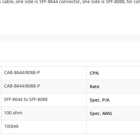
 cable, one side is SFF-8644 connector, one side is SFF-8088, for c
CAB-8644/8088-P
CPN
CAB-8644/8088-P
Rate
SFF-8644 to SFF-8088
Spec. P/A
100 ohm
Spec. AWG
10Gtek