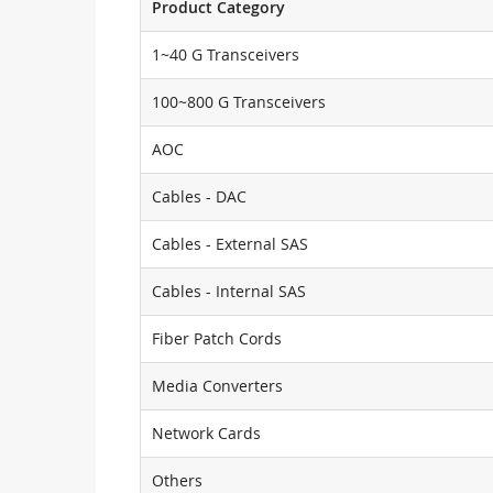
Product Category
1~40 G Transceivers
100~800 G Transceivers
AOC
Cables - DAC
Cables - External SAS
Cables - Internal SAS
Fiber Patch Cords
Media Converters
Network Cards
Others