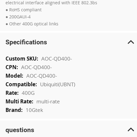
electrical interface aligned with IEEE 802.3bs
● RoHS compliant
● 200GAUI-4
● Other 400G optical links
Specifications
More
AOC-QD400-
Information
AOC-QD400-
AOC-QD400-
Ubiquiti(UBNT)
400G
multi-rate
10Gtek
questions