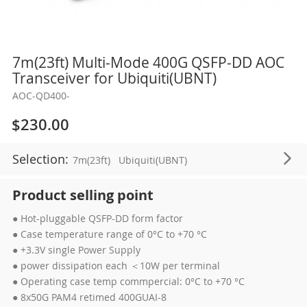
Skip
7m(23ft) Multi-Mode 400G QSFP-DD AOC
to
Transceiver for Ubiquiti(UBNT)
the
AOC-QD400-
beginning
of
$230.00
the
images
Selection:
7m(23ft)
Ubiquiti(UBNT)
gallery
Product selling point
● Hot-pluggable QSFP-DD form factor
● Case temperature range of 0°C to +70 °C
● +3.3V single Power Supply
● power dissipation each ＜10W per terminal
● Operating case temp commpercial: 0°C to +70 °C
● 8x50G PAM4 retimed 400GUAI-8