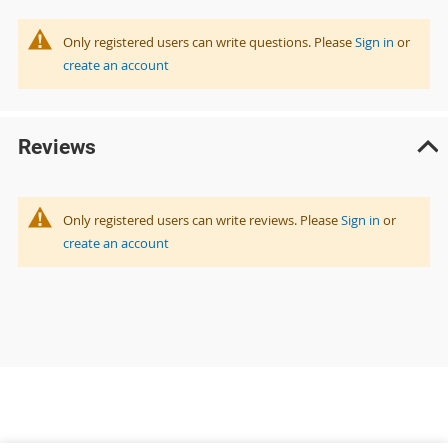
Only registered users can write questions. Please
Sign in
or
create an account
Reviews
Only registered users can write reviews. Please
Sign in
or
create an account