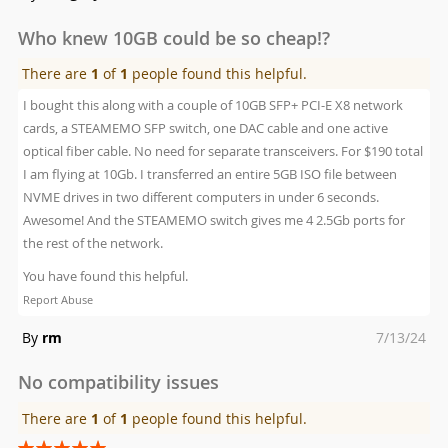
on
Who knew 10GB could be so cheap!?
There are
1
of
1
people found this helpful.
I bought this along with a couple of 10GB SFP+ PCI-E X8 network
cards, a STEAMEMO SFP switch, one DAC cable and one active
optical fiber cable. No need for separate transceivers. For $190 total
I am flying at 10Gb. I transferred an entire 5GB ISO file between
NVME drives in two different computers in under 6 seconds.
Awesome! And the STEAMEMO switch gives me 4 2.5Gb ports for
the rest of the network.
You have found this helpful.
Report Abuse
Posted
By
rm
7/13/24
on
No compatibility issues
There are
1
of
1
people found this helpful.