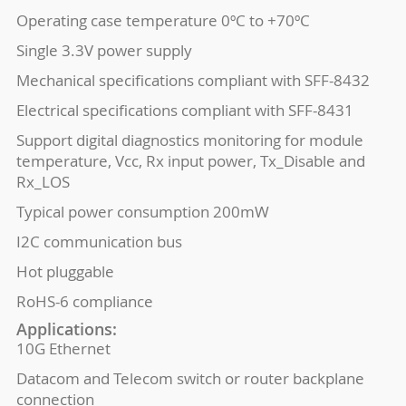
Operating case temperature 0ºC to +70ºC
Single 3.3V power supply
Mechanical specifications compliant with SFF-8432
Electrical specifications compliant with SFF-8431
Support digital diagnostics monitoring for module
temperature, Vcc, Rx input power, Tx_Disable and
Rx_LOS
Typical power consumption 200mW
I2C communication bus
Hot pluggable
RoHS-6 compliance
Applications:
10G Ethernet
Datacom and Telecom switch or router backplane
connection