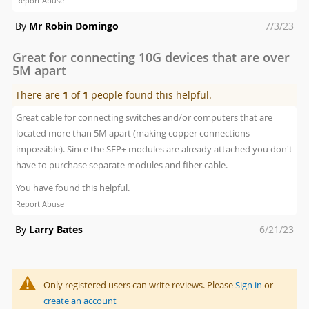
Report Abuse
Posted
By
Mr Robin Domingo
7/3/23
on
Great for connecting 10G devices that are over
5M apart
There are
1
of
1
people found this helpful.
Great cable for connecting switches and/or computers that are
located more than 5M apart (making copper connections
impossible). Since the SFP+ modules are already attached you don't
have to purchase separate modules and fiber cable.
You have found this helpful.
Report Abuse
Posted
By
Larry Bates
6/21/23
on
Only registered users can write reviews. Please
Sign in
or
create an account