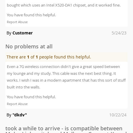
bought which uses an Intel X520-DA1 chipset, and it worked fine.
You have found this helpful.
Report Abuse
Posted
By
Customer
5/24/23
on
No problems at all
There are
1
of
1
people found this helpful.
Even a 7G wireless connection didn't give a great speed between
my lounge and my study. This cable was the next best thing. It
works. I wish I was in a modern apartment that has this sort of stuff
built into the walls.
You have found this helpful.
Report Abuse
Posted
By
"dkdv"
10/22/24
on
took a while to arrive - is compatible between