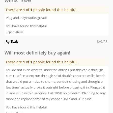
Works 100%
There are
1
of
1
people found this helpful.
Plug and Play! works great!!
You have found this helpful.
Report Abuse
Posted
By
Tsab
8/9/23
on
Will most definitely buy again!
There are
1
of
1
people found this helpful.
You do not even want to know the abuse I put this cable through.
40m (131ft in alien) run through solid double concrete walls, bends
that would put a maize to shame, conduit chasing and thought a
few time I actually broke it outright before plugging it in. Plugged it
in and lit up within seconds. Full 10GB no problem. Planning to buy
more and replace some of my copper DACs and UTP runs.
You have found this helpful.