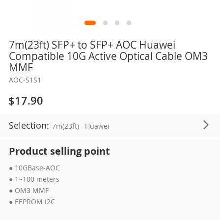
Skip
7m(23ft) SFP+ to SFP+ AOC Huawei
to
Compatible 10G Active Optical Cable OM3
the
MMF
beginning
AOC-S1S1
of
the
$17.90
images
gallery
Selection:
7m(23ft)
Huawei
Product selling point
● 10GBase-AOC
● 1~100 meters
● OM3 MMF
● EEPROM I2C