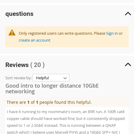
questions
Only registered users can write questions. Please
Sign in
or
create an account
Reviews
( 20 )
Sort review by:
Good intro to longer distance 10GbE
networking
There are
1
of
1
people found this helpful.
I have it running to my roommate's room, an 85ft run. A 100ft cat8
copper cable should have worked fine; but it consistently dropped
speed to 1 or 2.5GbE instead. This is running between a QNAP
switch which I believe uses Marvell PHYs and a 10GbE SFP+ NIC I