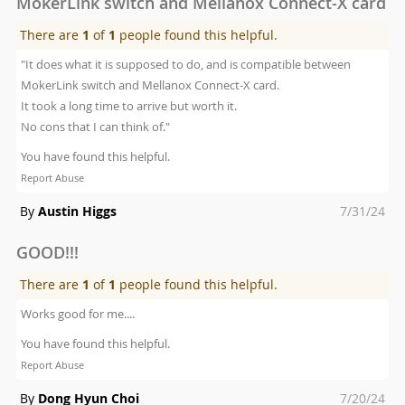
MokerLink switch and Mellanox Connect-X card
There are
1
of
1
people found this helpful.
"It does what it is supposed to do, and is compatible between
MokerLink switch and Mellanox Connect-X card.
It took a long time to arrive but worth it.
No cons that I can think of."
You have found this helpful.
Report Abuse
Posted
By
Austin Higgs
7/31/24
on
GOOD!!!
There are
1
of
1
people found this helpful.
Works good for me....
You have found this helpful.
Report Abuse
Posted
By
Dong Hyun Choi
7/20/24