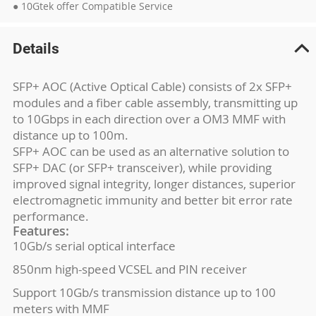
● 10Gtek offer Compatible Service
Details
SFP+ AOC (Active Optical Cable) consists of 2x SFP+
modules and a fiber cable assembly, transmitting up
to 10Gbps in each direction over a OM3 MMF with
distance up to 100m.
SFP+ AOC can be used as an alternative solution to
SFP+ DAC (or SFP+ transceiver), while providing
improved signal integrity, longer distances, superior
electromagnetic immunity and better bit error rate
performance.
Features:
10Gb/s serial optical interface
850nm high-speed VCSEL and PIN receiver
Support 10Gb/s transmission distance up to 100
meters with MMF