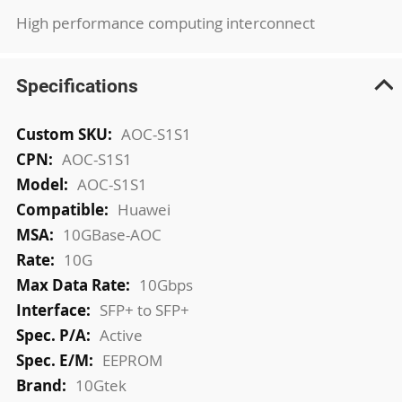
High performance computing interconnect
Specifications
More
AOC-S1S1
Information
AOC-S1S1
AOC-S1S1
Huawei
10GBase-AOC
10G
10Gbps
SFP+ to SFP+
Active
EEPROM
10Gtek