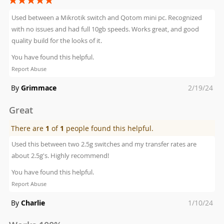
100%
Used between a Mikrotik switch and Qotom mini pc. Recognized
with no issues and had full 10gb speeds. Works great, and good
quality build for the looks of it.
You have found this helpful.
Report Abuse
Posted
By
Grimmace
2/19/24
on
Great
There are
1
of
1
people found this helpful.
Used this between two 2.5g switches and my transfer rates are
about 2.5g's. Highly recommend!
You have found this helpful.
Report Abuse
Posted
By
Charlie
1/10/24
on