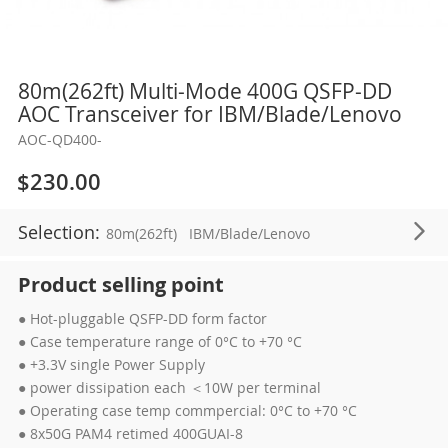
Skip
80m(262ft) Multi-Mode 400G QSFP-DD
to
AOC Transceiver for IBM/Blade/Lenovo
the
AOC-QD400-
beginning
of
$230.00
the
images
Selection:
80m(262ft)
IBM/Blade/Lenovo
gallery
Product selling point
● Hot-pluggable QSFP-DD form factor
● Case temperature range of 0°C to +70 °C
● +3.3V single Power Supply
● power dissipation each ＜10W per terminal
● Operating case temp commpercial: 0°C to +70 °C
● 8x50G PAM4 retimed 400GUAI-8