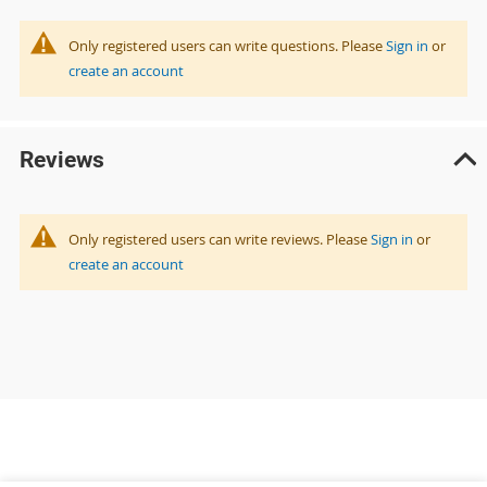
Only registered users can write questions. Please
Sign in
or
create an account
Reviews
Only registered users can write reviews. Please
Sign in
or
create an account