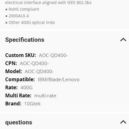
electrical interface aligned with IEEE 802.3bs
● RoHS compliant
● 200GAUI-4
● Other 400G optical links
Specifications
More
AOC-QD400-
Information
AOC-QD400-
AOC-QD400-
IBM/Blade/Lenovo
400G
multi-rate
10Gtek
questions