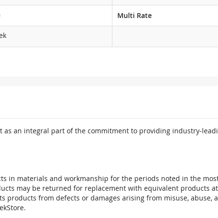
G
Multi Rate
ek
 as an integral part of the commitment to providing industry-leadi
ts in materials and workmanship for the periods noted in the most 
oducts may be returned for replacement with equivalent products at
its products from defects or damages arising from misuse, abuse, 
tekStore.