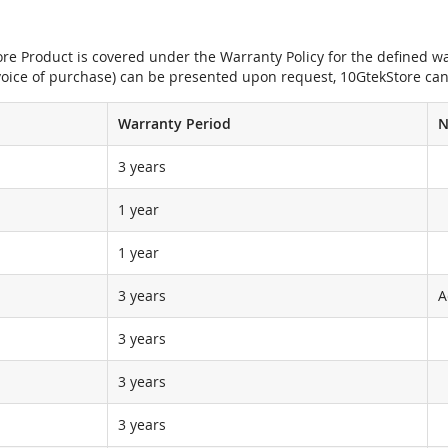
e Product is covered under the Warranty Policy for the defined war
nvoice of purchase) can be presented upon request, 10GtekStore can
Warranty Period
N
3 years
1 year
1 year
3 years
A
3 years
3 years
3 years