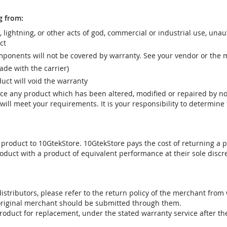
g from:
r, lightning, or other acts of god, commercial or industrial use, una
ct
ponents will not be covered by warranty. See your vendor or the 
e with the carrier)
uct will void the warranty
vice any product which has been altered, modified or repaired by 
ill meet your requirements. It is your responsibility to determine t
 product to 10GtekStore. 10GtekStore pays the cost of returning a p
oduct with a product of equivalent performance at their sole discre
stributors, please refer to the return policy of the merchant from
 original merchant should be submitted through them.
product for replacement, under the stated warranty service after t