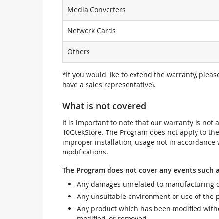
Media Converters
Network Cards
Others
*If you would like to extend the warranty, pleas
have a sales representative).
What is not covered
It is important to note that our warranty is no
10GtekStore. The Program does not apply to th
improper installation, usage not in accordance w
modifications.
The Program does not cover any events such a
Any damages unrelated to manufacturing d
Any unsuitable environment or use of the 
Any product which has been modified withou
modified, or removed