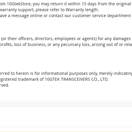
om 10GtekStore, you may return it within 15 days from the original
warranty support, please refer to Warranty length.
eave a message online or contact our customer service department 
. (or their officers, directors, employees or agents) for any damages 
profits, loss of business, or any pecuniary loss, arising out of or r
red to herein is for informational purposes only, merely indicatin
registered trademark of 10GTEK TRANSCEIVERS CO., LTD.
rved.