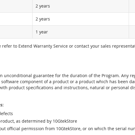
2 years
2 years
1 year
e refer to Extend Warranty Service or contact your sales representat
t an unconditional guarantee for the duration of the Program. Any 
e software component of a product or a product which has been da
ith product specifications and instructions, natural or personal dis
s:
efects
product, as determined by 10GtekStore
t official permission from 10GtekStore, or on which the serial nu