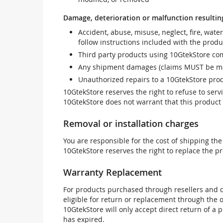
Damage, deterioration or malfunction resultin
Accident, abuse, misuse, neglect, fire, wate
follow instructions included with the produ
Third party products using 10GtekStore com
Any shipment damages (claims MUST be mad
Unauthorized repairs to a 10GtekStore prod
10GtekStore reserves the right to refuse to ser
10GtekStore does not warrant that this product w
Removal or installation charges
You are responsible for the cost of shipping the
10GtekStore reserves the right to replace the pr
Warranty Replacement
For products purchased through resellers and di
eligible for return or replacement through the
10GtekStore will only accept direct return of a 
has expired.