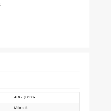
C
AOC-QD400-
Mikrotik