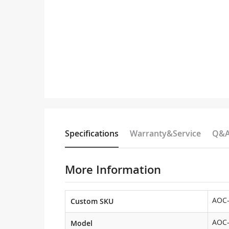
Specifications
Warranty&Service
Q&
More Information
AOC
Custom SKU
AOC
Model