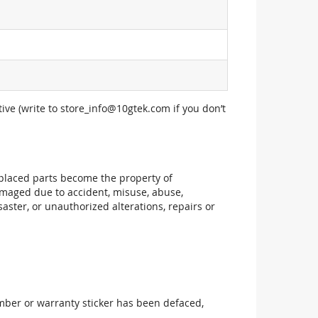
ive (write to
store_info@10gtek.com
if you don’t
replaced parts become the property of
maged due to accident, misuse, abuse,
aster, or unauthorized alterations, repairs or
mber or warranty sticker has been defaced,