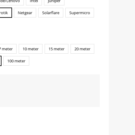
ade/Lenovo
Intel
Juniper
rotik
Netgear
Solarflare
Supermicro
7 meter
10 meter
15 meter
20 meter
100 meter