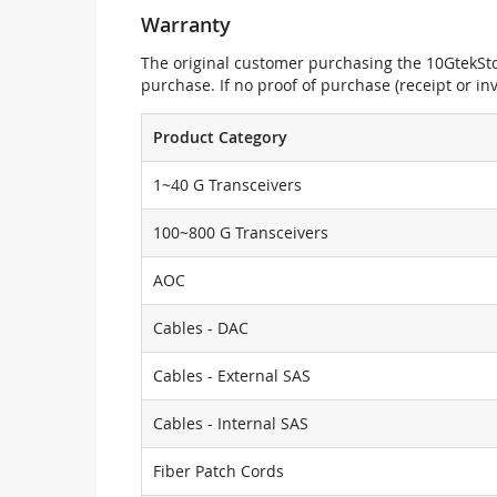
Warranty
The original customer purchasing the 10GtekStor
purchase. If no proof of purchase (receipt or i
Product Category
1~40 G Transceivers
100~800 G Transceivers
AOC
Cables - DAC
Cables - External SAS
Cables - Internal SAS
Fiber Patch Cords