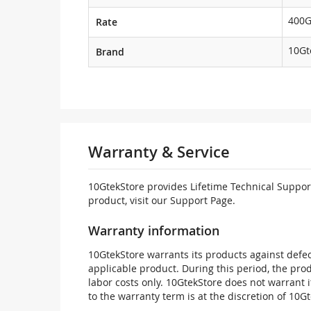
400
Rate
10Gt
Brand
Warranty & Service
10GtekStore provides Lifetime Technical Support
product, visit our Support Page.
Warranty information
10GtekStore warrants its products against defec
applicable product. During this period, the pr
labor costs only. 10GtekStore does not warrant 
to the warranty term is at the discretion of 10G