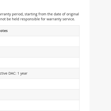
ranty period, starting from the date of original
not be held responsible for warranty service.
otes
ctive DAC: 1 year