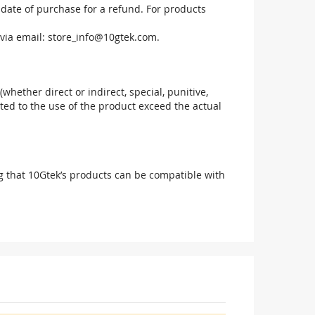
 date of purchase for a refund. For products
via email:
store_info@10gtek.com
.
(whether direct or indirect, special, punitive,
elated to the use of the product exceed the actual
g that 10Gtek’s products can be compatible with