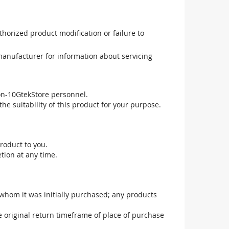
uthorized product modification or failure to
manufacturer for information about servicing
non-10GtekStore personnel.
he suitability of this product for your purpose.
roduct to you.
tion at any time.
 whom it was initially purchased; any products
he original return timeframe of place of purchase