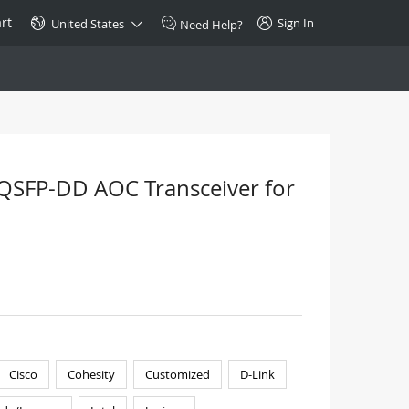
rt
Sign In
United States
Need Help?
SPECIAL
10GBase-T SFP+ Transceiver
Copper RJ-45 CAT.6a/CAT.7
QSFP-DD AOC Transceiver for
$46.00
Buy Now >
Cisco
Cohesity
Customized
D-Link