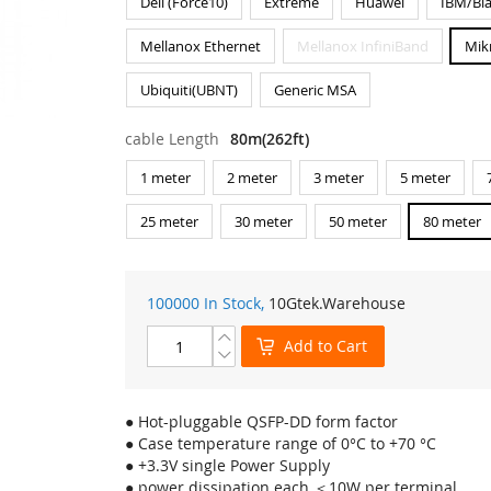
Dell (Force10)
Extreme
Huawei
IBM/Bl
Mellanox Ethernet
Mellanox InfiniBand
Mik
Ubiquiti(UBNT)
Generic MSA
cable Length
80m(262ft)
1 meter
2 meter
3 meter
5 meter
25 meter
30 meter
50 meter
80 meter
100000 In Stock,
10Gtek
.Warehouse
Add to Cart
● Hot-pluggable QSFP-DD form factor
● Case temperature range of 0°C to +70 °C
● +3.3V single Power Supply
● power dissipation each ＜10W per terminal