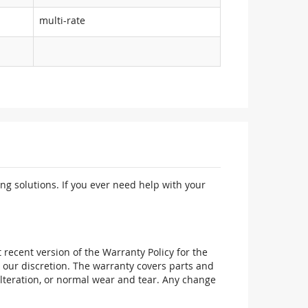
multi-rate
ng solutions. If you ever need help with your
recent version of the Warranty Policy for the
 our discretion. The warranty covers parts and
alteration, or normal wear and tear. Any change