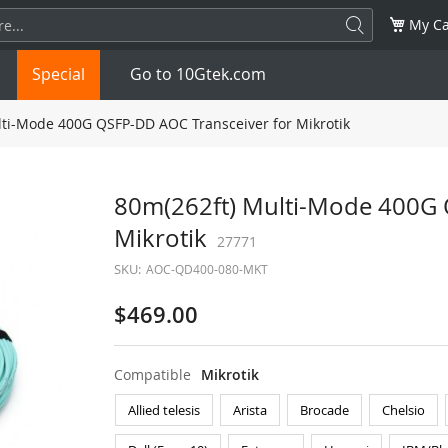
My Ca
Special
Go to 10Gtek.com
ti-Mode 400G QSFP-DD AOC Transceiver for Mikrotik
SFP
1.25G
SFP+
10G
80m(262ft) Multi-Mode 400G 
Mikrotik
32G
XFP
10G
27771
SFP28
25G
SKU:
AOC-QD400-080-MKT
QSFP28
100G
QSFP+
FDR/EDR
$469.00
QSFP-DD
400G
QSFP112
400G
Compatible
Mikrotik
OSFP
NDR 800G
QSFP/SFP Adapter
Allied telesis
Arista
Brocade
Chelsio