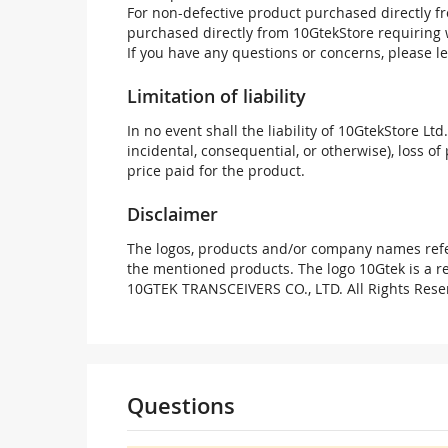
For non-defective product purchased directly fr
purchased directly from 10GtekStore requiring 
If you have any questions or concerns, please l
Limitation of liability
In no event shall the liability of 10GtekStore Ltd
incidental, consequential, or otherwise), loss of 
price paid for the product.
Disclaimer
The logos, products and/or company names refer
the mentioned products. The logo 10Gtek is a 
10GTEK TRANSCEIVERS CO., LTD. All Rights Rese
Questions