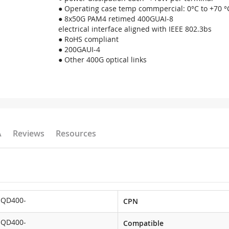
● Operating case temp commpercial: 0°C to +70 °
● 8x50G PAM4 retimed 400GUAI-8
electrical interface aligned with IEEE 802.3bs
● RoHS compliant
● 200GAUI-4
● Other 400G optical links
A
Reviews
Resources
-QD400-
CPN
-QD400-
Compatible