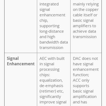
integrated
mainly relying
signal
on the copper
enhancement
cable itself or
chip,
basic signal
supporting
amplifiers to
long-distance
achieve data
and high
transmission
bandwidth data
transmission
Signal
AEC with built
DAC does not
Enhancement
in signal
have signal
processing
enhancement
chips:
function;
equalization,
ACC only
de-emphasis
supports
(retimer) etc,
basic signal
significantly
amplification
improve signal
and has