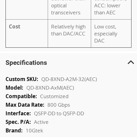
optical
ACC: lower
transceivers
than AEC
Cost
Relatively high
Low cost,
than DAC/ACC
especially
DAC
Specifications
More
QD-8XND-A2M-32(AEC)
Information
QD-8XND-AxM(AEC)
Customized
800 Gbps
QSFP-DD to QSFP-DD
Active
10Gtek