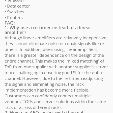
• Telecom
• Data center
• Switches
• Routers
FAQ:
1. Why use a re-timer instead of a linear
amplifier?
Although linear amplifiers are relatively inexpensive,
they cannot eliminate noise or repair signals like re-
timers. In addition, when using linear amplifiers,
there is a greater dependence on the design of the
entire channel. This makes the 'mixed matching' of
ToR from one supplier with another supplier's server
more challenging in ensuring good SI for the entire
channel. However, due to the re-timer readjusting
the signal and eliminating noise, the rack
implementation has become more flexible.
Customers can confidently connect multiple
vendors' TORs and server solutions within the same
rack or across different racks.
2. How can AECs assist with thermal