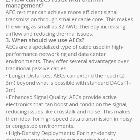
management?
AEC re-timer can achieve more efficient signal
transmission through smaller cable core. This makes
the wiring as small as 32 AWG, thereby increasing
airflow and reducing thermal issues.
3. When should we use AECs?
AECs are a specialized type of cable used in high-
performance networking and data center
environments. They offer several advantages over
traditional passive cables.
• Longer Distances: AECs can extend the reach (2-
3m) beyond what is possible with standard DACs (1-
2m).
• Enhanced Signal Quality: AECs provide active
electronics that can boost and condition the signal,
reducing issues like crosstalk and noise. This makes
them ideal for high-speed data transmission in noisy
or congested environments.
• High-Density Deployments: For high-density