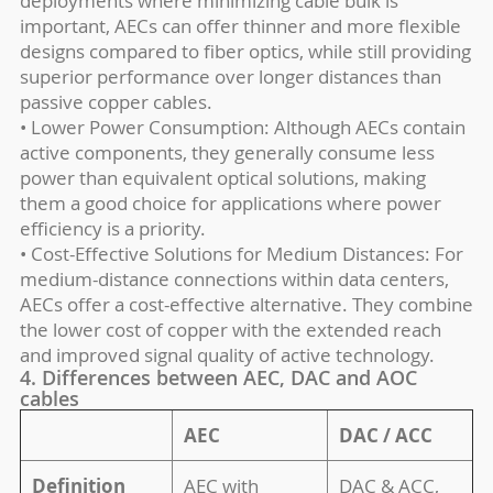
deployments where minimizing cable bulk is
important, AECs can offer thinner and more flexible
designs compared to fiber optics, while still providing
superior performance over longer distances than
passive copper cables.
• Lower Power Consumption: Although AECs contain
active components, they generally consume less
power than equivalent optical solutions, making
them a good choice for applications where power
efficiency is a priority.
• Cost-Effective Solutions for Medium Distances: For
medium-distance connections within data centers,
AECs offer a cost-effective alternative. They combine
the lower cost of copper with the extended reach
and improved signal quality of active technology.
4. Differences between AEC, DAC and AOC
cables
AEC
DAC / ACC
Definition
AEC with
DAC & ACC,