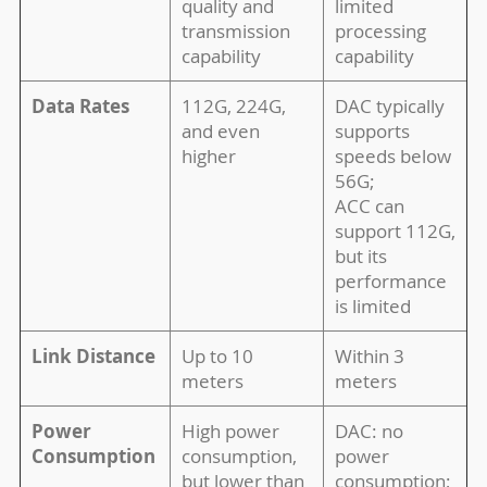
quality and
limited
transmission
processing
capability
capability
Data Rates
112G, 224G,
DAC typically
and even
supports
higher
speeds below
56G;
ACC can
support 112G,
but its
performance
is limited
Link Distance
Up to 10
Within 3
meters
meters
Power
High power
DAC: no
Consumption
consumption,
power
but lower than
consumption;