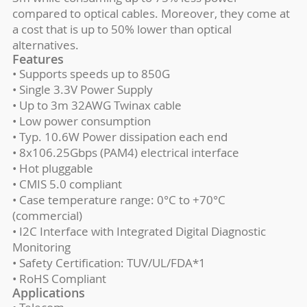
compared to optical cables. Moreover, they come at
a cost that is up to 50% lower than optical
alternatives.
Features
• Supports speeds up to 850G
• Single 3.3V Power Supply
• Up to 3m 32AWG Twinax cable
• Low power consumption
• Typ. 10.6W Power dissipation each end
• 8x106.25Gbps (PAM4) electrical interface
• Hot pluggable
• CMIS 5.0 compliant
• Case temperature range: 0°C to +70°C
(commercial)
• I2C Interface with Integrated Digital Diagnostic
Monitoring
• Safety Certification: TUV/UL/FDA*1
• RoHS Compliant
Applications