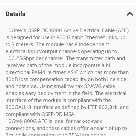
Details
10Gtek’s QSFP-DD 800G Active Electrical Cable (AEC)
is designed for use in 800 Gigabit Ethernet links, up
to 3 meters. The module has 8 independent
electrical input/output channels operating up to
106.25Gbps per channel. The transmitter path and
receiver path of the module incorporate a bi-
directional PAM4 re-timer ASIC which has more than
40dB loss compensation capability on both line side
and host side. Using small twinax 32AWG cable
enables easy deployment in the field. The electrical
interface of the module is compliant with the
800GAUI-8 interface as defined by IEEE 802.3ck, and
compliant with QSFP-DD MSA.
10Gtek 800G AEC is ideal for rack-to-rack
connections, and these cables offer a reach of up to
3m while consuming up to 75% less power