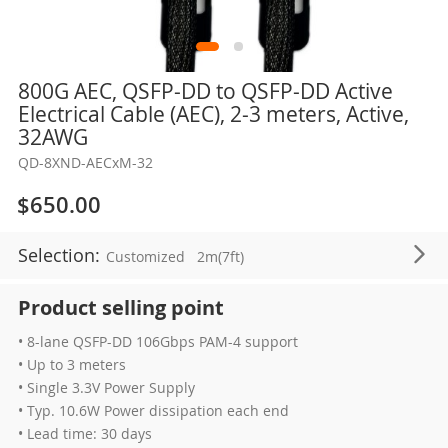
Skip
800G AEC, QSFP-DD to QSFP-DD Active
to
Electrical Cable (AEC), 2-3 meters, Active,
the
32AWG
beginning
QD-8XND-AECxM-32
of
the
$650.00
images
gallery
Selection:
Customized
2m(7ft)
Product selling point
• 8-lane QSFP-DD 106Gbps PAM-4 support
• Up to 3 meters
• Single 3.3V Power Supply
• Typ. 10.6W Power dissipation each end
• Lead time: 30 days