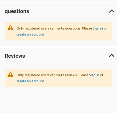
questions
Only registered users can write questions. Please
Sign in
or
create an account
Reviews
Only registered users can write reviews. Please
Sign in
or
create an account