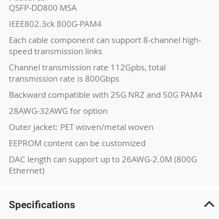
QSFP-DD800 MSA
IEEE802.3ck 800G-PAM4
Each cable component can support 8-channel high-
speed transmission links
Channel transmission rate 112Gpbs, total
transmission rate is 800Gbps
Backward compatible with 25G NRZ and 50G PAM4
28AWG-32AWG for option
Outer jacket: PET woven/metal woven
EEPROM content can be customized
DAC length can support up to 26AWG-2.0M (800G
Ethernet)
Specifications