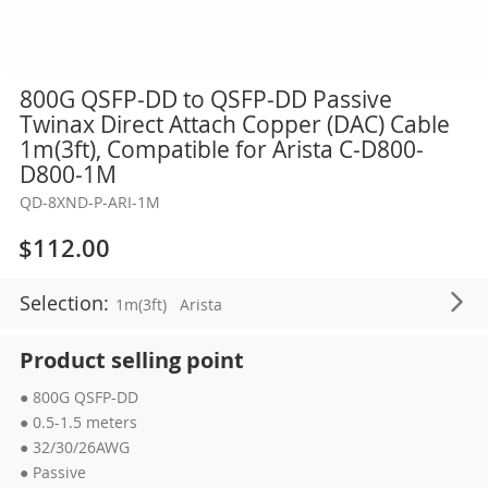
Skip
800G QSFP-DD to QSFP-DD Passive
to
Twinax Direct Attach Copper (DAC) Cable
the
1m(3ft), Compatible for Arista C-D800-
beginning
D800-1M
of
QD-8XND-P-ARI-1M
the
images
$112.00
gallery
Selection:
1m(3ft)
Arista
Product selling point
● 800G QSFP-DD
● 0.5-1.5 meters
● 32/30/26AWG
● Passive