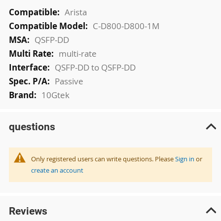
More
Arista
Information
C-D800-D800-1M
QSFP-DD
multi-rate
QSFP-DD to QSFP-DD
Passive
10Gtek
questions
Only registered users can write questions. Please
Sign in
or
create an account
Reviews