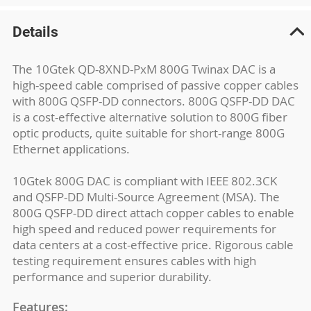
Details
The 10Gtek QD-8XND-PxM 800G Twinax DAC is a
high-speed cable comprised of passive copper cables
with 800G QSFP-DD connectors. 800G QSFP-DD DAC
is a cost-effective alternative solution to 800G fiber
optic products, quite suitable for short-range 800G
Ethernet applications.
10Gtek 800G DAC is compliant with IEEE 802.3CK
and QSFP-DD Multi-Source Agreement (MSA). The
800G QSFP-DD direct attach copper cables to enable
high speed and reduced power requirements for
data centers at a cost-effective price. Rigorous cable
testing requirement ensures cables with high
performance and superior durability.
Features: