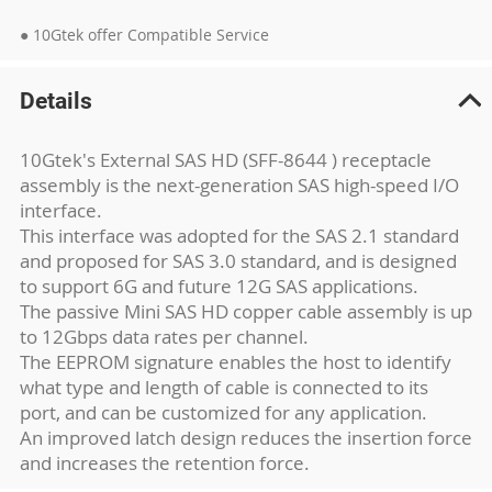
● 10Gtek offer Compatible Service
Details
10Gtek's External SAS HD (SFF-8644 ) receptacle
assembly is the next-generation SAS high-speed I/O
interface.
This interface was adopted for the SAS 2.1 standard
and proposed for SAS 3.0 standard, and is designed
to support 6G and future 12G SAS applications.
The passive Mini SAS HD copper cable assembly is up
to 12Gbps data rates per channel.
The EEPROM signature enables the host to identify
what type and length of cable is connected to its
port, and can be customized for any application.
An improved latch design reduces the insertion force
and increases the retention force.