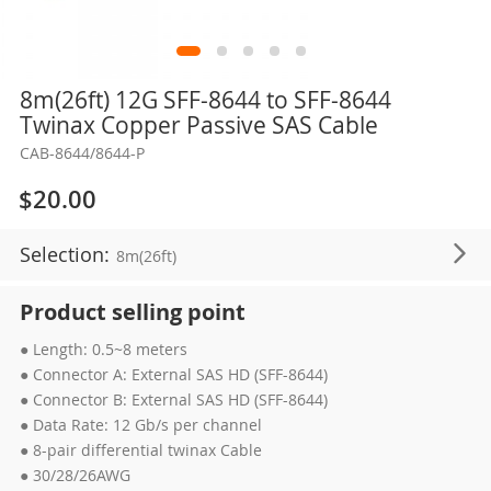
Skip
8m(26ft) 12G SFF-8644 to SFF-8644
to
Twinax Copper Passive SAS Cable
the
CAB-8644/8644-P
beginning
of
$20.00
the
images
Selection:
8m(26ft)
gallery
Product selling point
● Length: 0.5~8 meters
● Connector A: External SAS HD (SFF-8644)
● Connector B: External SAS HD (SFF-8644)
● Data Rate: 12 Gb/s per channel
● 8-pair differential twinax Cable
● 30/28/26AWG