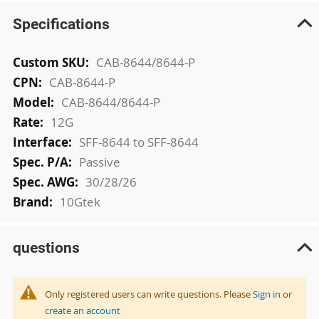
Specifications
More
CAB-8644/8644-P
Information
CAB-8644-P
CAB-8644/8644-P
12G
SFF-8644 to SFF-8644
Passive
30/28/26
10Gtek
questions
Only registered users can write questions. Please
Sign in
or
create an account