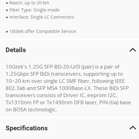
● Reach: up to 20 km
● Fiber Type: Single-mode
● Interface: Single LC Connectors
● 10Gtek offer Compatible Service
Details
10Gtek's 1.25G SFP-BD-20-U/D (pair) is a pair of
1.25Gbps SFP BiDi transceivers, supporting up to
10~20 km over single LC SMF fiber, following IEEE
802.3ab and SFP MSA 1000Base-LX. These BiDi SFP
transceivers consists of Driver IC, eeprom I2C,
Tx1310nm FP or Tx1490nm DFB laser, PIN-(tia) base
on BOSA technologic.
Specifications