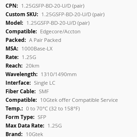
More
1.25GSFP-BD-20-U/D (pair)
Information
1.25GSFP-BD-20-U/D (pair)
1.25GSFP-BD-20-U/D (pair)
Edgecore/Accton
A Pair Packed
1000Base-LX
1.25G
20km
1310/1490mm
Single LC
SMF
10Gtek offer Compatible Service
0 to 70°C (32 to 158°F)
SFP
1.25G
10Gtek