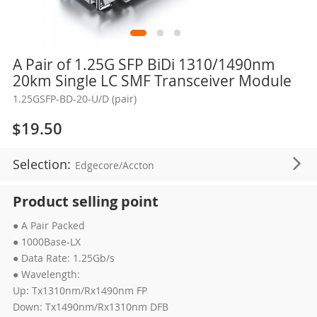
Skip
A Pair of 1.25G SFP BiDi 1310/1490nm
to
20km Single LC SMF Transceiver Module
the
1.25GSFP-BD-20-U/D (pair)
beginning
of
$19.50
the
images
Selection:
Edgecore/Accton
gallery
Product selling point
● A Pair Packed
● 1000Base-LX
● Data Rate: 1.25Gb/s
● Wavelength:
Up: Tx1310nm/Rx1490nm FP
Down: Tx1490nm/Rx1310nm DFB