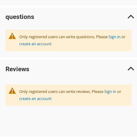
questions
Only registered users can write questions. Please
Sign in
or
create an account
Reviews
Only registered users can write reviews. Please
Sign in
or
create an account