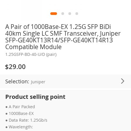
Skip
A Pair of 1000Base-EX 1.25G SFP BiDi
to
40km Single LC SMF Transceiver, Juniper
the
SFP-GE40KT13R14/SFP-GE40KT14R13
beginning
Compatible Module
of
1.25GSFP-BD-40-U/D (pair)
the
images
$29.00
gallery
Selection:
Juniper
Product selling point
● A Pair Packed
● 1000Base-EX
● Data Rate: 1.25Gb/s
● Wavelength: