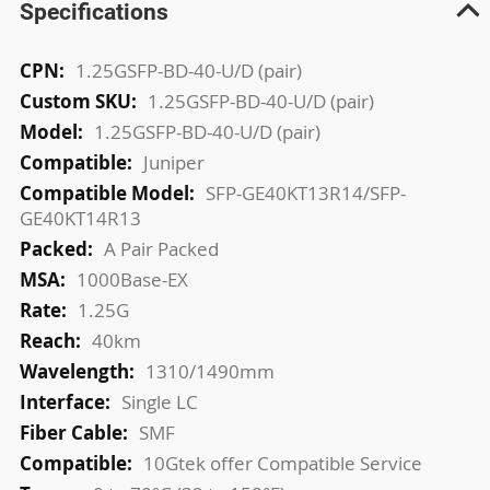
Specifications
More
1.25GSFP-BD-40-U/D (pair)
Information
1.25GSFP-BD-40-U/D (pair)
1.25GSFP-BD-40-U/D (pair)
Juniper
SFP-GE40KT13R14/SFP-
GE40KT14R13
A Pair Packed
1000Base-EX
1.25G
40km
1310/1490mm
Single LC
SMF
10Gtek offer Compatible Service