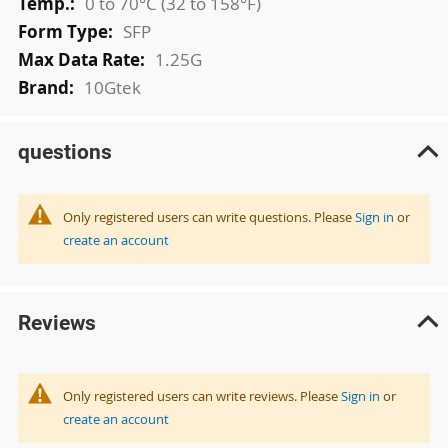
0 to 70°C (32 to 158°F)
SFP
1.25G
10Gtek
questions
Only registered users can write questions. Please
Sign in
or
create an account
Reviews
Only registered users can write reviews. Please
Sign in
or
create an account