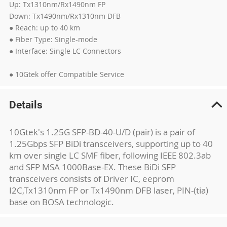
Up: Tx1310nm/Rx1490nm FP
Down: Tx1490nm/Rx1310nm DFB
● Reach: up to 40 km
● Fiber Type: Single-mode
● Interface: Single LC Connectors
● 10Gtek offer Compatible Service
Details
10Gtek's 1.25G SFP-BD-40-U/D (pair) is a pair of
1.25Gbps SFP BiDi transceivers, supporting up to 40
km over single LC SMF fiber, following IEEE 802.3ab
and SFP MSA 1000Base-EX. These BiDi SFP
transceivers consists of Driver IC, eeprom
I2C,Tx1310nm FP or Tx1490nm DFB laser, PIN-(tia)
base on BOSA technologic.