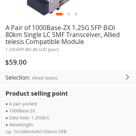
Skip
A Pair of 1000Base-ZX 1.25G SFP BiDi
to
80km Single LC SMF Transceiver, Allied
the
telesis Compatible Module
beginning
1.25GSFP-BD-80-U/D (pair)
of
the
$59.00
images
gallery
Selection:
Allied telesis
Product selling point
● A pair packed
● 1000Base-ZX
● Data Rate: 1.25Gb/s
● Wavelength:
Up: Tx1490nm/Rx1550nm DFB