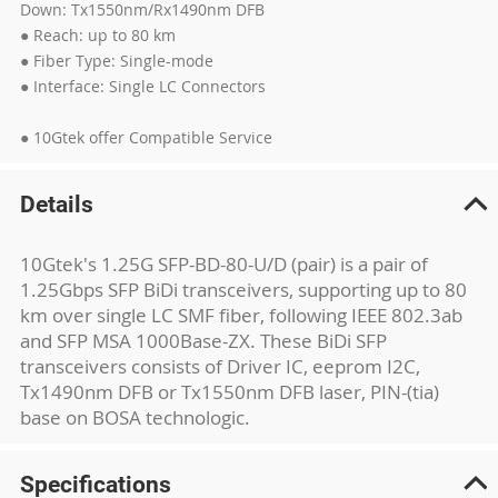
Down: Tx1550nm/Rx1490nm DFB
● Reach: up to 80 km
● Fiber Type: Single-mode
● Interface: Single LC Connectors
● 10Gtek offer Compatible Service
Details
10Gtek's 1.25G SFP-BD-80-U/D (pair) is a pair of
1.25Gbps SFP BiDi transceivers, supporting up to 80
km over single LC SMF fiber, following IEEE 802.3ab
and SFP MSA 1000Base-ZX. These BiDi SFP
transceivers consists of Driver IC, eeprom I2C,
Tx1490nm DFB or Tx1550nm DFB laser, PIN-(tia)
base on BOSA technologic.
Specifications