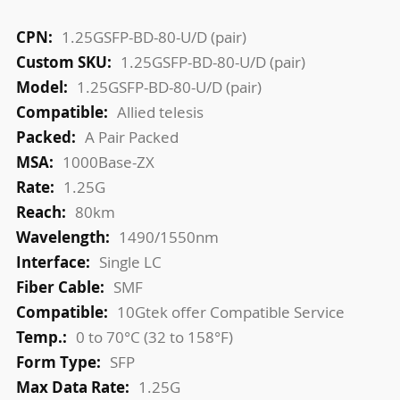
More
1.25GSFP-BD-80-U/D (pair)
Information
1.25GSFP-BD-80-U/D (pair)
1.25GSFP-BD-80-U/D (pair)
Allied telesis
A Pair Packed
1000Base-ZX
1.25G
80km
1490/1550nm
Single LC
SMF
10Gtek offer Compatible Service
0 to 70°C (32 to 158°F)
SFP
1.25G