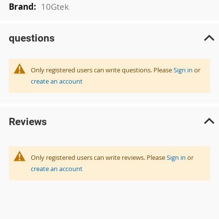
10Gtek
questions
Only registered users can write questions. Please
Sign in
or
create an account
Reviews
Only registered users can write reviews. Please
Sign in
or
create an account