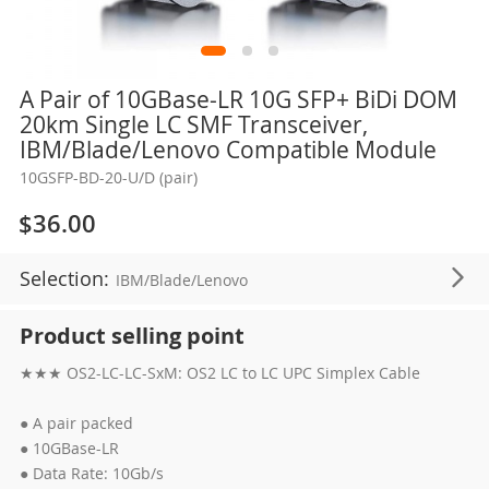
Skip
A Pair of 10GBase-LR 10G SFP+ BiDi DOM
to
20km Single LC SMF Transceiver,
the
IBM/Blade/Lenovo Compatible Module
beginning
10GSFP-BD-20-U/D (pair)
of
the
$36.00
images
gallery
Selection:
IBM/Blade/Lenovo
Product selling point
★★★ OS2-LC-LC-SxM: OS2 LC to LC UPC Simplex Cable
● A pair packed
● 10GBase-LR
● Data Rate: 10Gb/s