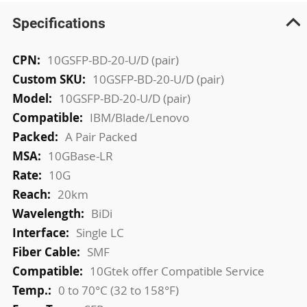
Specifications
More
10GSFP-BD-20-U/D (pair)
Information
10GSFP-BD-20-U/D (pair)
10GSFP-BD-20-U/D (pair)
IBM/Blade/Lenovo
A Pair Packed
10GBase-LR
10G
20km
BiDi
Single LC
SMF
10Gtek offer Compatible Service
0 to 70°C (32 to 158°F)