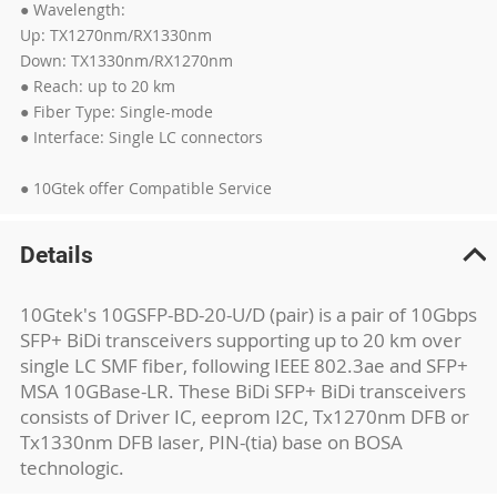
● Wavelength:
Up: TX1270nm/RX1330nm
Down: TX1330nm/RX1270nm
● Reach: up to 20 km
● Fiber Type: Single-mode
● Interface: Single LC connectors
● 10Gtek offer Compatible Service
Details
10Gtek's 10GSFP-BD-20-U/D (pair) is a pair of 10Gbps
SFP+ BiDi transceivers supporting up to 20 km over
single LC SMF fiber, following IEEE 802.3ae and SFP+
MSA 10GBase-LR. These BiDi SFP+ BiDi transceivers
consists of Driver IC, eeprom I2C, Tx1270nm DFB or
Tx1330nm DFB laser, PIN-(tia) base on BOSA
technologic.