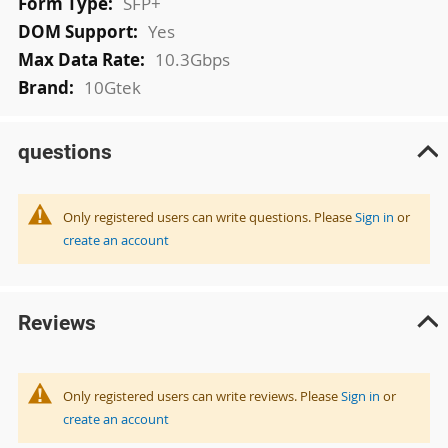
SFP+
Yes
10.3Gbps
10Gtek
questions
Only registered users can write questions. Please
Sign in
or
create an account
Reviews
Only registered users can write reviews. Please
Sign in
or
create an account