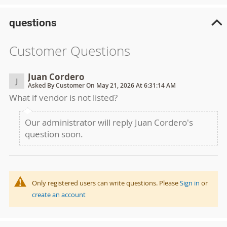
questions
Customer Questions
Juan Cordero
J
Asked By Customer On May 21, 2026 At 6:31:14 AM
What if vendor is not listed?
Our administrator will reply Juan Cordero's
question soon.
Only registered users can write questions. Please
Sign in
or
create an account