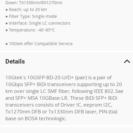
Down: TX1330nm/RX1270nm
● Reach: up to 20 km
● Fiber Type: Single-mode
● Interface: Single LC connectors
● Temperature: -40~85°C
● 10Gtek offer Compatible Service
Details
10Gtek's 10GSFP-BD-20-U/D+ (pair) is a pair of
10Gbps SFP+ BiDi transceivers supporting up to 20
km over single LC SMF fiber, following IEEE 802.3ae
and SFP+ MSA 10GBase-LR. These BiDi SFP+ BiDi
transceivers consists of Driver IC, eeprom I2C,
Tx1270nm DFB or Tx1330nm DFB laser, PIN-(tia)
base on BOSA technologic.