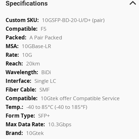
Specifications
More
10GSFP-BD-20-U/D+ (pair)
Information
F5
A Pair Packed
10GBase-LR
10G
20km
BiDi
Single LC
SMF
10Gtek offer Compatible Service
-40 to 85°C (-40 to 185°F)
SFP+
10.3Gbps
10Gtek