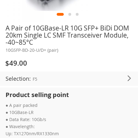
Skip
A Pair of 10GBase-LR 10G SFP+ BiDi DOM
to
20km Single LC SMF Transceiver Module,
the
-40~85°C
beginning
10GSFP-BD-20-U/D+ (pair)
of
the
$49.00
images
gallery
Selection:
F5
Product selling point
● A pair packed
● 10GBase-LR
● Data Rate: 10Gb/s
● Wavelength:
Up: TX1270nm/RX1330nm